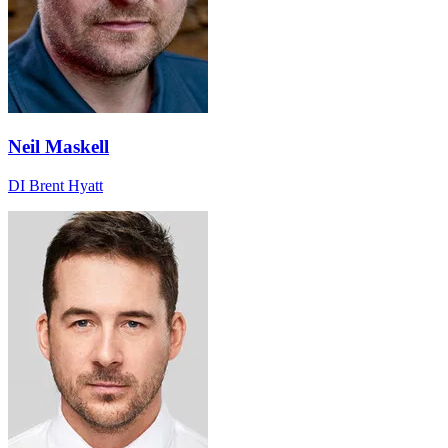
Neil Maskell
DI Brent Hyatt