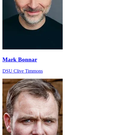
Mark Bonnar
DSU Clive Timmons