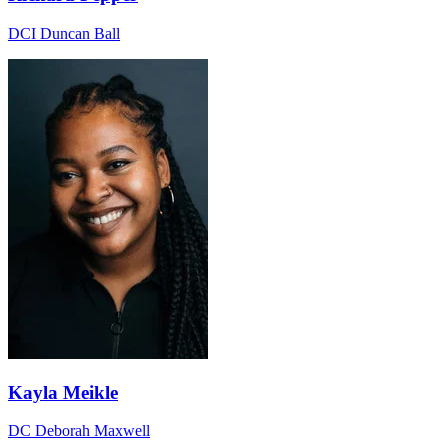
DCI Duncan Ball
Kayla Meikle
DC Deborah Maxwell