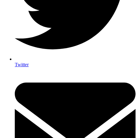
Twitter