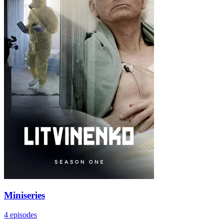
Miniseries
4 episodes