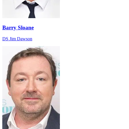
Barry Sloane
DS Jim Dawson