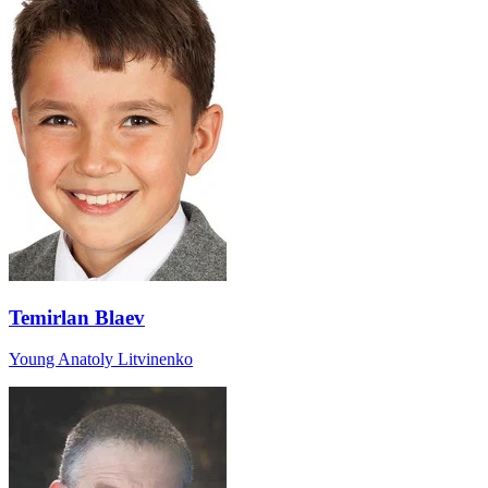
Temirlan Blaev
Young Anatoly Litvinenko