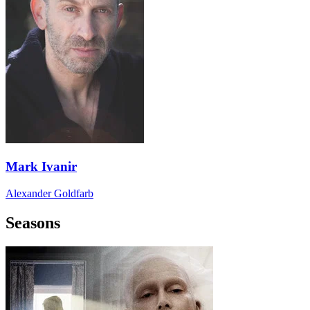
Mark Ivanir
Alexander Goldfarb
Seasons