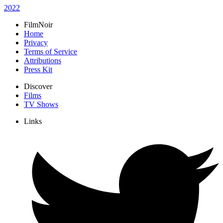
2022
FilmNoir
Home
Privacy
Terms of Service
Attributions
Press Kit
Discover
Films
TV Shows
Links