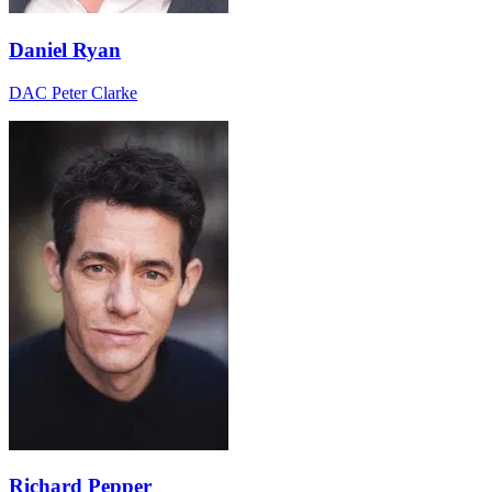
Daniel Ryan
DAC Peter Clarke
Richard Pepper