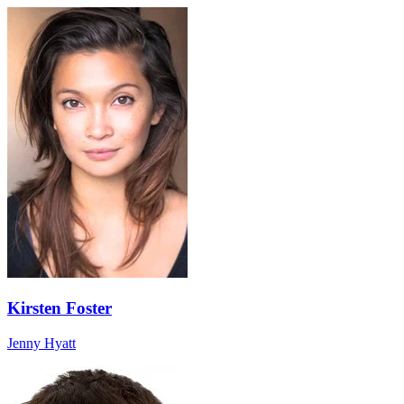
Kirsten Foster
Jenny Hyatt