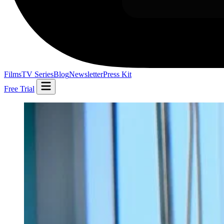
Films
TV Series
Blog
Newsletter
Press Kit
Free Trial