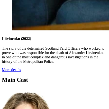
Litvinenko
(2022)
The story of the determined Scotland Yard Officers who worked to
prove who was responsible for the death of Alexander Litvinenko,
in one of the most complex and dangerous investigations in the
history of the Metropolitan Police.
More details
Main Cast