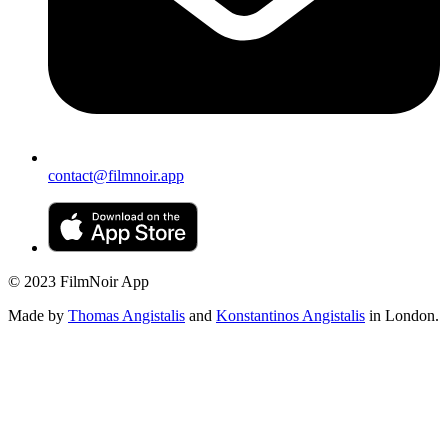
contact@filmnoir.app
© 2023 FilmNoir App
Made by
Thomas Angistalis
and
Konstantinos Angistalis
in London.