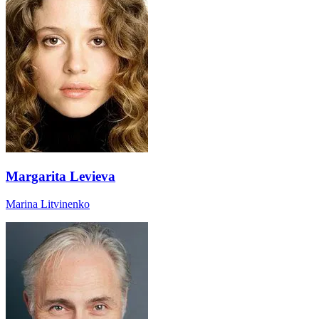
Margarita Levieva
Marina Litvinenko