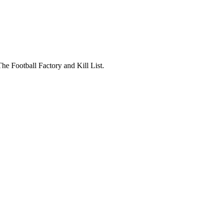
The Football Factory and Kill List.