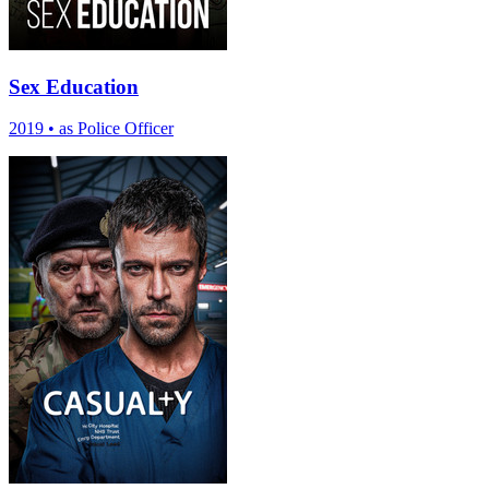
Sex Education
2019
•
as Police Officer