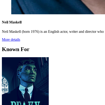
Neil Maskell
Neil Maskell (born 1976) is an English actor, writer and director who 
More details
Known For