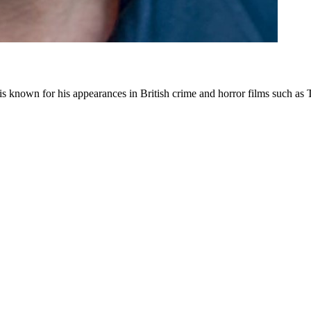
is known for his appearances in British crime and horror films such as 