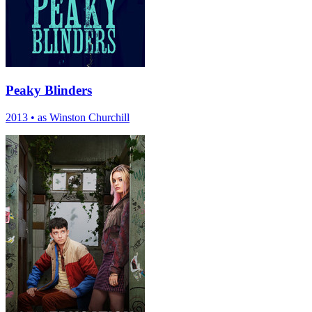
Peaky Blinders
2013
•
as Winston Churchill