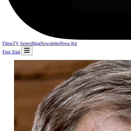
Films
TV Series
Blog
Newsletter
Press Kit
Free Trial