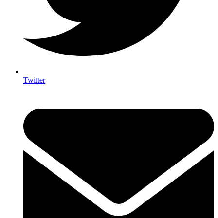
Twitter