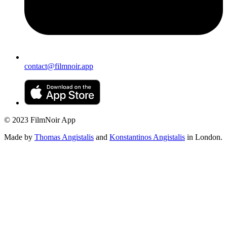
contact@filmnoir.app
© 2023 FilmNoir App
Made by
Thomas Angistalis
and
Konstantinos Angistalis
in London.