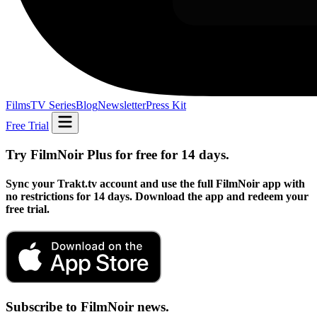
Films
TV Series
Blog
Newsletter
Press Kit
Free Trial
Try FilmNoir Plus for free for 14 days.
Sync your Trakt.tv account and use the full FilmNoir app with
no restrictions for 14 days. Download the app and redeem your
free trial.
Subscribe to FilmNoir news.