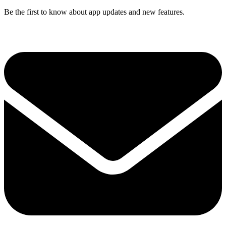
Be the first to know about app updates and new features.