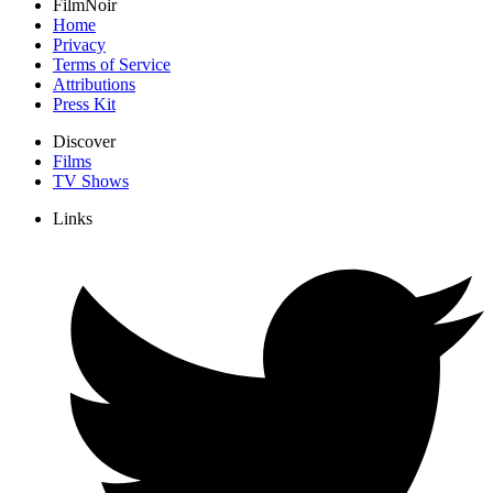
FilmNoir
Home
Privacy
Terms of Service
Attributions
Press Kit
Discover
Films
TV Shows
Links