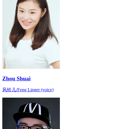
Zhou Shuai
风铃儿/Feng Linger (voice)