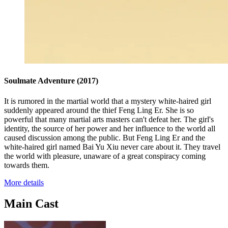
Soulmate Adventure
(2017)
It is rumored in the martial world that a mystery white-haired girl
suddenly appeared around the thief Feng Ling Er. She is so
powerful that many martial arts masters can't defeat her. The girl's
identity, the source of her power and her influence to the world all
caused discussion among the public. But Feng Ling Er and the
white-haired girl named Bai Yu Xiu never care about it. They travel
the world with pleasure, unaware of a great conspiracy coming
towards them.
More details
Main Cast