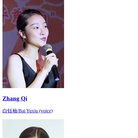
Zhang Qi
白钰袖/Bai Yuxiu (voice)