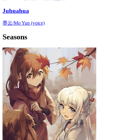
Juhuahua
墨云/Mo Yun (voice)
Seasons