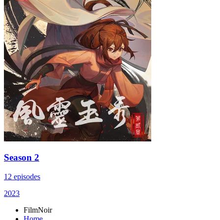
Season 2
12 episodes
2023
FilmNoir
Home