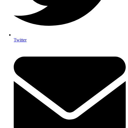
Twitter