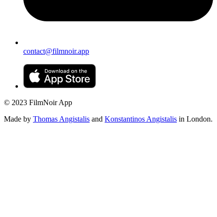
contact@filmnoir.app
© 2023 FilmNoir App
Made by
Thomas Angistalis
and
Konstantinos Angistalis
in London.