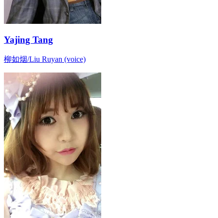
Yajing Tang
柳如烟/Liu Ruyan (voice)