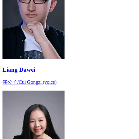
Liang Dawei
崔公子/Cui Gongzi (voice)