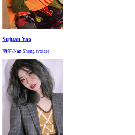
Sujuan Yao
南笙/Nan Sheng (voice)