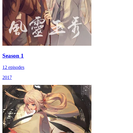
Season 1
12 episodes
2017