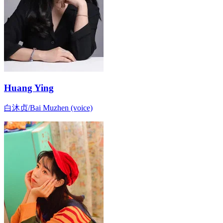
Huang Ying
白沐贞/Bai Muzhen (voice)