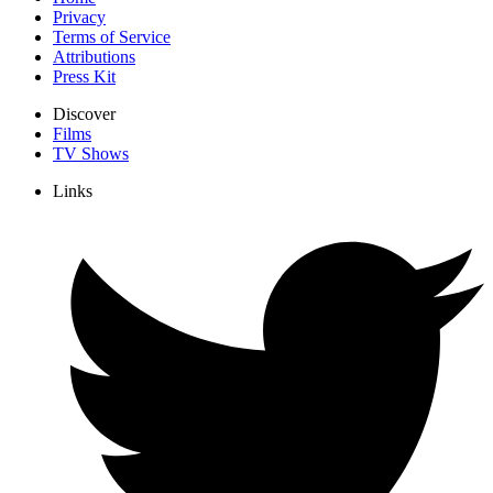
Privacy
Terms of Service
Attributions
Press Kit
Discover
Films
TV Shows
Links