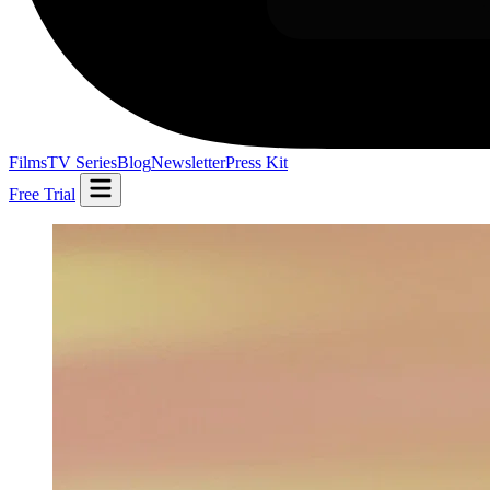
Films
TV Series
Blog
Newsletter
Press Kit
Free Trial