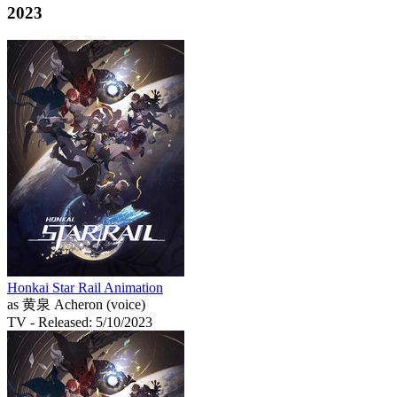
2023
Honkai Star Rail Animation
as 黄泉 Acheron (voice)
TV
- Released: 5/10/2023