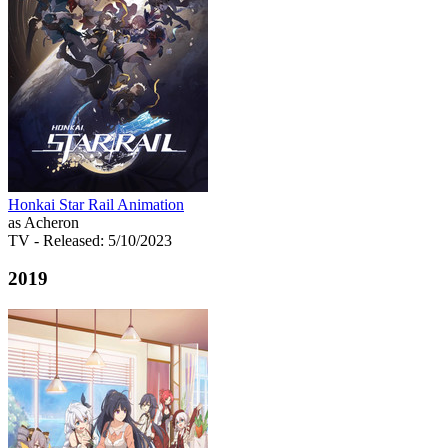
Honkai Star Rail Animation
as Acheron
TV
- Released: 5/10/2023
2019