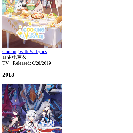
Cooking with Valkyries
as 雷电芽衣
TV
- Released: 6/28/2019
2018