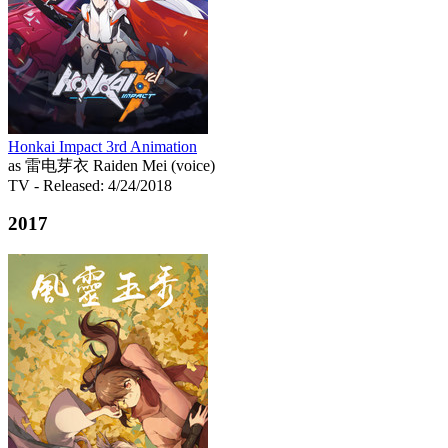
Honkai Impact 3rd Animation
as 雷电芽衣 Raiden Mei (voice)
TV
- Released: 4/24/2018
2017