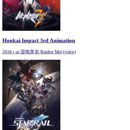
Honkai Impact 3rd Animation
2018
•
as 雷电芽衣 Raiden Mei (voice)