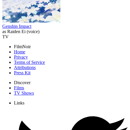
Genshin Impact
as Raiden Ei (voice)
TV
FilmNoir
Home
Privacy
Terms of Service
Attributions
Press Kit
Discover
Films
TV Shows
Links