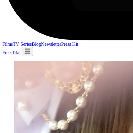
Films
TV Series
Blog
Newsletter
Press Kit
Free Trial