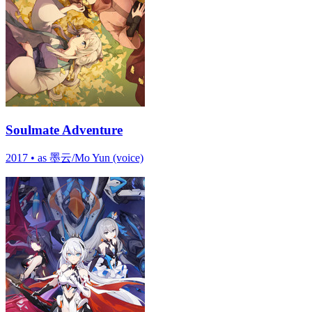
Soulmate Adventure
2017
•
as 墨云/Mo Yun (voice)