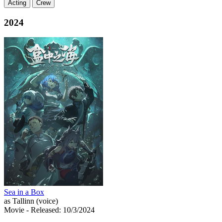
Acting
Crew
2024
Sea in a Box
as Tallinn (voice)
Movie
- Released: 10/3/2024