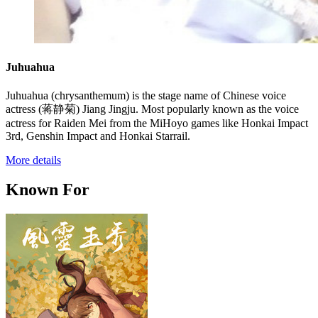
Juhuahua
Juhuahua (chrysanthemum) is the stage name of Chinese voice
actress (蒋静菊) Jiang Jingju. Most popularly known as the voice
actress for Raiden Mei from the MiHoyo games like Honkai Impact
3rd, Genshin Impact and Honkai Starrail.
More details
Known For