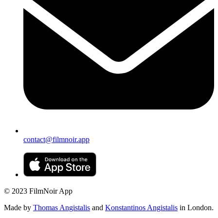
contact@filmnoir.app
© 2023 FilmNoir App
Made by
Thomas Angistalis
and
Konstantinos Angistalis
in London.