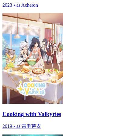
2023
•
as Acheron
Cooking with Valkyries
2019
•
as 雷电芽衣