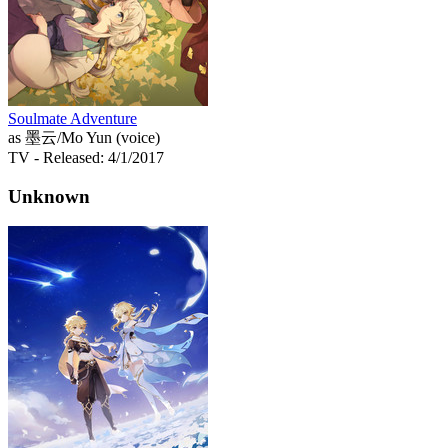
Soulmate Adventure
as 墨云/Mo Yun (voice)
TV
- Released: 4/1/2017
Unknown