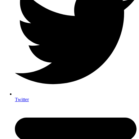
Twitter