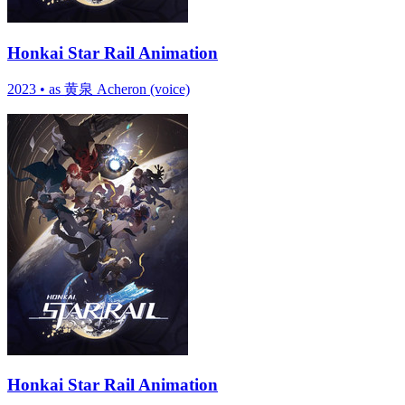
Honkai Star Rail Animation
2023
•
as 黄泉 Acheron (voice)
Honkai Star Rail Animation