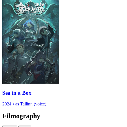
Sea in a Box
2024
•
as Tallinn (voice)
Filmography