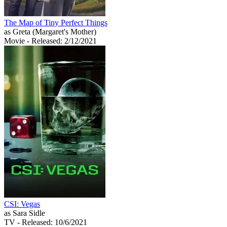
The Map of Tiny Perfect Things
as Greta (Margaret's Mother)
Movie
- Released: 2/12/2021
CSI: Vegas
as Sara Sidle
TV
- Released: 10/6/2021