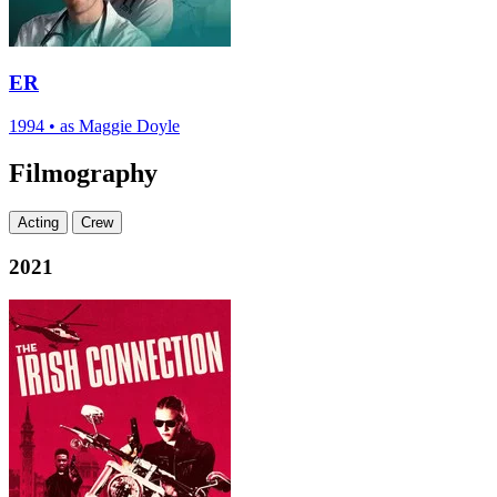
ER
1994
•
as Maggie Doyle
Filmography
Acting
Crew
2021