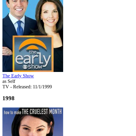
The Early Show
as Self
TV
- Released: 11/1/1999
1998