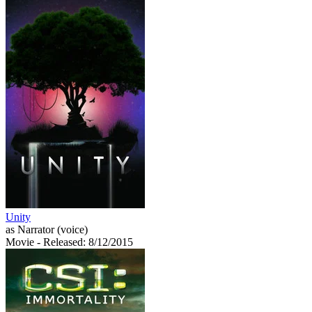
Unity
as Narrator (voice)
Movie
- Released: 8/12/2015