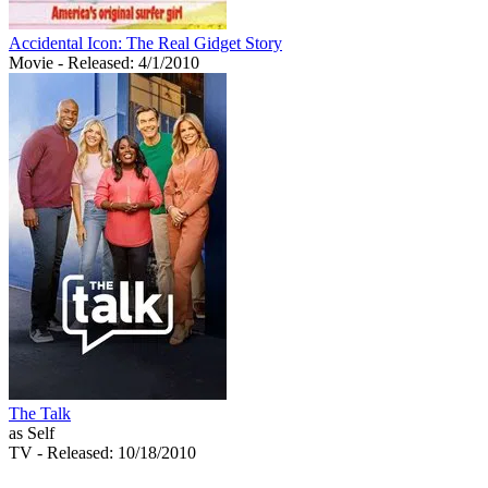
Accidental Icon: The Real Gidget Story
Movie
- Released: 4/1/2010
The Talk
as Self
TV
- Released: 10/18/2010