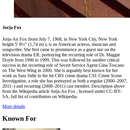
Jorja Fox
Jorja-An Fox (born July 7, 1968, in New York City, New York
height 5' 8½" (1,74 m) ), is an American actress, musician and
songwriter. She first came to prominence as a guest star on the
television drama ER, portraying the recurring role of Dr. Maggie
Doyle from 1996 to 1999. This was followed by another critical
success in the recurring role of Secret Service Agent Gina Toscano
on The West Wing in 2000. She is arguably best known for her
work as Sara Sidle in the hit CBS crime drama CSI: Crime Scene
Investigation, a role she has portrayed as both a regular (2000–2007,
2011–) and recurring (2008–2011) cast member. Description above
from the Wikipedia article Jorja-An Fox , licensed under CC-BY-
SA, full list of contributors on Wikipedia.
More details
Known For