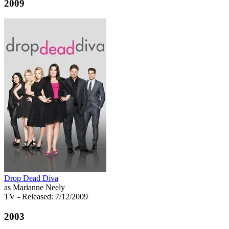
2009
Drop Dead Diva
as Marianne Neely
TV
- Released: 7/12/2009
2003