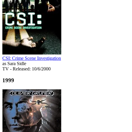
CSI: Crime Scene Investigation
as Sara Sidle
TV
- Released: 10/6/2000
1999