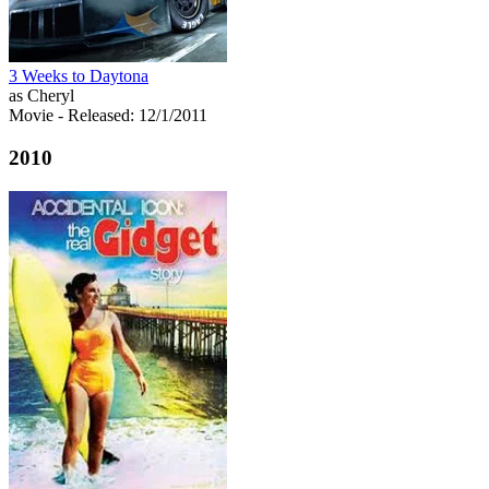
3 Weeks to Daytona
as Cheryl
Movie
- Released: 12/1/2011
2010