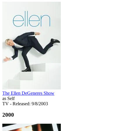
The Ellen DeGeneres Show
as Self
TV
- Released: 9/8/2003
2000