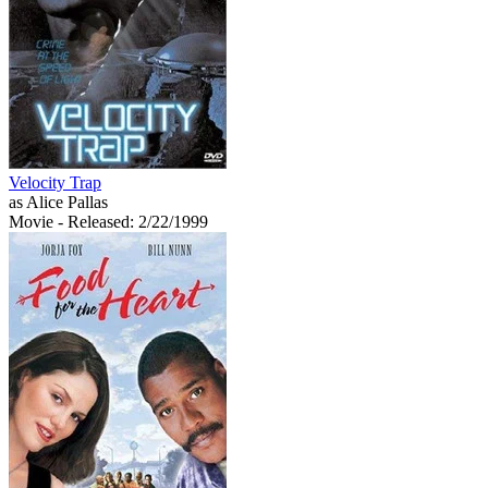
Velocity Trap
as Alice Pallas
Movie
- Released: 2/22/1999