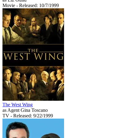
Movie
- Released: 10/7/1999
The West Wing
as Agent Gina Toscano
TV
- Released: 9/22/1999