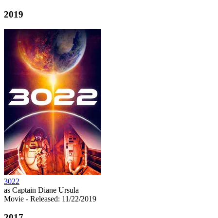
2019
3022
as Captain Diane Ursula
Movie
- Released: 11/22/2019
2017