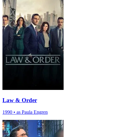
Law & Order
1990
•
as Paula Engren