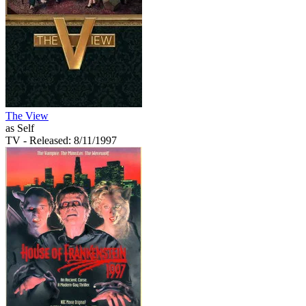
The View
as Self
TV
- Released: 8/11/1997