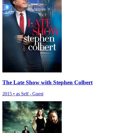
The Late Show with Stephen Colbert
2015
•
as Self - Guest