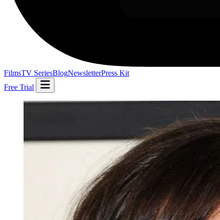
Films
TV Series
Blog
Newsletter
Press Kit
Free Trial