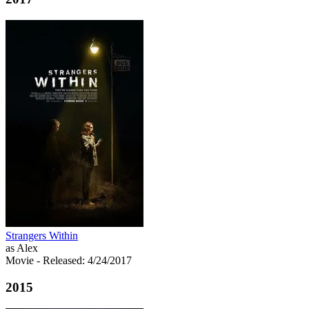
Strangers Within
as Alex
Movie
- Released: 4/24/2017
2015