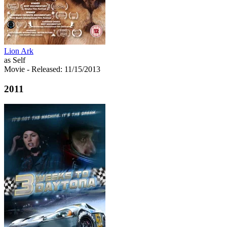
Lion Ark
as Self
Movie
- Released: 11/15/2013
2011