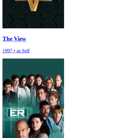
The View
1997
•
as Self