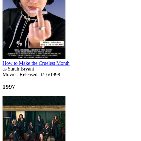
How to Make the Cruelest Month
as Sarah Bryant
Movie
- Released: 1/16/1998
1997