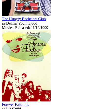
The Hungry Bachelors Club
as Delmar Youngblood
Movie
- Released: 11/12/1999
Forever Fabulous
as Liz Guild