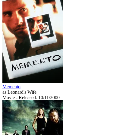
Memento
as Leonard's Wife
Movie
- Released: 10/11/2000