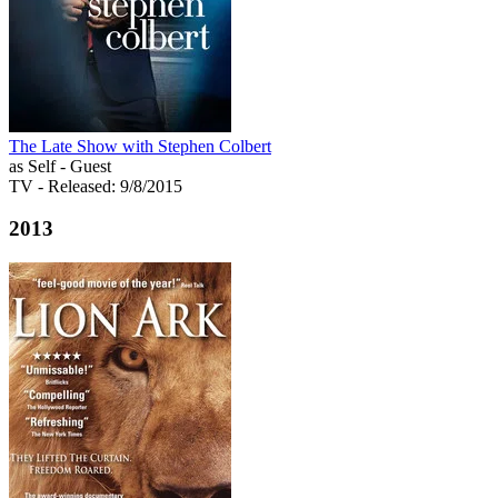
The Late Show with Stephen Colbert
as Self - Guest
TV
- Released: 9/8/2015
2013