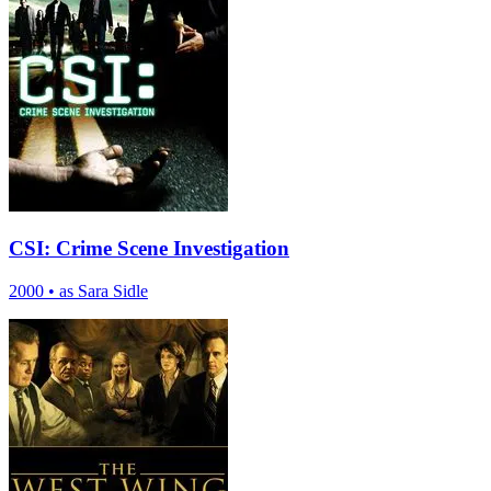
CSI: Crime Scene Investigation
2000
•
as Sara Sidle