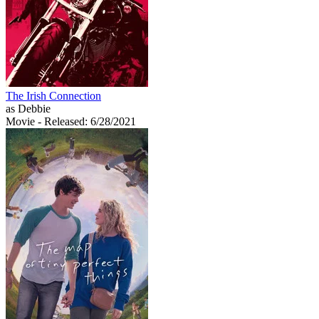
The Irish Connection
as Debbie
Movie
- Released: 6/28/2021