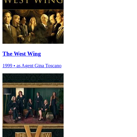
The West Wing
1999
•
as Agent Gina Toscano