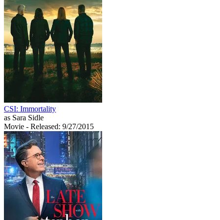
CSI: Immortality
as Sara Sidle
Movie
- Released: 9/27/2015