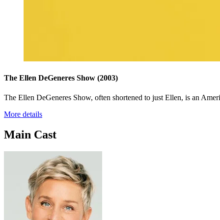
The Ellen DeGeneres Show
(2003)
The Ellen DeGeneres Show, often shortened to just Ellen, is an Amer
More details
Main Cast