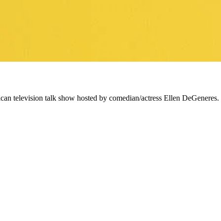
ican television talk show hosted by comedian/actress Ellen DeGeneres.