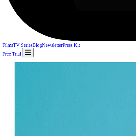
Films
TV Series
Blog
Newsletter
Press Kit
Free Trial