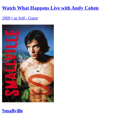
Watch What Happens Live with Andy Cohen
2009
•
as Self - Guest
Smallville