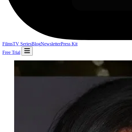
Films
TV Series
Blog
Newsletter
Press Kit
Free Trial