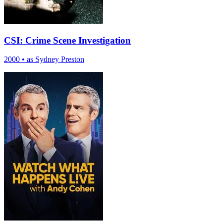
CSI: Crime Scene Investigation
2000
•
as Sydney Preston