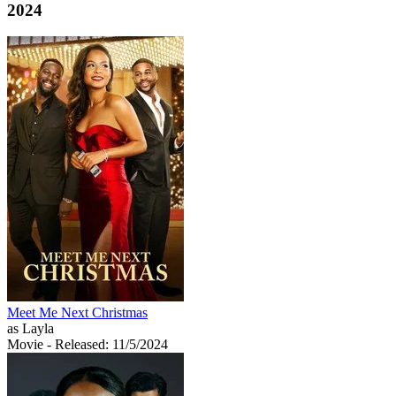
2024
Meet Me Next Christmas
as Layla
Movie
- Released: 11/5/2024