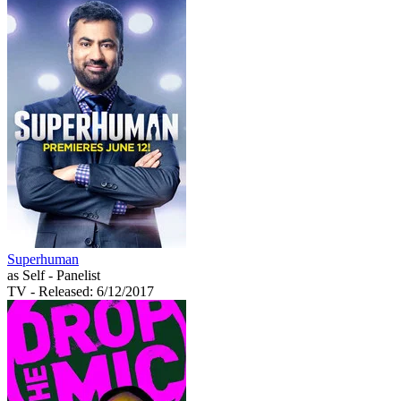
Superhuman
as Self - Panelist
TV
- Released: 6/12/2017