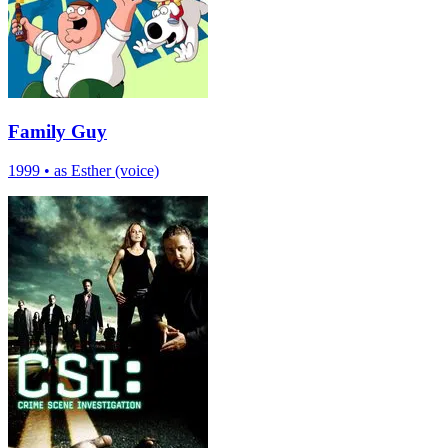
Family Guy
1999
•
as Esther (voice)