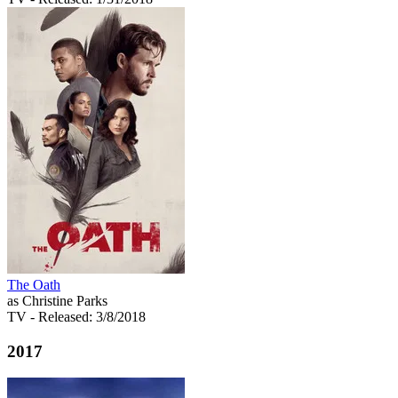
The Oath
as Christine Parks
TV
- Released: 3/8/2018
2017