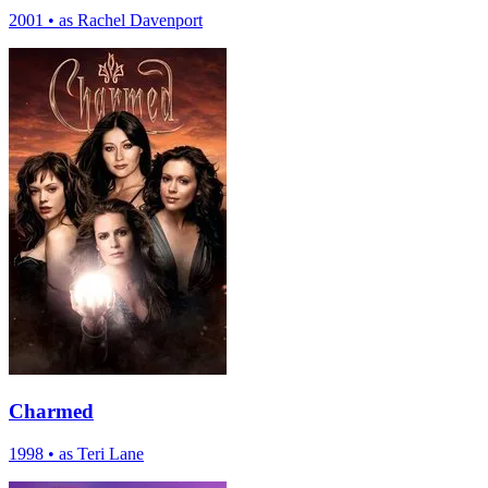
2001
•
as Rachel Davenport
Charmed
1998
•
as Teri Lane