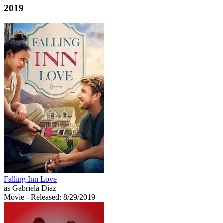
2019
Falling Inn Love
as Gabriela Diaz
Movie
- Released: 8/29/2019