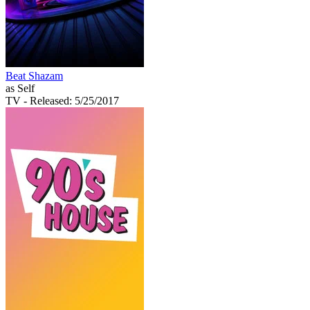
Beat Shazam
as Self
TV
- Released: 5/25/2017