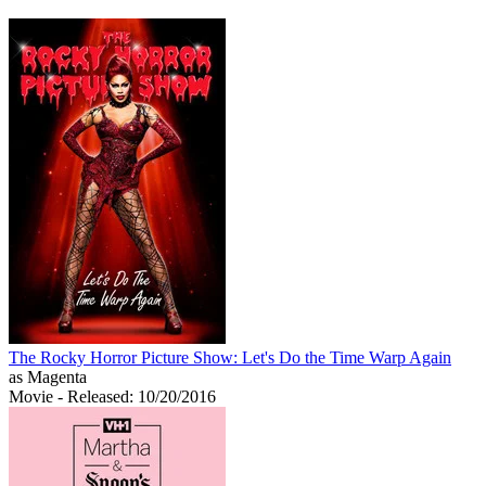
The Rocky Horror Picture Show: Let's Do the Time Warp Again
as Magenta
Movie
- Released: 10/20/2016