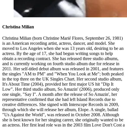
Christina Milian
Christina Milian (born Christine Marié Flores, September 26, 1981)
is an American recording artist, actress, dancer, and model. She
moved to Los Angeles when she was 13 years old, desiring to be an
actress. By the age of 17, she had begun writing songs to help
obtain a recording contract. She has released three studio albums,
and is currently working on fourth studio album due for release in
2011. Her self-titled debut album was released in 2001, and features
the singles "AM to PM" and "When You Look at Me"; both peaked
in the top three on the UK Singles Chart. Her second studio album,
It's About Time (2004), provided her first major US hit "Dip It
Low". Her third studio album, So Amazin' (2006), produced only
one single, "Say I". A month after the release of So Amazin', her
representative confirmed that she had left Island Records due to
creative differences. She signed with Interscope Records in 2009,
through which she will release her album, Elope. A single, ballad
"Us Against the World", was released in October 2008. Although
she is best known for her singing career, she originally wanted to be
an actress. Her first lead role was in the 2003 film Love Don't Cost a