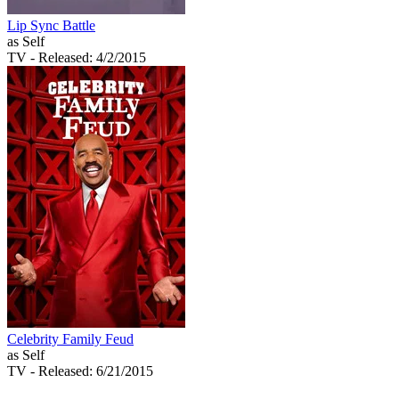
Lip Sync Battle
as Self
TV
- Released: 4/2/2015
Celebrity Family Feud
as Self
TV
- Released: 6/21/2015