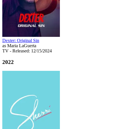
Dexter: Original Sin
as Maria LaGuerta
TV
- Released: 12/15/2024
2022