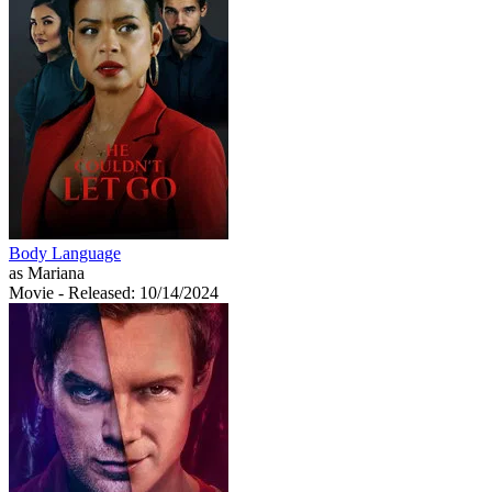
Body Language
as Mariana
Movie
- Released: 10/14/2024