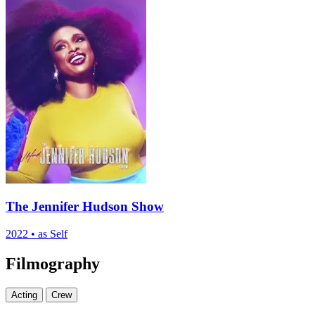
The Jennifer Hudson Show
2022
•
as Self
Filmography
Acting
Crew