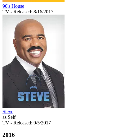
90's House
TV
- Released: 8/16/2017
Steve
as Self
TV
- Released: 9/5/2017
2016