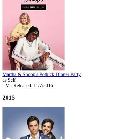
Martha & Snoop's Potluck Dinner Party
as Self
TV
- Released: 11/7/2016
2015