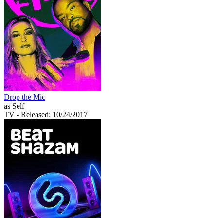
Drop the Mic
as Self
TV
- Released: 10/24/2017