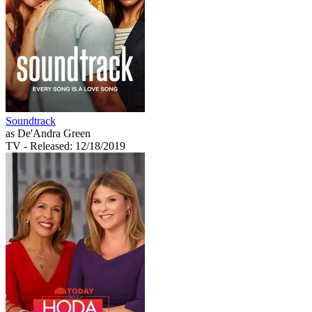
Soundtrack
as De'Andra Green
TV
- Released: 12/18/2019