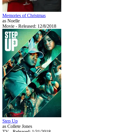
Memories of Christmas
as Noelle
Movie
- Released: 12/8/2018
Step Up
as Collete Jones
TV
- Released: 1/31/2018