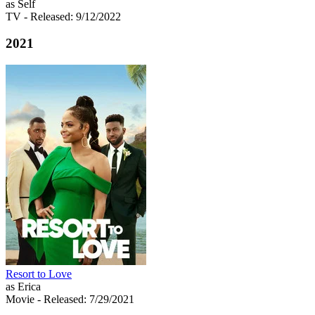
as Self
TV
- Released: 9/12/2022
2021
Resort to Love
as Erica
Movie
- Released: 7/29/2021