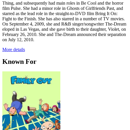
Thing, and subsequently had main roles in Be Cool and the horror
film Pulse. She had a minor role in Ghosts of Girlfriends Past, and
starred as the lead role in the straight-to-DVD film Bring It On:
Fight to the Finish. She has also starred in a number of TV movies.
On September 4, 2009, she and R&B singer/songwriter The-Dream
eloped in Las Vegas, and she gave birth to their daughter, Violet, on
February 26, 2010. She and The-Dream announced their separation
on July 12, 2010.
More details
Known For