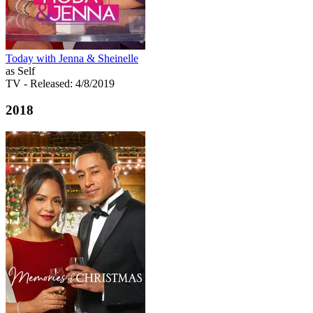
Today with Jenna & Sheinelle
as Self
TV
- Released: 4/8/2019
2018