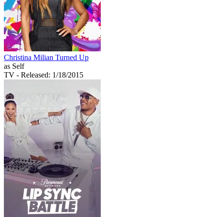
Christina Milian Turned Up
as Self
TV
- Released: 1/18/2015