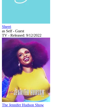
Sherri
as Self - Guest
TV
- Released: 9/12/2022
The Jennifer Hudson Show