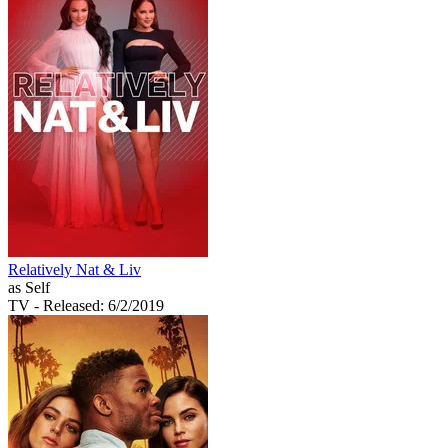
Relatively Nat & Liv
as Self
TV
- Released: 6/2/2019