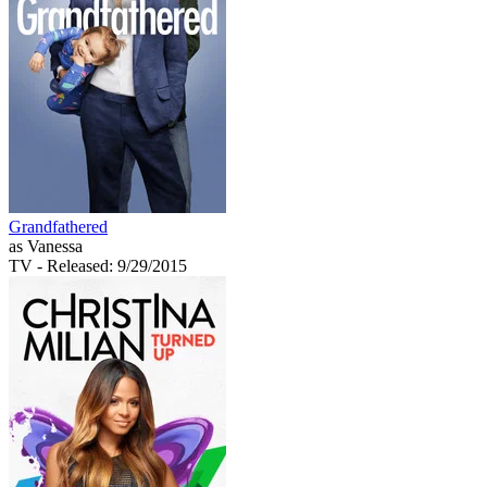
Grandfathered
as Vanessa
TV
- Released: 9/29/2015