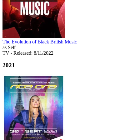
The Evolution of Black British Music
as Self
TV
- Released: 8/11/2022
2021