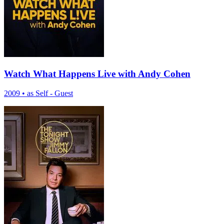
Watch What Happens Live with Andy Cohen
2009
•
as Self - Guest