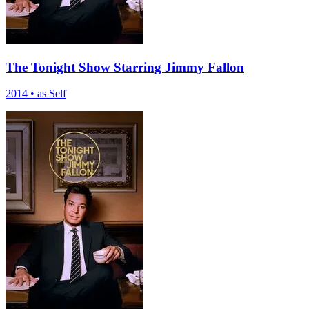
The Tonight Show Starring Jimmy Fallon
2014
•
as Self