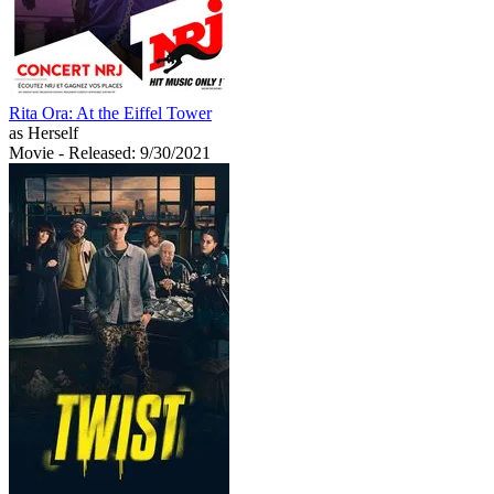
Rita Ora: At the Eiffel Tower
as Herself
Movie
- Released: 9/30/2021