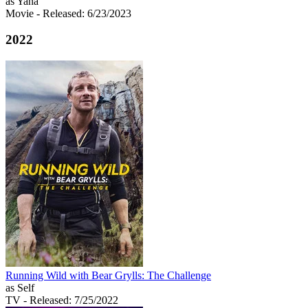
as Yana
Movie
- Released: 6/23/2023
2022
Running Wild with Bear Grylls: The Challenge
as Self
TV
- Released: 7/25/2022