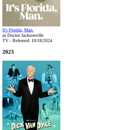
It's Florida, Man.
as Doctor Jacksonville
TV
- Released: 10/18/2024
2023