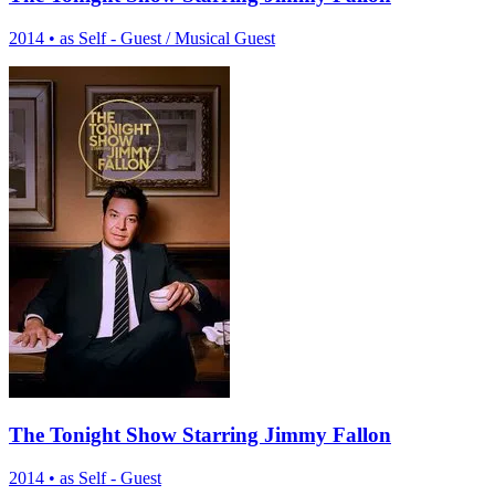
2014
•
as Self - Guest / Musical Guest
The Tonight Show Starring Jimmy Fallon
2014
•
as Self - Guest