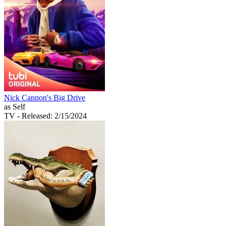
Nick Cannon's Big Drive
as Self
TV
- Released: 2/15/2024