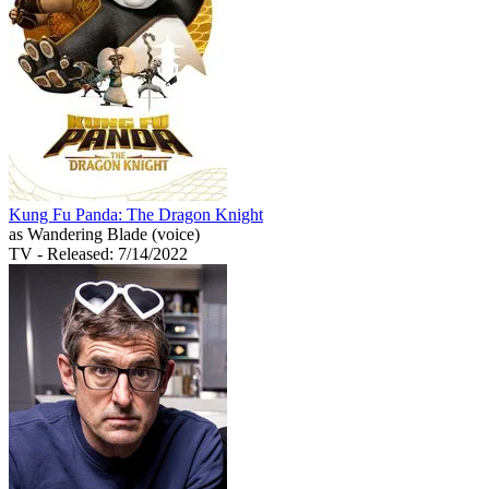
Kung Fu Panda: The Dragon Knight
as Wandering Blade (voice)
TV
- Released: 7/14/2022