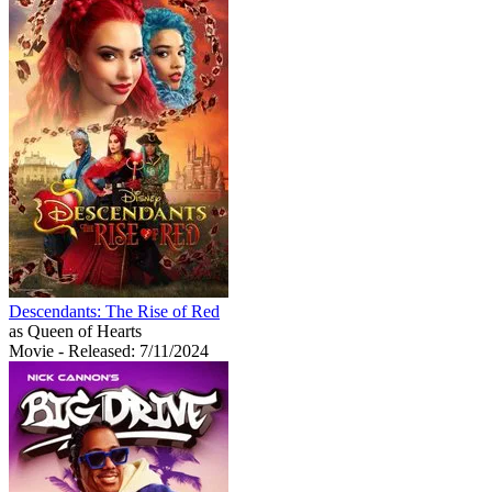
Descendants: The Rise of Red
as Queen of Hearts
Movie
- Released: 7/11/2024