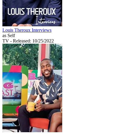
Louis Theroux Interviews
as Self
TV
- Released: 10/25/2022