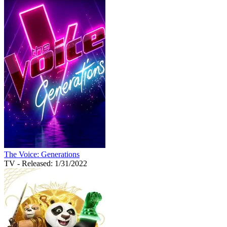
The Voice: Generations
TV
- Released: 1/31/2022