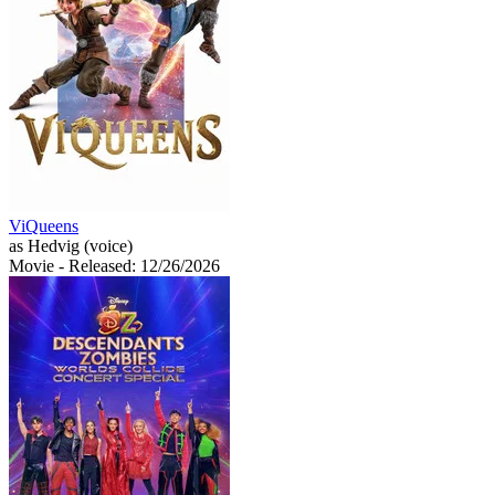
ViQueens
as Hedvig (voice)
Movie
- Released: 12/26/2026