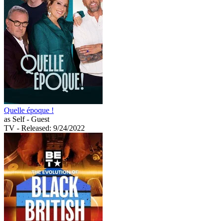
Quelle époque !
as Self - Guest
TV
- Released: 9/24/2022