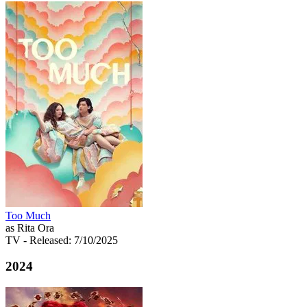
Too Much
as Rita Ora
TV
- Released: 7/10/2025
2024