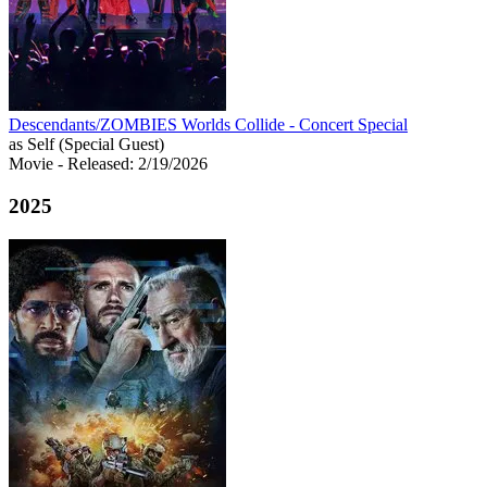
Descendants/ZOMBIES Worlds Collide - Concert Special
as Self (Special Guest)
Movie
- Released: 2/19/2026
2025