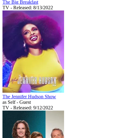
The Big Breakfast
TV
- Released: 8/13/2022
The Jennifer Hudson Show
as Self - Guest
TV
- Released: 9/12/2022