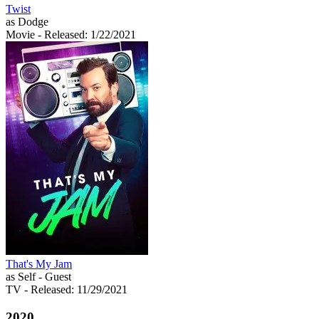
Twist
as Dodge
Movie
- Released: 1/22/2021
That's My Jam
as Self - Guest
TV
- Released: 11/29/2021
2020