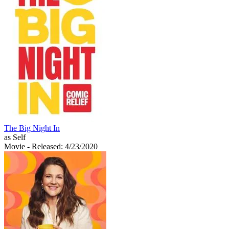
The Big Night In
as Self
Movie
- Released: 4/23/2020