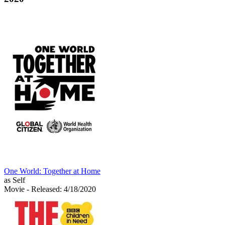
One World: Together at Home
as Self
Movie
- Released: 4/18/2020