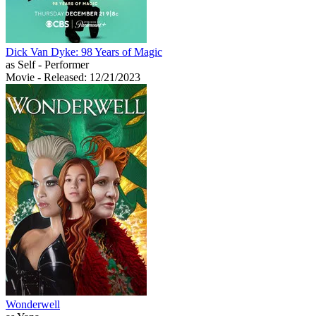
Dick Van Dyke: 98 Years of Magic
as Self - Performer
Movie
- Released: 12/21/2023
Wonderwell