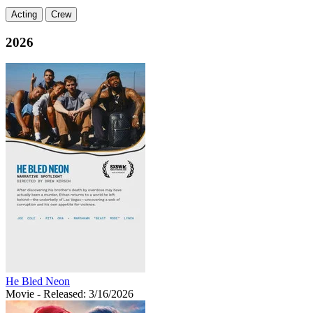
Acting
Crew
2026
He Bled Neon
Movie
- Released: 3/16/2026