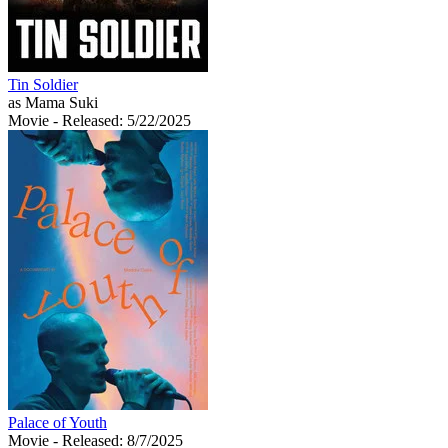
Tin Soldier
as Mama Suki
Movie
- Released: 5/22/2025
Palace of Youth
Movie
- Released: 8/7/2025