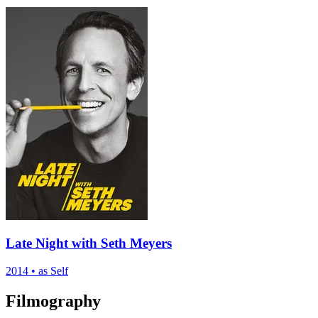
Late Night with Seth Meyers
2014
•
as Self
Filmography