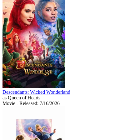
Descendants: Wicked Wonderland
as Queen of Hearts
Movie
- Released: 7/16/2026