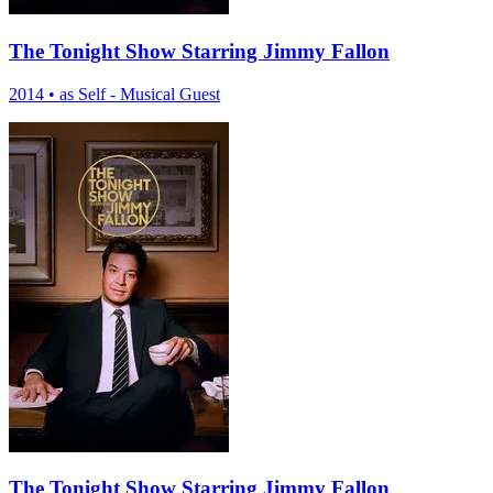
The Tonight Show Starring Jimmy Fallon
2014
•
as Self - Musical Guest
The Tonight Show Starring Jimmy Fallon