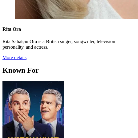
Rita Ora
Rita Sahatçiu Ora is a British singer, songwriter, television
personality, and actress.
More details
Known For