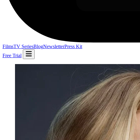
Films
TV Series
Blog
Newsletter
Press Kit
Free Trial