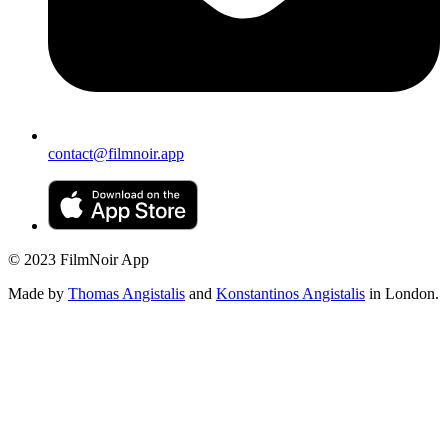
contact@filmnoir.app
© 2023 FilmNoir App
Made by
Thomas Angistalis
and
Konstantinos Angistalis
in London.