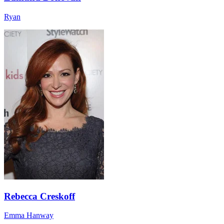
Ryan
Rebecca Creskoff
Emma Hanway