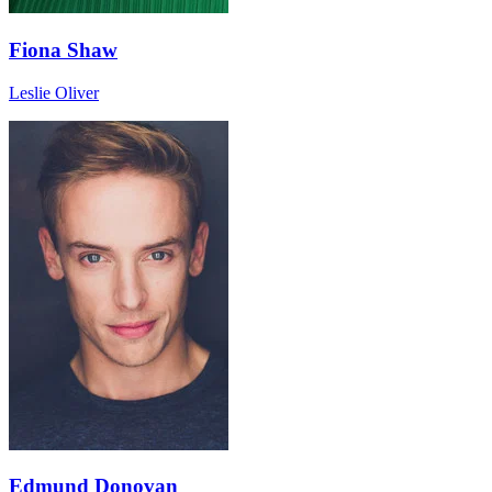
Fiona Shaw
Leslie Oliver
Edmund Donovan