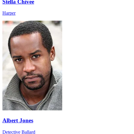
Stella Chivee
Harper
Albert Jones
Detective Ballard