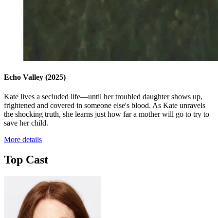
Echo Valley
(2025)
Kate lives a secluded life—until her troubled daughter shows up,
frightened and covered in someone else's blood. As Kate unravels
the shocking truth, she learns just how far a mother will go to try to
save her child.
More details
Top Cast