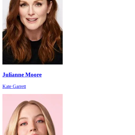
Julianne Moore
Kate Garrett