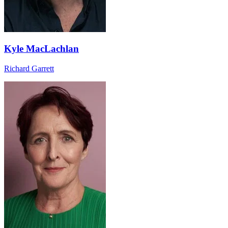
Kyle MacLachlan
Richard Garrett