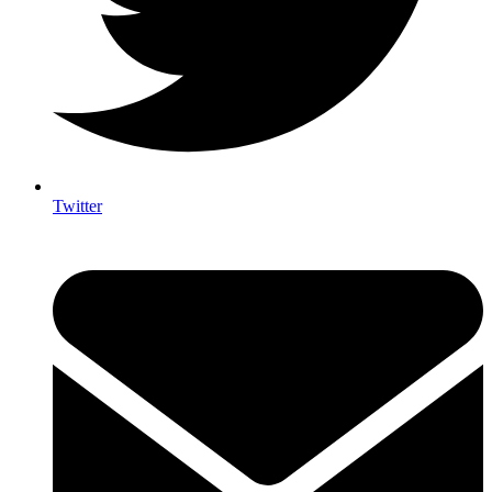
Twitter