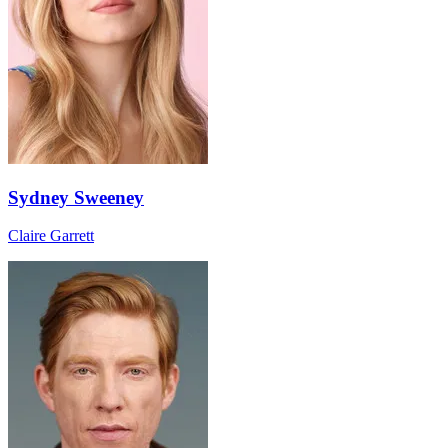
Sydney Sweeney
Claire Garrett