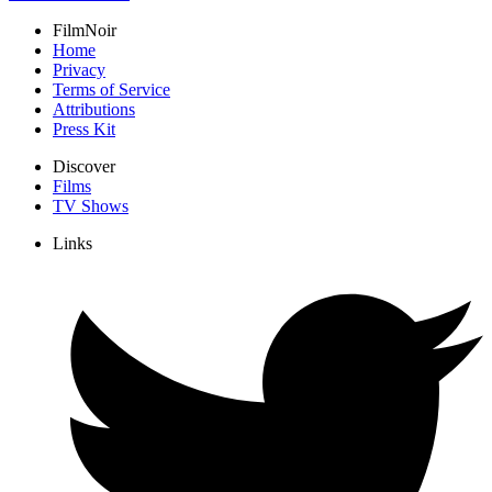
FilmNoir
Home
Privacy
Terms of Service
Attributions
Press Kit
Discover
Films
TV Shows
Links