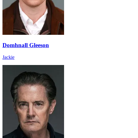
Domhnall Gleeson
Jackie