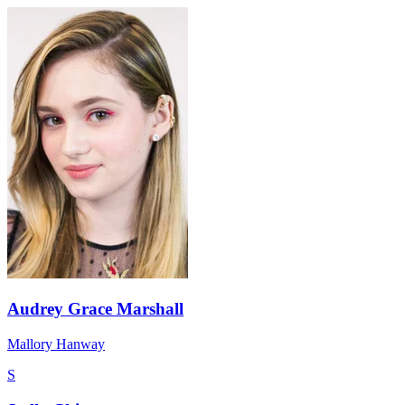
Audrey Grace Marshall
Mallory Hanway
S