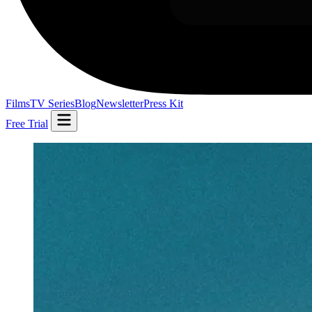
Films
TV Series
Blog
Newsletter
Press Kit
Free Trial