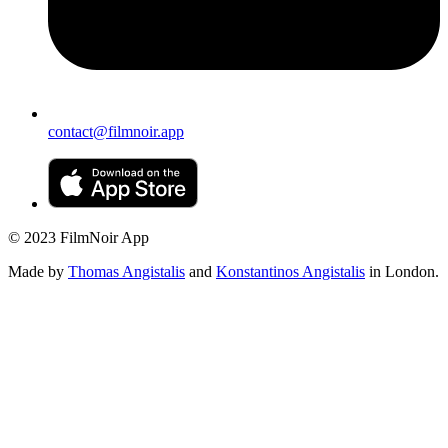
contact@filmnoir.app
© 2023 FilmNoir App
Made by
Thomas Angistalis
and
Konstantinos Angistalis
in London.