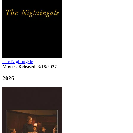
The Nightingale
Movie
- Released: 3/18/2027
2026