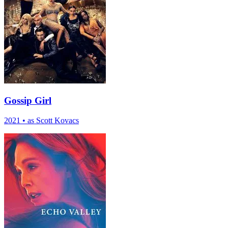
Gossip Girl
2021
•
as Scott Kovacs