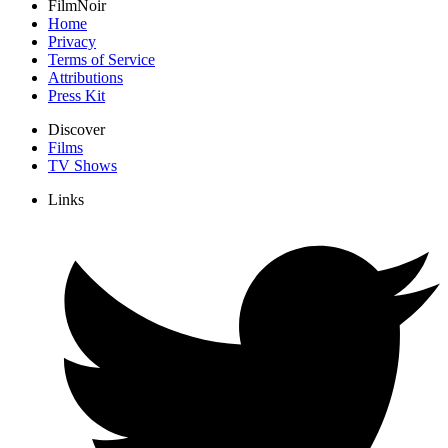
FilmNoir
Home
Privacy
Terms of Service
Attributions
Press Kit
Discover
Films
TV Shows
Links