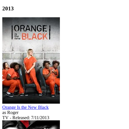
2013
Orange Is the New Black
as Roger
TV
- Released: 7/11/2013