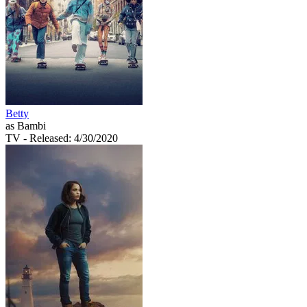
Betty
as Bambi
TV
- Released: 4/30/2020