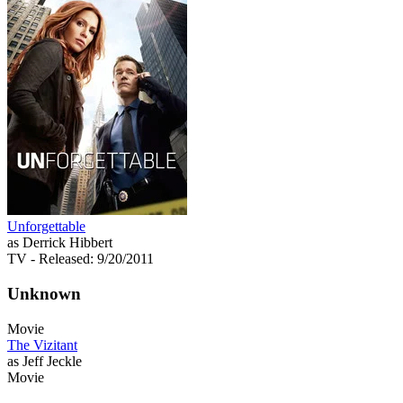
Unforgettable
as Derrick Hibbert
TV
- Released: 9/20/2011
Unknown
Movie
The Vizitant
as Jeff Jeckle
Movie