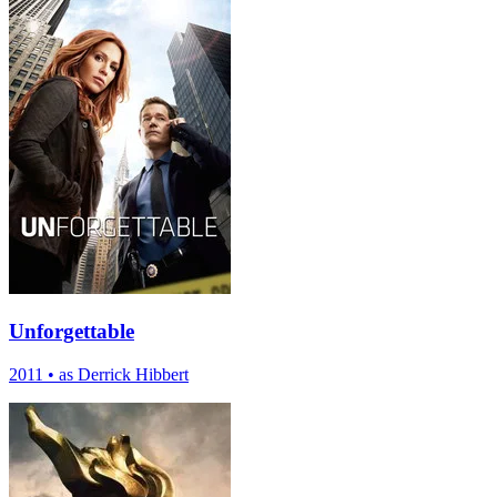
Unforgettable
2011
•
as Derrick Hibbert