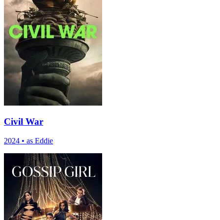
Civil War
2024
•
as Eddie