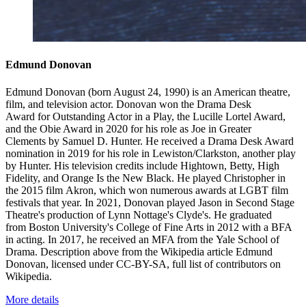
Edmund Donovan
Edmund Donovan (born August 24, 1990) is an American theatre,
film, and television actor. Donovan won the Drama Desk
Award for Outstanding Actor in a Play, the Lucille Lortel Award,
and the Obie Award in 2020 for his role as Joe in Greater
Clements by Samuel D. Hunter. He received a Drama Desk Award
nomination in 2019 for his role in Lewiston/Clarkston, another play
by Hunter. His television credits include Hightown, Betty, High
Fidelity, and Orange Is the New Black. He played Christopher in
the 2015 film Akron, which won numerous awards at LGBT film
festivals that year. In 2021, Donovan played Jason in Second Stage
Theatre's production of Lynn Nottage's Clyde's. He graduated
from Boston University's College of Fine Arts in 2012 with a BFA
in acting. In 2017, he received an MFA from the Yale School of
Drama. Description above from the Wikipedia article Edmund
Donovan, licensed under CC-BY-SA, full list of contributors on
Wikipedia.
More details