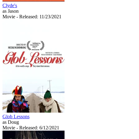
Clyde's
as Jason
Movie
- Released: 11/23/2021
Glob Lessons
as Doug
Movie
- Released: 6/12/2021