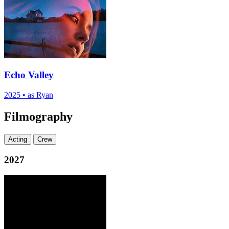
Echo Valley
2025
•
as Ryan
Filmography
Acting
Crew
2027