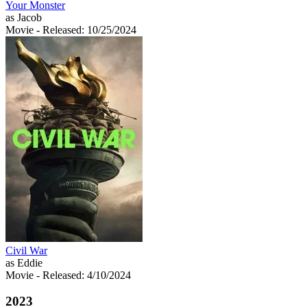
Your Monster
as Jacob
Movie
- Released: 10/25/2024
Civil War
as Eddie
Movie
- Released: 4/10/2024
2023