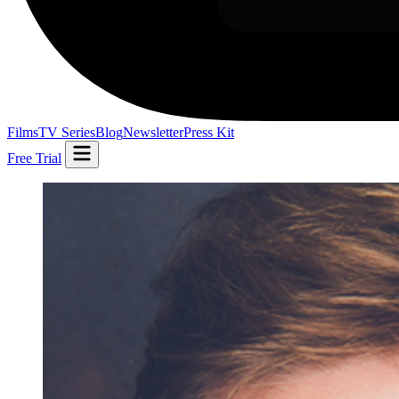
Films
TV Series
Blog
Newsletter
Press Kit
Free Trial