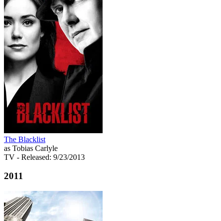
The Blacklist
as Tobias Carlyle
TV
- Released: 9/23/2013
2011