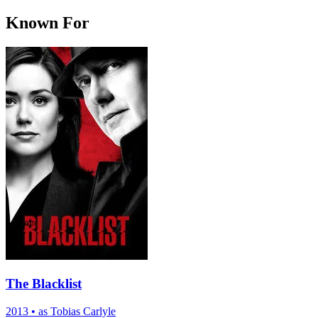
Known For
The Blacklist
2013
•
as Tobias Carlyle