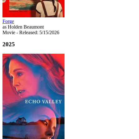
Forge
as Holden Beaumont
Movie
- Released: 5/15/2026
2025