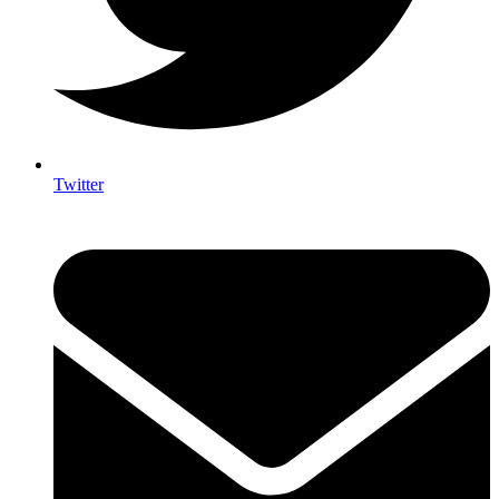
Twitter