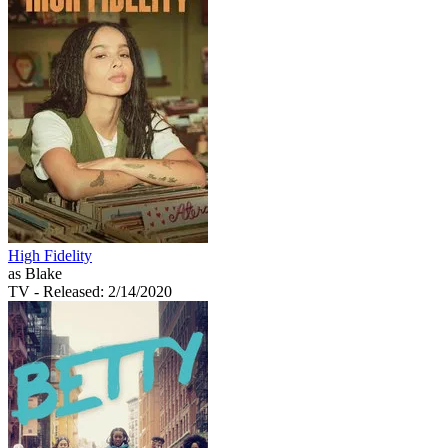
High Fidelity
as Blake
TV
- Released: 2/14/2020