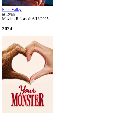
Echo Valley
as Ryan
Movie
- Released: 6/13/2025
2024