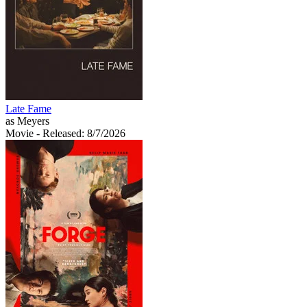
Late Fame
as Meyers
Movie
- Released: 8/7/2026