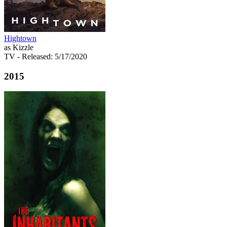
Hightown
as Kizzle
TV
- Released: 5/17/2020
2015