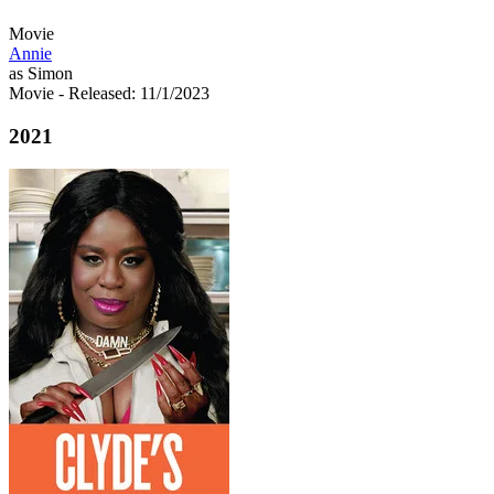
Movie
Annie
as Simon
Movie
- Released: 11/1/2023
2021