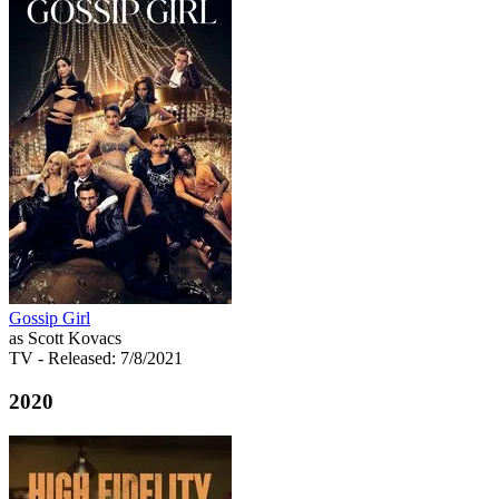
Gossip Girl
as Scott Kovacs
TV
- Released: 7/8/2021
2020