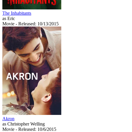
The Inhabitants
as Eric
Movie
- Released: 10/13/2015
Akron
as Christopher Welling
Movie
- Released: 10/6/2015