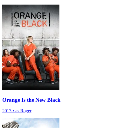
Orange Is the New Black
2013
•
as Roger