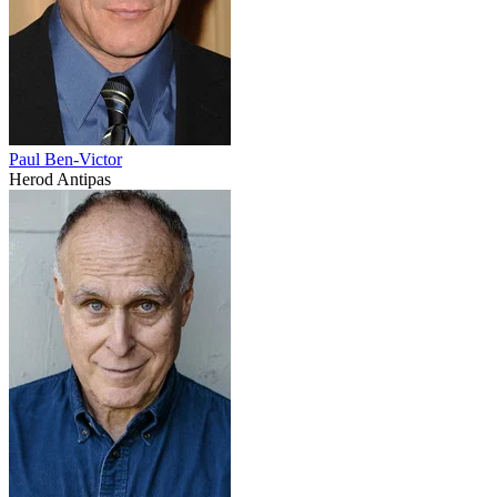
Paul Ben-Victor
Herod Antipas