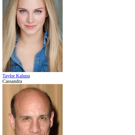
Taylor Kalupa
Cassandra