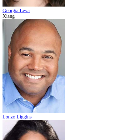
Georgia Leva
Xiang
Lonzo Liggins