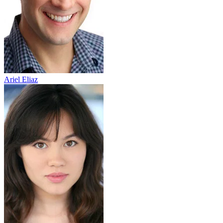
Ariel Eliaz