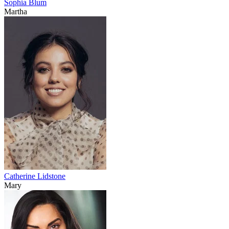
Sophia Blum
Martha
Catherine Lidstone
Mary