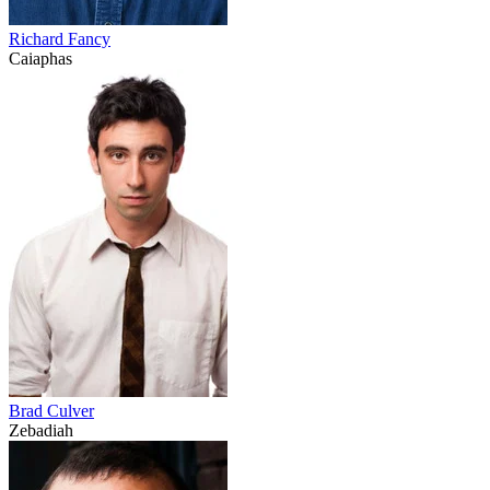
Richard Fancy
Caiaphas
Brad Culver
Zebadiah