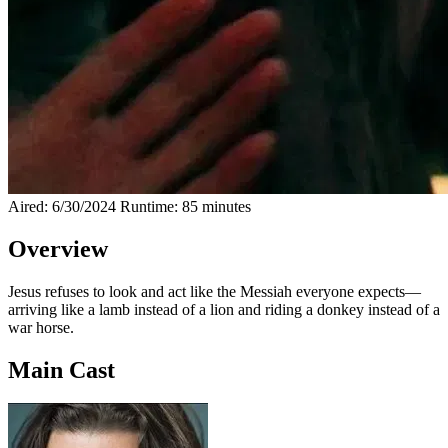
Aired: 6/30/2024
Runtime: 85 minutes
Overview
Jesus refuses to look and act like the Messiah everyone expects—
arriving like a lamb instead of a lion and riding a donkey instead of a
war horse.
Main Cast