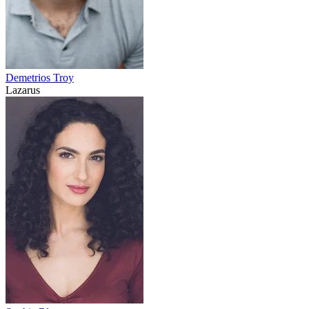
Demetrios Troy
Lazarus