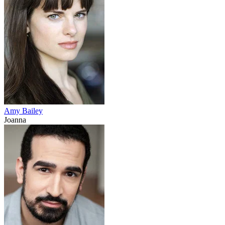
Amy Bailey
Joanna