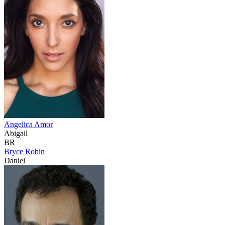
Angelica Amor
Abigail
BR
Bryce Robin
Daniel