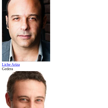
Liche Ariza
Gedera