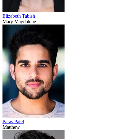
Elizabeth Tabish
Mary Magdalene
Paras Patel
Matthew