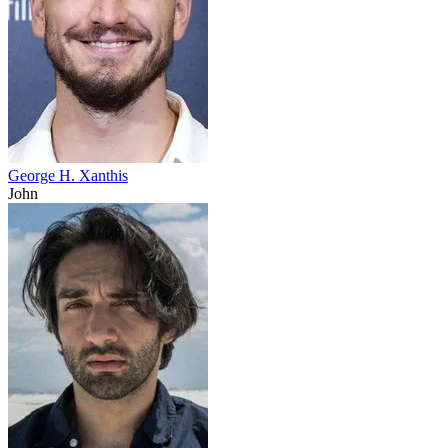
George H. Xanthis
John