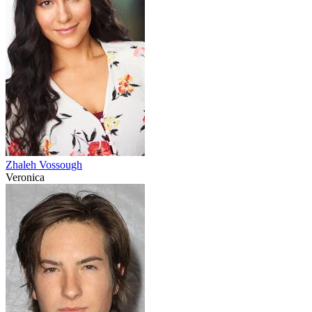
Zhaleh Vossough
Veronica