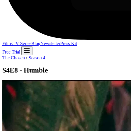
Films
TV Series
Blog
Newsletter
Press Kit
Free Trial
The Chosen
›
Season 4
S4E8 - Humble