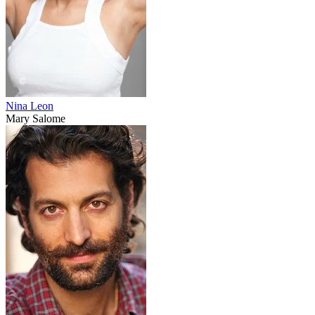
Nina Leon
Mary Salome