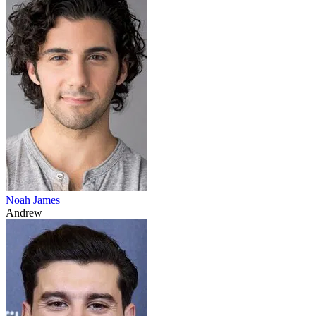
Noah James
Andrew