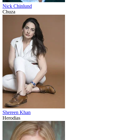
Nick Chinlund
Chuza
Shereen Khan
Herodias