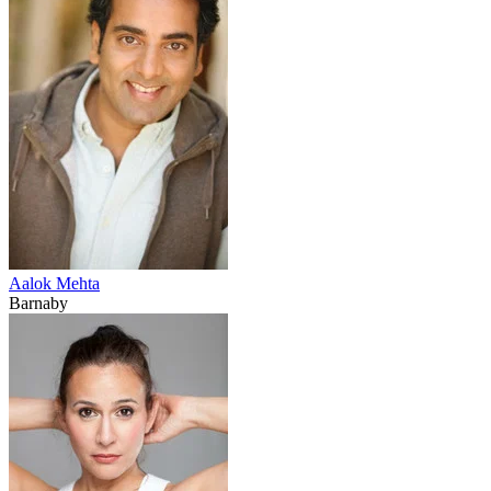
Aalok Mehta
Barnaby