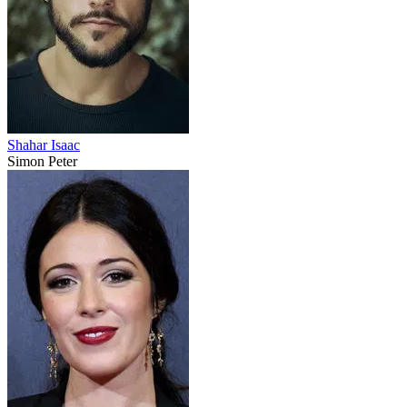
Shahar Isaac
Simon Peter