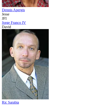
Dennis Apergis
Jesse
JFI
Jorge Franco IV
David
Ric Sarabia