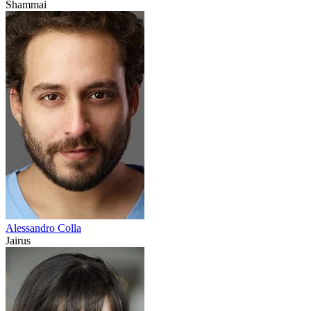
Shammai
Alessandro Colla
Jairus