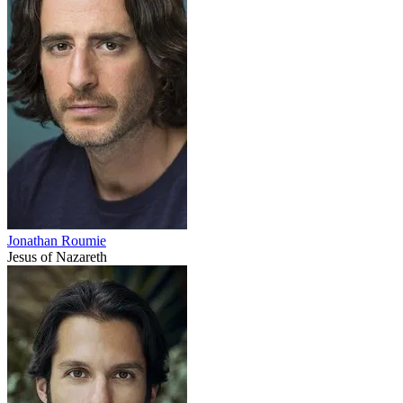
Jonathan Roumie
Jesus of Nazareth