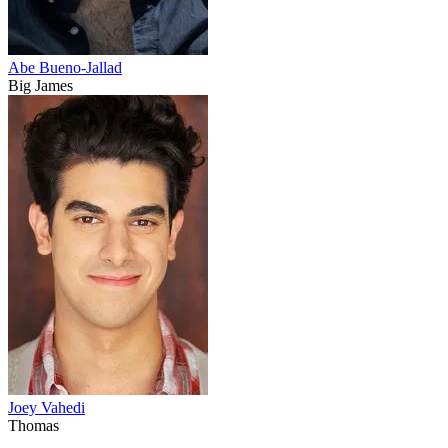
Abe Bueno-Jallad
Big James
Joey Vahedi
Thomas