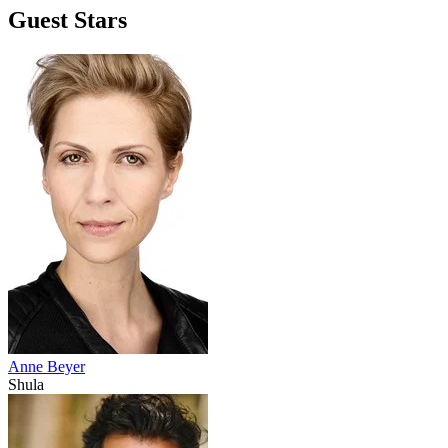
Guest Stars
Anne Beyer
Shula