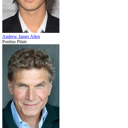
Andrew James Allen
Pontius Pilate