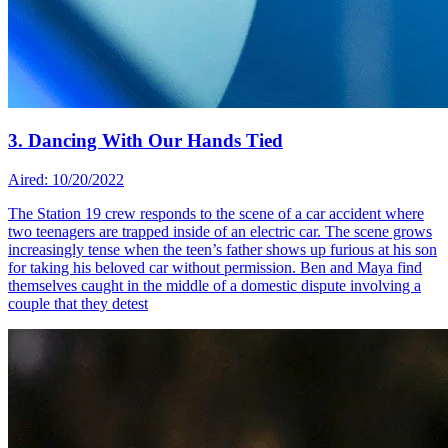
3. Dancing With Our Hands Tied
Aired: 10/20/2022
The Station 19 crew responds to the scene of a car accident where
two teenagers are trapped inside of an electric car. The scene grows
increasingly tense when the teen’s father shows up furious at his son
for taking his beloved car without permission. Ben and Maya find
themselves caught in the middle of a domestic dispute involving a
couple that they detest