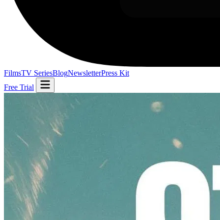
Films
TV Series
Blog
Newsletter
Press Kit
Free Trial