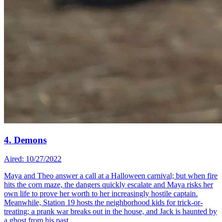
4. Demons
Aired: 10/27/2022
Maya and Theo answer a call at a Halloween carnival; but when fire
hits the corn maze, the dangers quickly escalate and Maya risks her
own life to prove her worth to her increasingly hostile captain.
Meanwhile, Station 19 hosts the neighborhood kids for trick-or-
treating; a prank war breaks out in the house, and Jack is haunted by
a ghost from his past.