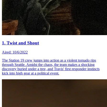
1. Twist and Shout
Aired: 10/6/2022
The Station 19 crew jumps into action as a violent tornado rips
through Seattle. Amidst the chaos, the team makes a shocking
discovery buried under a tree, and Travis' first responder instincts
kick into high gear at a political event.