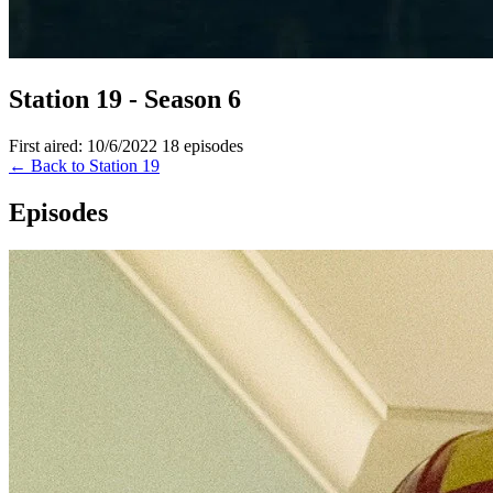
Station 19 - Season 6
First aired: 10/6/2022
18 episodes
← Back to Station 19
Episodes