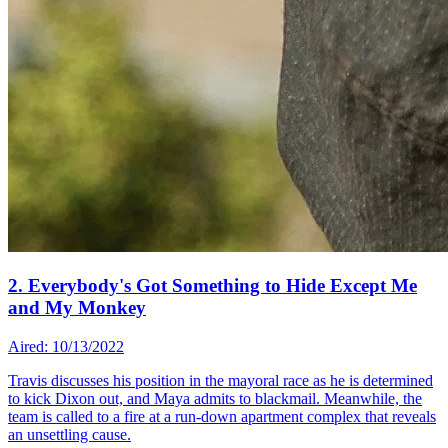
2. Everybody's Got Something to Hide Except Me
and My Monkey
Aired: 10/13/2022
Travis discusses his position in the mayoral race as he is determined
to kick Dixon out, and Maya admits to blackmail. Meanwhile, the
team is called to a fire at a run-down apartment complex that reveals
an unsettling cause.