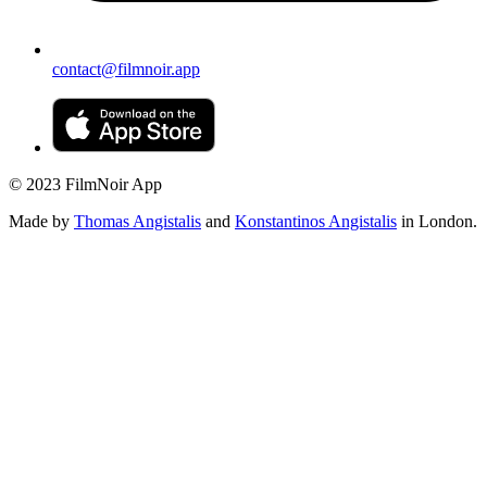
contact@filmnoir.app
© 2023 FilmNoir App
Made by
Thomas Angistalis
and
Konstantinos Angistalis
in London.