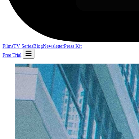
Films
TV Series
Blog
Newsletter
Press Kit
Free Trial