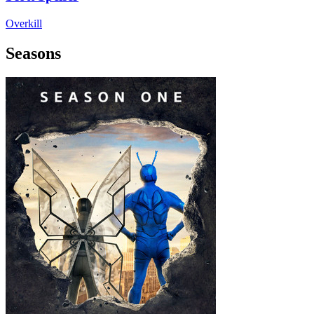
Overkill
Seasons