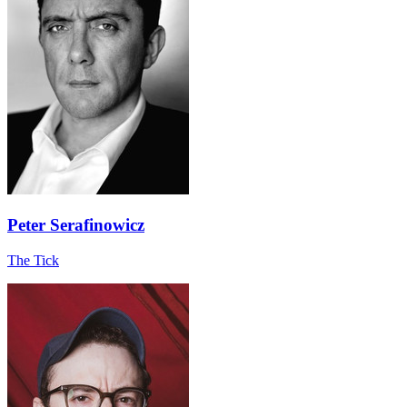
Peter Serafinowicz
The Tick