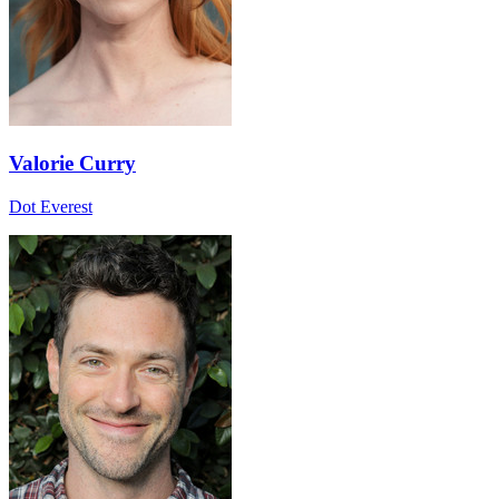
Valorie Curry
Dot Everest