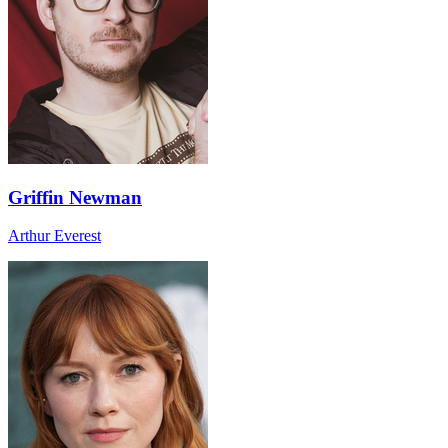
Griffin Newman
Arthur Everest