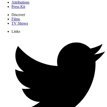
Attributions
Press Kit
Discover
Films
TV Shows
Links