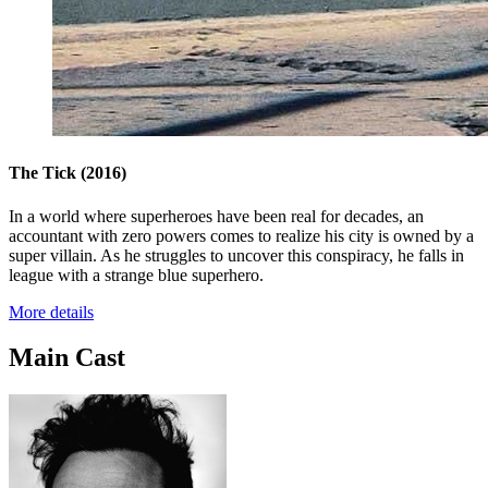
The Tick
(2016)
In a world where superheroes have been real for decades, an
accountant with zero powers comes to realize his city is owned by a
super villain. As he struggles to uncover this conspiracy, he falls in
league with a strange blue superhero.
More details
Main Cast