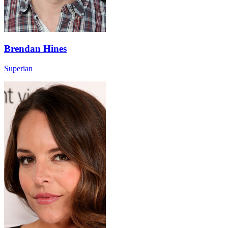
Brendan Hines
Superian