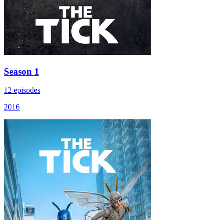
Season 1
12 episodes
2016