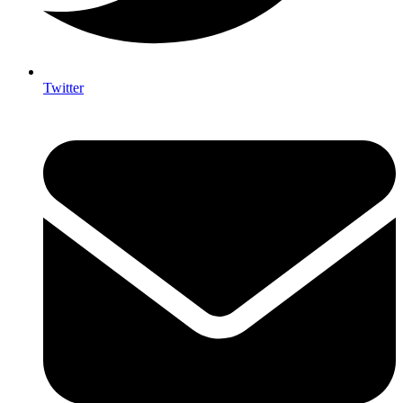
Twitter