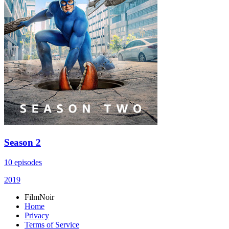
Season 2
10 episodes
2019
FilmNoir
Home
Privacy
Terms of Service