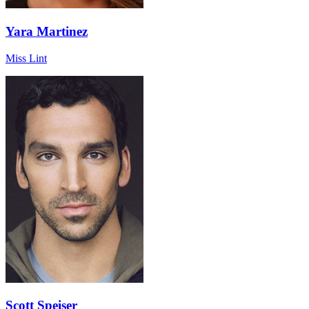
Yara Martinez
Miss Lint
Scott Speiser