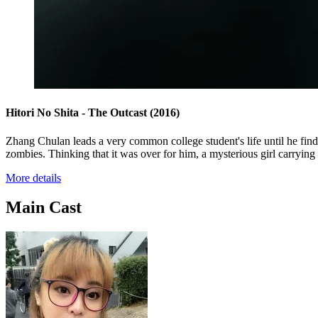
Hitori No Shita - The Outcast
(2016)
Zhang Chulan leads a very common college student's life until he finds
zombies. Thinking that it was over for him, a mysterious girl carryin
More details
Main Cast