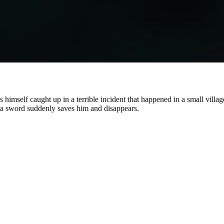
 himself caught up in a terrible incident that happened in a small vill
g a sword suddenly saves him and disappears.