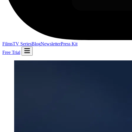
Films
TV Series
Blog
Newsletter
Press Kit
Free Trial