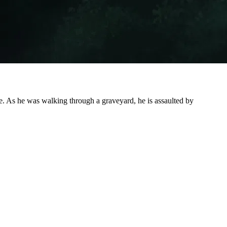
age. As he was walking through a graveyard, he is assaulted by