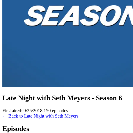
Late Night with Seth Meyers - Season 6
First aired: 9/25/2018
150 episodes
← Back to Late Night with Seth Meyers
Episodes