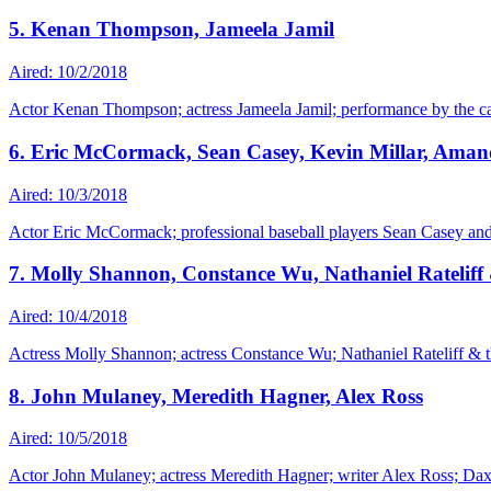
5. Kenan Thompson, Jameela Jamil
Aired: 10/2/2018
Actor Kenan Thompson; actress Jameela Jamil; performance by the ca
6. Eric McCormack, Sean Casey, Kevin Millar, Ama
Aired: 10/3/2018
Actor Eric McCormack; professional baseball players Sean Casey and
7. Molly Shannon, Constance Wu, Nathaniel Rateliff
Aired: 10/4/2018
Actress Molly Shannon; actress Constance Wu; Nathaniel Rateliff & t
8. John Mulaney, Meredith Hagner, Alex Ross
Aired: 10/5/2018
Actor John Mulaney; actress Meredith Hagner; writer Alex Ross; Daxx