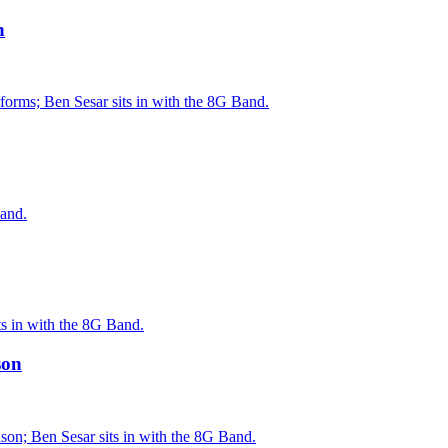
n
orms; Ben Sesar sits in with the 8G Band.
Band.
ts in with the 8G Band.
son
on; Ben Sesar sits in with the 8G Band.