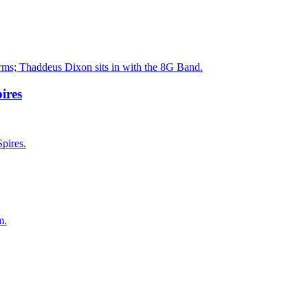
orms; Thaddeus Dixon sits in with the 8G Band.
ires
pires.
m.