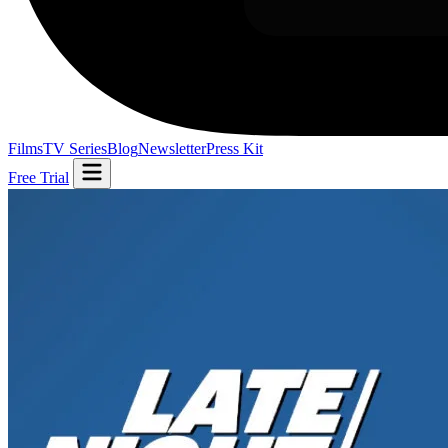
Films
TV Series
Blog
Newsletter
Press Kit
Free Trial