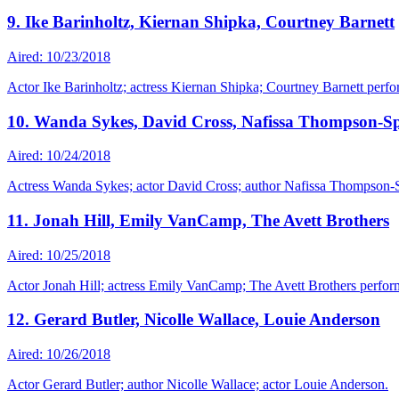
9. Ike Barinholtz, Kiernan Shipka, Courtney Barnett
Aired: 10/23/2018
Actor Ike Barinholtz; actress Kiernan Shipka; Courtney Barnett perf
10. Wanda Sykes, David Cross, Nafissa Thompson-Sp
Aired: 10/24/2018
Actress Wanda Sykes; actor David Cross; author Nafissa Thompson-S
11. Jonah Hill, Emily VanCamp, The Avett Brothers
Aired: 10/25/2018
Actor Jonah Hill; actress Emily VanCamp; The Avett Brothers perfor
12. Gerard Butler, Nicolle Wallace, Louie Anderson
Aired: 10/26/2018
Actor Gerard Butler; author Nicolle Wallace; actor Louie Anderson.