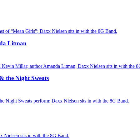
st of “Mean Girls”; Daxx Nielsen sits in with the 8G Band.
nda Litman
 Kevin Millar; author Amanda Litman; Daxx Nielsen sits in with the 
 & the Night Sweats
he Night Sweats perform; Daxx Nielsen sits in with the 8G Band.
 Nielsen sits in with the 8G Band.