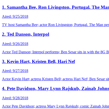
1. Samantha Bee, Ron Livingston, Portugal. The Ma
Aired: 9/25/2018
TV host Samantha Bee; actor Ron Livingston; Portugal. The Man perf
2. Ted Danson, Interpol
Aired: 9/26/2018
Actor Ted Danson; Interpol performs; Ben Sesar sits in with the 8G 
3. Kevin Hart, Kristen Bell, Hari Nef
Aired: 9/27/2018
Actor Kevin Hart; actress Kristen Bell; actress Hari Nef; Ben Sesar si
4. Pete Davidson, Mary Lynn Rajskub, Zainab John
Aired: 9/28/2018
Actor Pete Davidson; actress Mary Lynn Rajskub; comic Zainab Johns