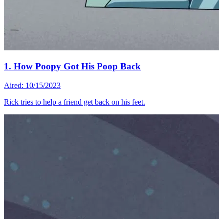
1. How Poopy Got His Poop Back
Aired: 10/15/2023
Rick tries to help a friend get back on his feet.