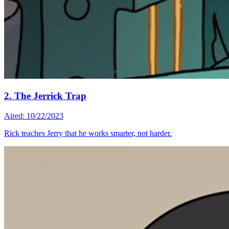
2. The Jerrick Trap
Aired: 10/22/2023
Rick teaches Jerry that he works smarter, not harder.