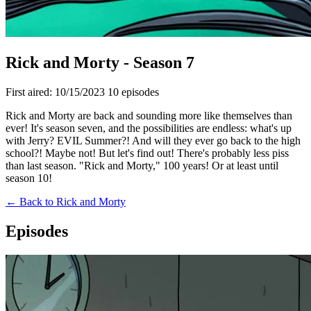
Rick and Morty - Season 7
First aired: 10/15/2023
10 episodes
Rick and Morty are back and sounding more like themselves than
ever! It's season seven, and the possibilities are endless: what's up
with Jerry? EVIL Summer?! And will they ever go back to the high
school?! Maybe not! But let's find out! There's probably less piss
than last season. "Rick and Morty," 100 years! Or at least until
season 10!
← Back to Rick and Morty
Episodes