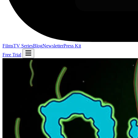
Films
TV Series
Blog
Newsletter
Press Kit
Free Trial