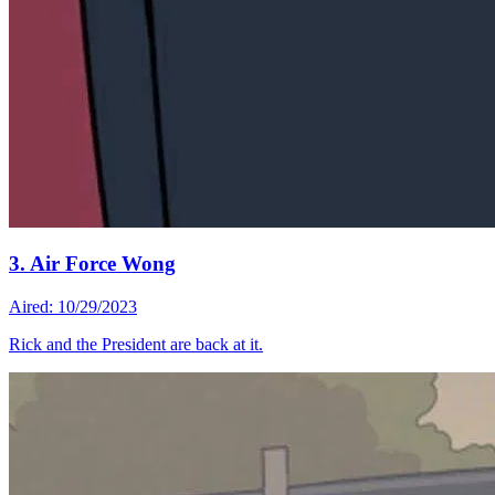
3. Air Force Wong
Aired: 10/29/2023
Rick and the President are back at it.