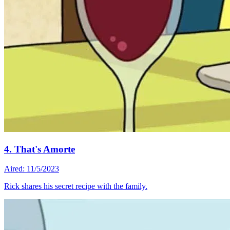
4. That's Amorte
Aired: 11/5/2023
Rick shares his secret recipe with the family.