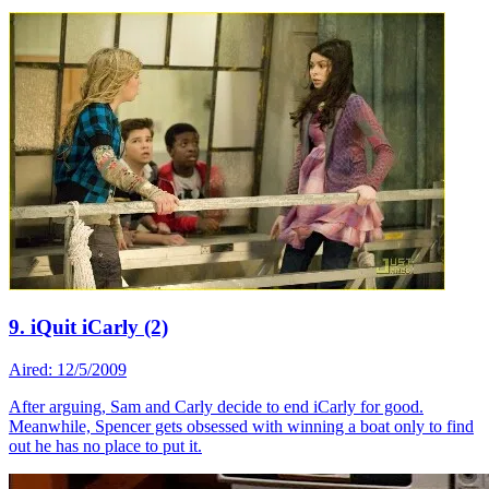
9. iQuit iCarly (2)
Aired: 12/5/2009
After arguing, Sam and Carly decide to end iCarly for good.
Meanwhile, Spencer gets obsessed with winning a boat only to find
out he has no place to put it.