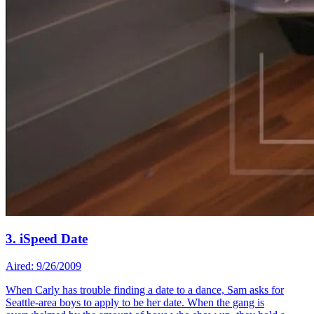
3. iSpeed Date
Aired: 9/26/2009
When Carly has trouble finding a date to a dance, Sam asks for
Seattle-area boys to apply to be her date. When the gang is