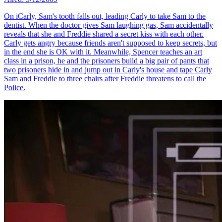
On iCarly, Sam's tooth falls out, leading Carly to take Sam to the
dentist. When the doctor gives Sam laughing gas, Sam accidentally
reveals that she and Freddie shared a secret kiss with each other.
Carly gets angry because friends aren't supposed to keep secrets, but
in the end she is OK with it. Meanwhile, Spencer teaches an art
class in a prison, he and the prisoners build a big pair of pants that
two prisoners hide in and jump out in Carly's house and tape Carly
Sam and Freddie to three chairs after Freddie threatens to call the
Police.