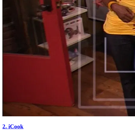
2. iCook