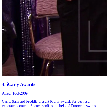
4. iCarly Awards
Aired: 10/3/2009
Carly, Sam and Freddie present iCarly awards for best user-
generated content; Spencer enlists the help of European swimsuit