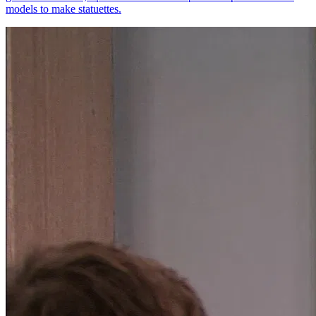
models to make statuettes.