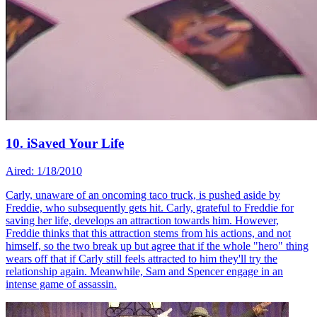
10. iSaved Your Life
Aired: 1/18/2010
Carly, unaware of an oncoming taco truck, is pushed aside by
Freddie, who subsequently gets hit. Carly, grateful to Freddie for
saving her life, develops an attraction towards him. However,
Freddie thinks that this attraction stems from his actions, and not
himself, so the two break up but agree that if the whole "hero" thing
wears off that if Carly still feels attracted to him they'll try the
relationship again. Meanwhile, Sam and Spencer engage in an
intense game of assassin.