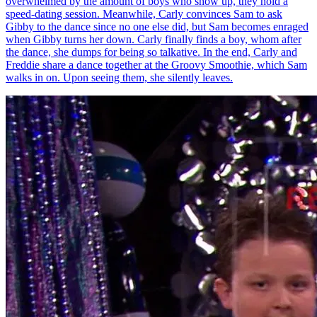
overwhelmed by the amount of boys who show up, they hold a
speed-dating session. Meanwhile, Carly convinces Sam to ask
Gibby to the dance since no one else did, but Sam becomes enraged
when Gibby turns her down. Carly finally finds a boy, whom after
the dance, she dumps for being so talkative. In the end, Carly and
Freddie share a dance together at the Groovy Smoothie, which Sam
walks in on. Upon seeing them, she silently leaves.