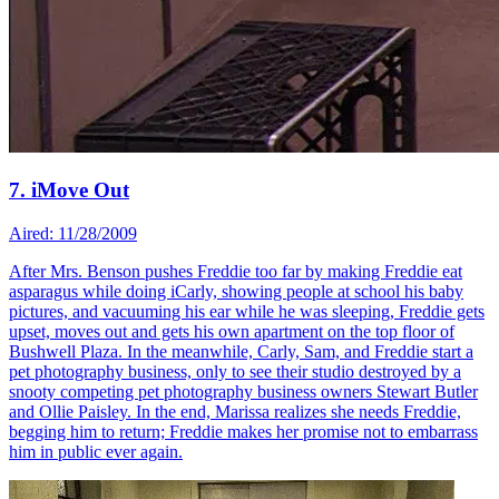
7. iMove Out
Aired: 11/28/2009
After Mrs. Benson pushes Freddie too far by making Freddie eat
asparagus while doing iCarly, showing people at school his baby
pictures, and vacuuming his ear while he was sleeping, Freddie gets
upset, moves out and gets his own apartment on the top floor of
Bushwell Plaza. In the meanwhile, Carly, Sam, and Freddie start a
pet photography business, only to see their studio destroyed by a
snooty competing pet photography business owners Stewart Butler
and Ollie Paisley. In the end, Marissa realizes she needs Freddie,
begging him to return; Freddie makes her promise not to embarrass
him in public ever again.