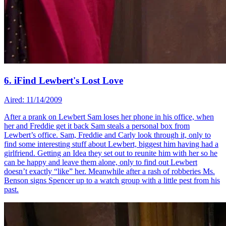
6. iFind Lewbert's Lost Love
Aired: 11/14/2009
After a prank on Lewbert Sam loses her phone in his office, when
her and Freddie get it back Sam steals a personal box from
Lewbert’s office. Sam, Freddie and Carly look through it, only to
find some interesting stuff about Lewbert, biggest him having had a
girlfriend. Getting an Idea they set out to reunite him with her so he
can be happy and leave them alone, only to find out Lewbert
doesn’t exactly “like” her. Meanwhile after a rash of robberies Ms.
Benson signs Spencer up to a watch group with a little pest from his
past.