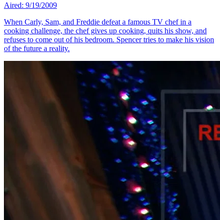
Aired: 9/19/2009
When Carly, Sam, and Freddie defeat a famous TV chef in a
cooking challenge, the chef gives up cooking, quits his show, and
refuses to come out of his bedroom. Spencer tries to make his vision
of the future a reality.