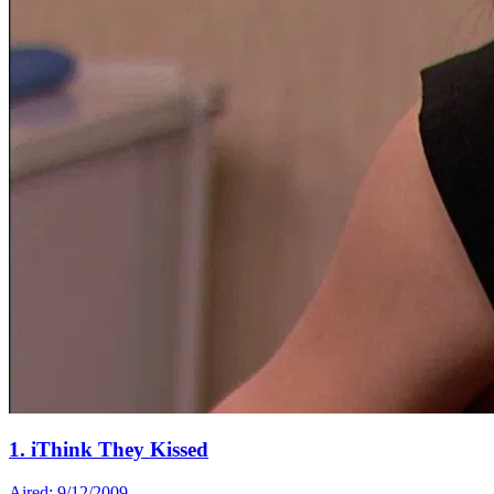
1. iThink They Kissed
Aired: 9/12/2009