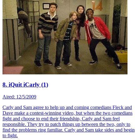
8. iQuit iCarly (1)
Aired: 12/5/2009
Carly and Sam agree to help up and coming comedians Fleck and
Dave make a contest-winning video, but when the two comedians
fight and choose to end their friendship, Carly and Sam feel
responsible. They try to patch things up between the two, only to
find the problems ring familiar. Carly and Sam take sides and begin
to fight.