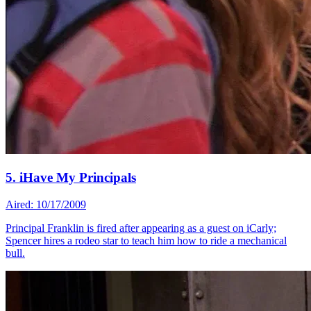
5. iHave My Principals
Aired: 10/17/2009
Principal Franklin is fired after appearing as a guest on iCarly;
Spencer hires a rodeo star to teach him how to ride a mechanical
bull.