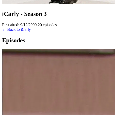
iCarly - Season 3
First aired: 9/12/2009
20 episodes
← Back to iCarly
Episodes