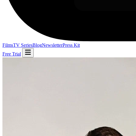
Films
TV Series
Blog
Newsletter
Press Kit
Free Trial