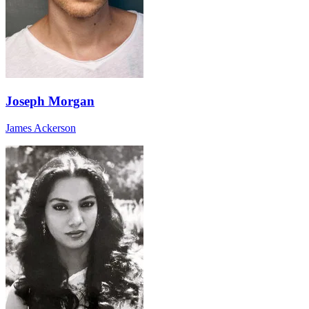
Joseph Morgan
James Ackerson