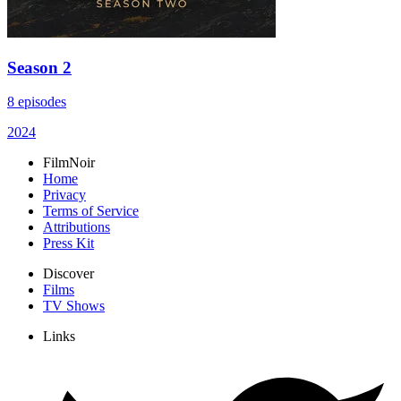
Season 2
8 episodes
2024
FilmNoir
Home
Privacy
Terms of Service
Attributions
Press Kit
Discover
Films
TV Shows
Links