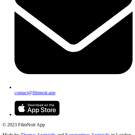
contact@filmnoir.app
© 2023 FilmNoir App
Made by
Thomas Angistalis
and
Konstantinos Angistalis
in London.