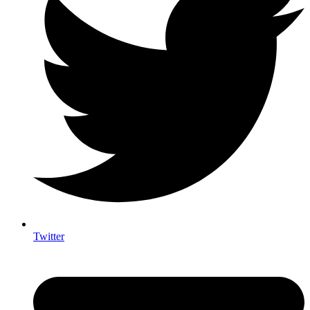
Twitter