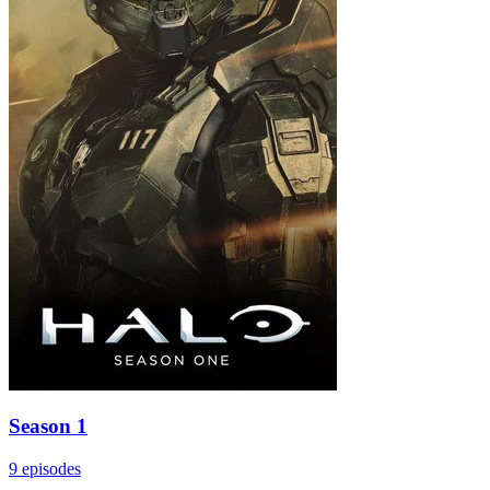
Season 1
9 episodes