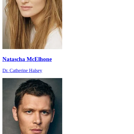
Natascha McElhone
Dr. Catherine Halsey