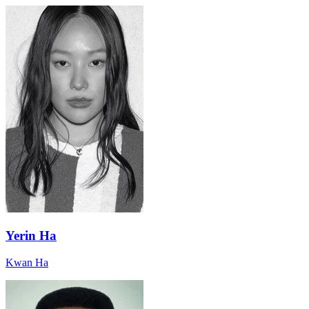
Yerin Ha
Kwan Ha