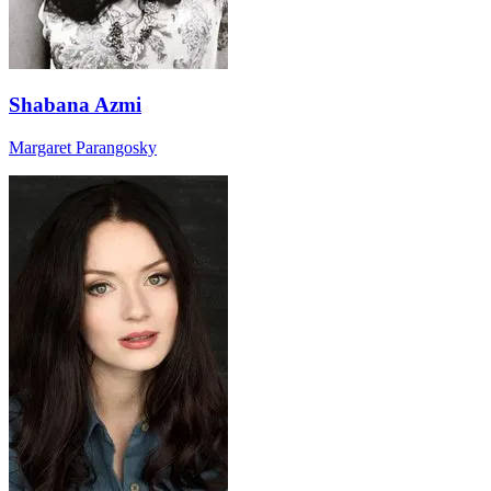
Shabana Azmi
Margaret Parangosky