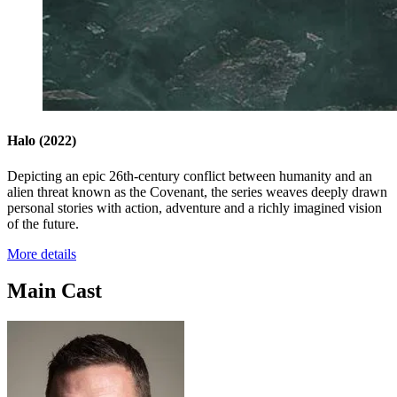
Halo
(2022)
Depicting an epic 26th-century conflict between humanity and an
alien threat known as the Covenant, the series weaves deeply drawn
personal stories with action, adventure and a richly imagined vision
of the future.
More details
Main Cast