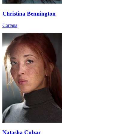
Christina Bennington
Cortana
Natasha Culzac