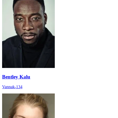
Bentley Kalu
Vannak-134