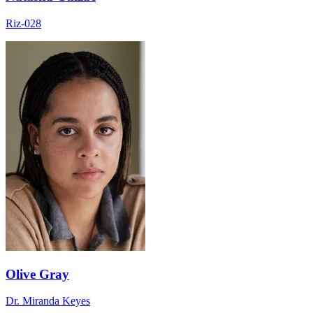
Riz-028
Olive Gray
Dr. Miranda Keyes