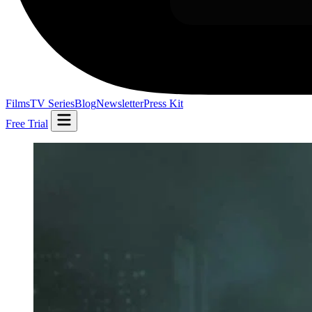
Films
TV Series
Blog
Newsletter
Press Kit
Free Trial