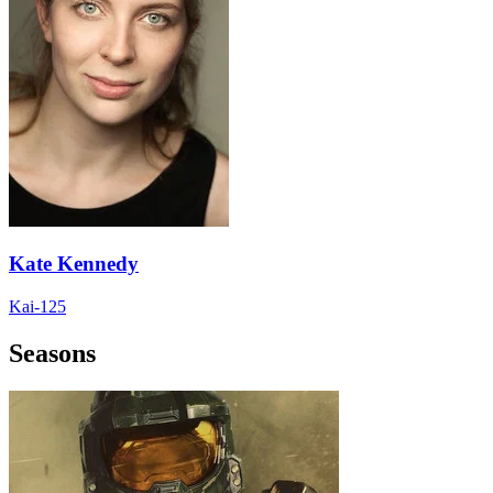
Kate Kennedy
Kai-125
Seasons