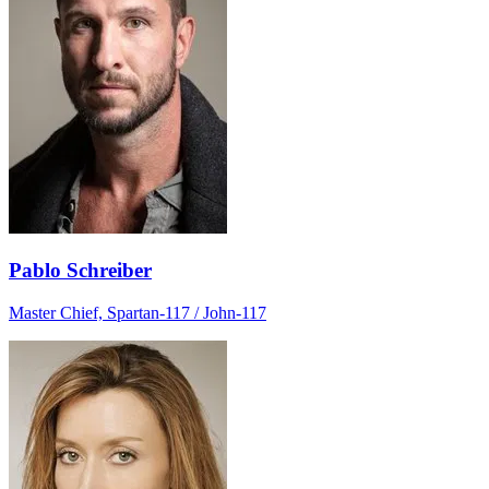
Pablo Schreiber
Master Chief, Spartan-117 / John-117