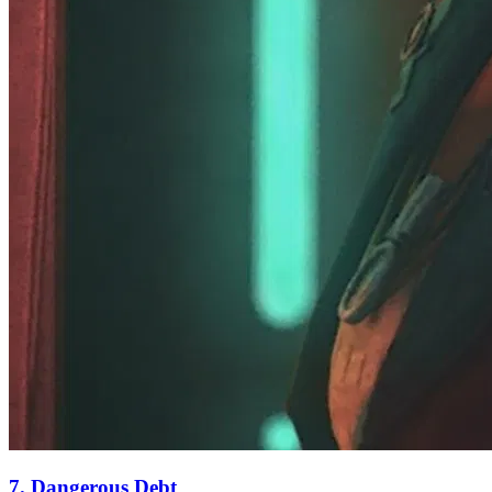
7. Dangerous Debt