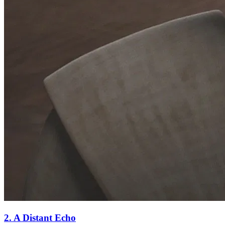
2. A Distant Echo