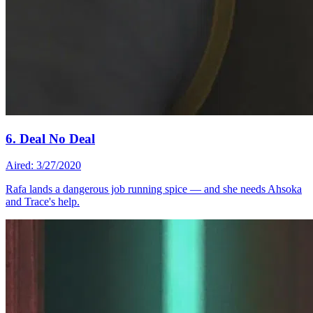
6. Deal No Deal
Aired: 3/27/2020
Rafa lands a dangerous job running spice — and she needs Ahsoka
and Trace's help.