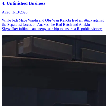
4. Unfinished Business
Aired: 3/13/2020
While Jedi Mace Windu and Obi-Wan Kenobi lead an attack against
the Separatist forces on Anaxes, the Bad Batch and Anakin
Skywalker infiltrate an enemy starship to ensure a Republic victory.