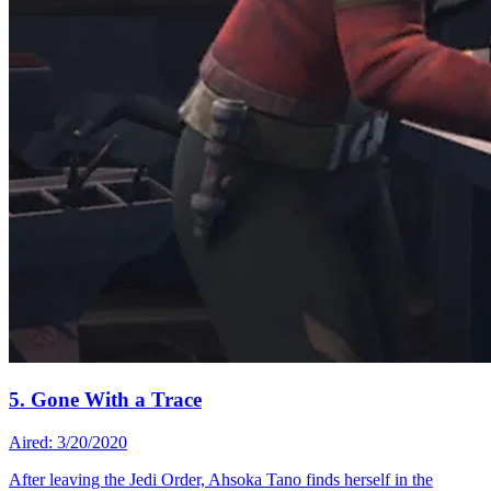
5. Gone With a Trace
Aired: 3/20/2020
After leaving the Jedi Order, Ahsoka Tano finds herself in the