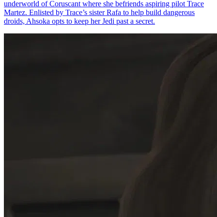
underworld of Coruscant where she befriends aspiring pilot Trace
Martez. Enlisted by Trace’s sister Rafa to help build dangerous
droids, Ahsoka opts to keep her Jedi past a secret.