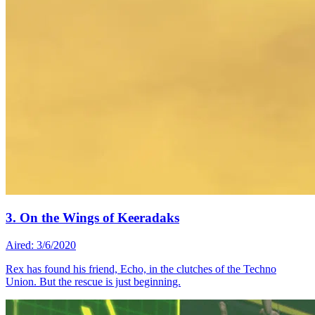
3. On the Wings of Keeradaks
Aired: 3/6/2020
Rex has found his friend, Echo, in the clutches of the Techno
Union. But the rescue is just beginning.