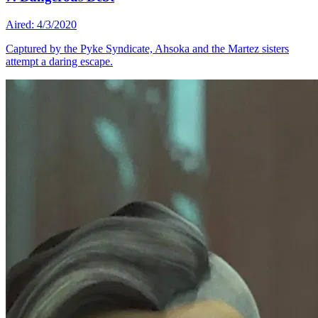
Aired: 4/3/2020
Captured by the Pyke Syndicate, Ahsoka and the Martez sisters
attempt a daring escape.