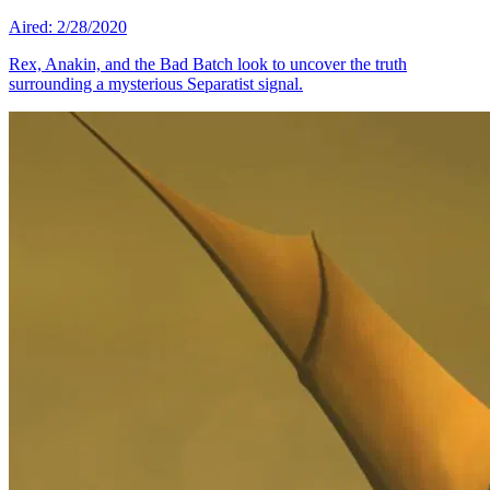
Aired: 2/28/2020
Rex, Anakin, and the Bad Batch look to uncover the truth
surrounding a mysterious Separatist signal.