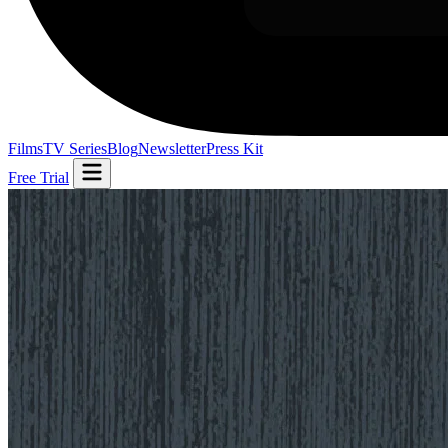
Films
TV Series
Blog
Newsletter
Press Kit
Free Trial