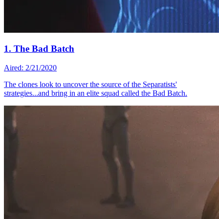
1. The Bad Batch
Aired: 2/21/2020
The clones look to uncover the source of the Separatists'
strategies...and bring in an elite squad called the Bad Batch.