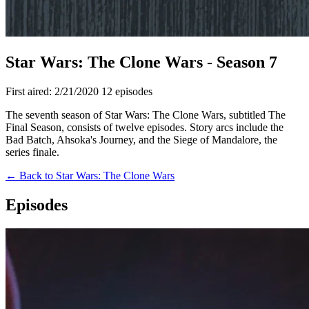
Star Wars: The Clone Wars - Season 7
First aired: 2/21/2020
12 episodes
The seventh season of Star Wars: The Clone Wars, subtitled The
Final Season, consists of twelve episodes. Story arcs include the
Bad Batch, Ahsoka's Journey, and the Siege of Mandalore, the
series finale.
← Back to Star Wars: The Clone Wars
Episodes