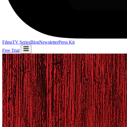
Films
TV Series
Blog
Newsletter
Press Kit
Free Trial