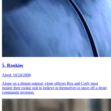
5. Rookies
Aired: 10/24/2008
Alone on a distant outpost, clone officers Rex and Cody must
inspire their rookie unit to believe in themselves to stave off a droid
commando invasion.