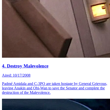
4. Destroy Malevolence
Aired: 10/17/2008
Padmé Amidala and C-3PO are taken hostage by General Grievous,
leaving Anakin and Obi-Wan to save the Senator and complete the
destruction of the Malevolence.