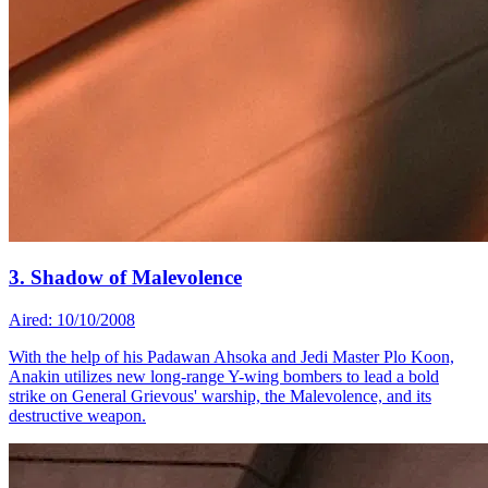
3. Shadow of Malevolence
Aired: 10/10/2008
With the help of his Padawan Ahsoka and Jedi Master Plo Koon,
Anakin utilizes new long-range Y-wing bombers to lead a bold
strike on General Grievous' warship, the Malevolence, and its
destructive weapon.