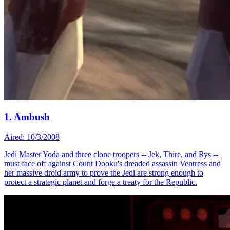
1. Ambush
Aired: 10/3/2008
Jedi Master Yoda and three clone troopers -- Jek, Thire, and Rys --
must face off against Count Dooku's dreaded assassin Ventress and
her massive droid army to prove the Jedi are strong enough to
protect a strategic planet and forge a treaty for the Republic.