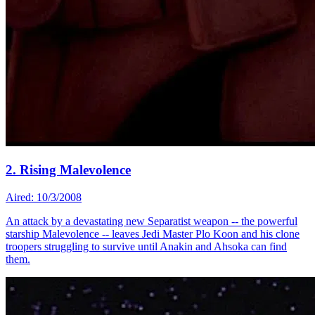
2. Rising Malevolence
Aired: 10/3/2008
An attack by a devastating new Separatist weapon -- the powerful
starship Malevolence -- leaves Jedi Master Plo Koon and his clone
troopers struggling to survive until Anakin and Ahsoka can find
them.