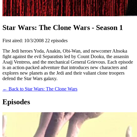
Star Wars: The Clone Wars - Season 1
First aired: 10/3/2008
22 episodes
The Jedi heroes Yoda, Anakin, Obi-Wan, and newcomer Ahsoka
fight against the evil Separatists led by Count Dooku, the assassin
Asajj Ventress, and the mechanical General Grievous. Each episode
is an action-packed adventure that introduces new characters and
explores new planets as the Jedi and their valiant clone troopers
defend the Star Wars galaxy.
← Back to Star Wars: The Clone Wars
Episodes