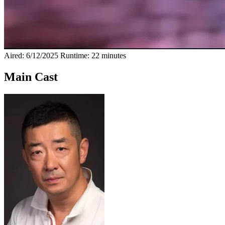
Aired: 6/12/2025
Runtime: 22 minutes
Main Cast