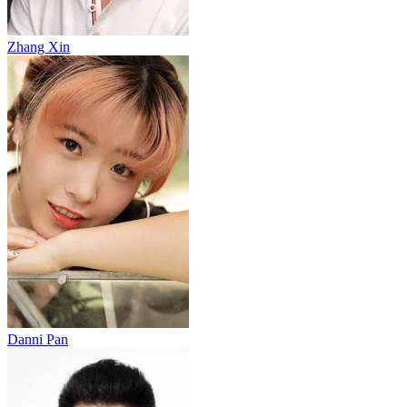
Zhang Xin
Danni Pan