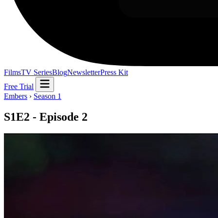
Films
TV Series
Blog
Newsletter
Press Kit
Free Trial
Embers
›
Season 1
S1E2 - Episode 2