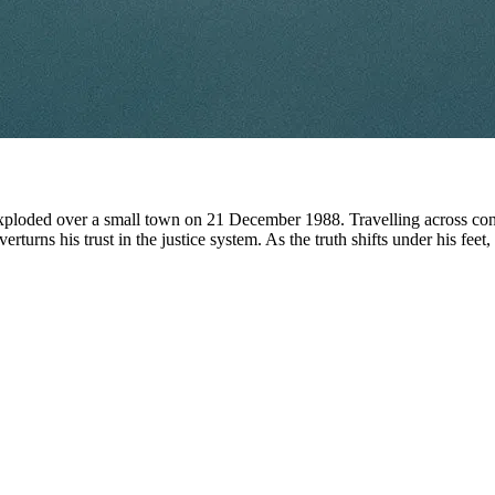
ploded over a small town on 21 December 1988. Travelling across conti
verturns his trust in the justice system. As the truth shifts under his feet,