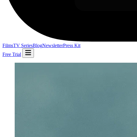
Films
TV Series
Blog
Newsletter
Press Kit
Free Trial