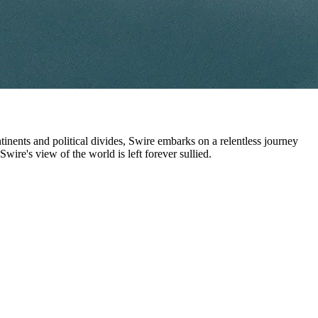
nents and political divides, Swire embarks on a relentless journey
 Swire's view of the world is left forever sullied.