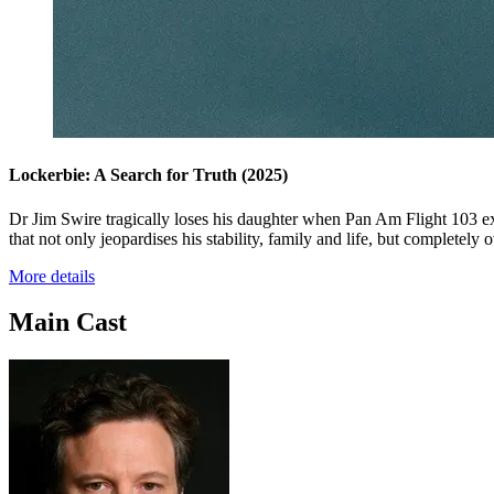
Lockerbie: A Search for Truth
(2025)
Dr Jim Swire tragically loses his daughter when Pan Am Flight 103 ex
that not only jeopardises his stability, family and life, but completely o
More details
Main Cast