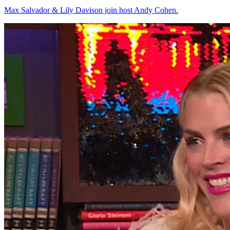
Max Salvador & Lily Davison join host Andy Cohen.