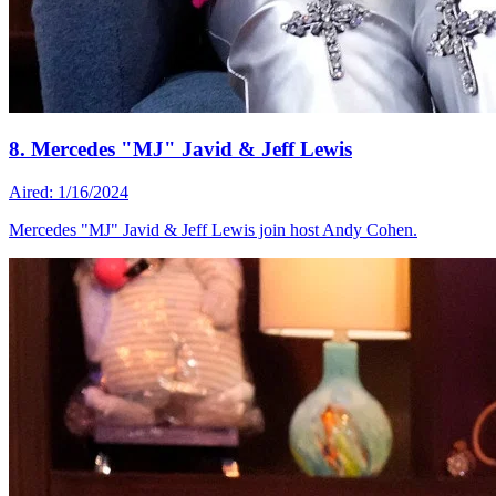
8. Mercedes "MJ" Javid & Jeff Lewis
Aired: 1/16/2024
Mercedes "MJ" Javid & Jeff Lewis join host Andy Cohen.