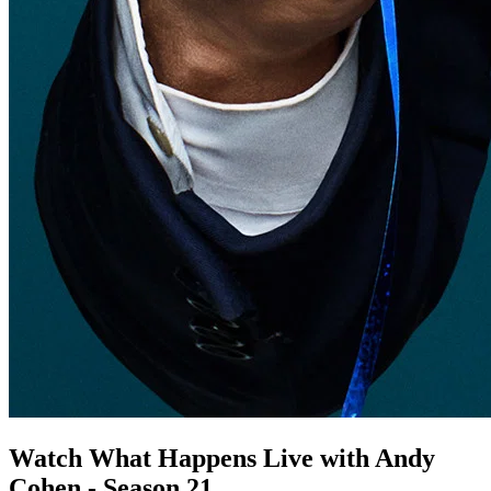
Watch What Happens Live with Andy
Cohen - Season 21