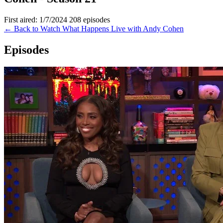
First aired: 1/7/2024
208 episodes
← Back to Watch What Happens Live with Andy Cohen
Episodes