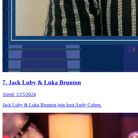
7. Jack Luby & Luka Brunton
Aired: 1/15/2024
Jack Luby & Luka Brunton join host Andy Cohen.