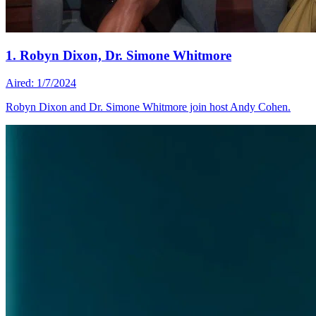
1. Robyn Dixon, Dr. Simone Whitmore
Aired: 1/7/2024
Robyn Dixon and Dr. Simone Whitmore join host Andy Cohen.