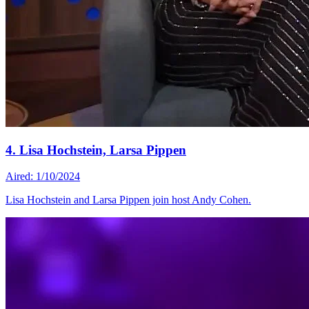
4. Lisa Hochstein, Larsa Pippen
Aired: 1/10/2024
Lisa Hochstein and Larsa Pippen join host Andy Cohen.