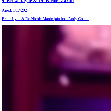
9. Erika Jayne & Dr. Nicole Martin
Aired: 1/17/2024
Erika Jayne & Dr. Nicole Martin join host Andy Cohen.