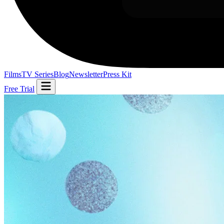
Films
TV Series
Blog
Newsletter
Press Kit
Free Trial