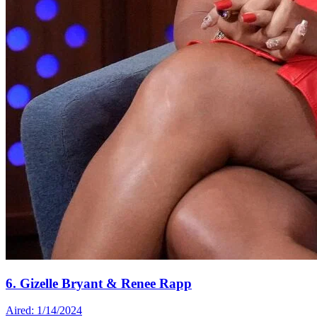
6. Gizelle Bryant & Renee Rapp
Aired: 1/14/2024