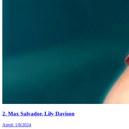
2. Max Salvador, Lily Davison
Aired: 1/8/2024