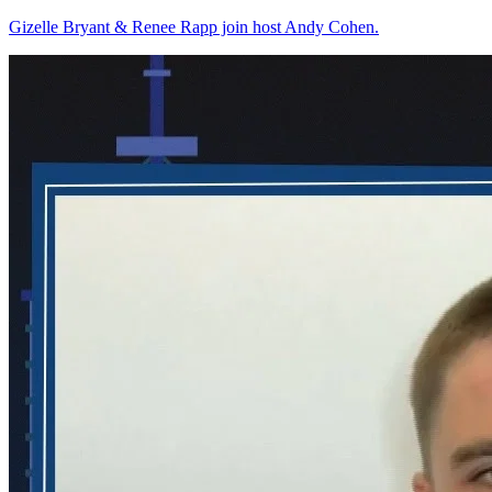
Gizelle Bryant & Renee Rapp join host Andy Cohen.