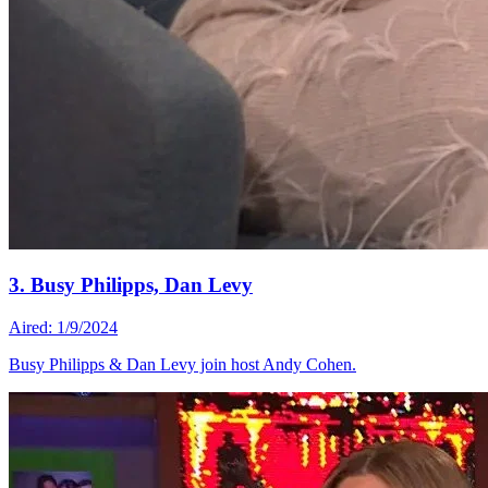
3. Busy Philipps, Dan Levy
Aired: 1/9/2024
Busy Philipps & Dan Levy join host Andy Cohen.