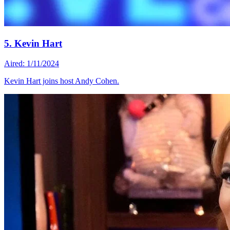
5. Kevin Hart
Aired: 1/11/2024
Kevin Hart joins host Andy Cohen.