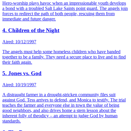
Hero-worship plays havoc when an impressionable youth develops
a bond with a troubled Salt Lake Saints point guard. The angels join
forces to redirect the path of both people, rescuing them from
immediate and future danger.
4. Children of the Night
Aired: 10/12/1997
The angels must help some homeless children who have banded
together to be a family. They need a secure place to live and to find
their faith again.
5. Jones vs. God
Aired: 10/19/1997
A distraught farmer in a drought-stricken community files suit
against God. Tess arrives to defend, and Monica to testify. The trial
teaches the farmer and everyone else in town the value of being
good neighbors, and also drives home a stern lesson about the
inherent folly of theodicy – an attempt to judge God by human
standards.