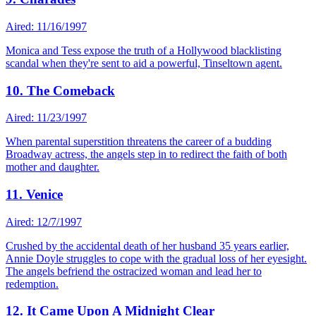
Aired: 11/16/1997
Monica and Tess expose the truth of a Hollywood blacklisting
scandal when they're sent to aid a powerful, Tinseltown agent.
10. The Comeback
Aired: 11/23/1997
When parental superstition threatens the career of a budding
Broadway actress, the angels step in to redirect the faith of both
mother and daughter.
11. Venice
Aired: 12/7/1997
Crushed by the accidental death of her husband 35 years earlier,
Annie Doyle struggles to cope with the gradual loss of her eyesight.
The angels befriend the ostracized woman and lead her to
redemption.
12. It Came Upon A Midnight Clear