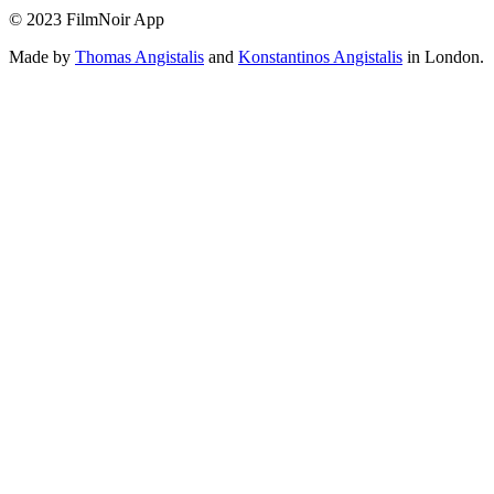
© 2023 FilmNoir App
Made by
Thomas Angistalis
and
Konstantinos Angistalis
in London.