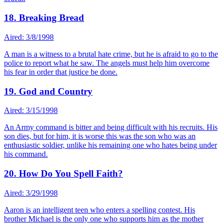
18. Breaking Bread
Aired: 3/8/1998
A man is a witness to a brutal hate crime, but he is afraid to go to the
police to report what he saw. The angels must help him overcome
his fear in order that justice be done.
19. God and Country
Aired: 3/15/1998
An Army command is bitter and being difficult with his recruits. His
son dies, but for him, it is worse this was the son who was an
enthusiastic soldier, unlike his remaining one who hates being under
his command.
20. How Do You Spell Faith?
Aired: 3/29/1998
Aaron is an intelligent teen who enters a spelling contest. His
brother Michael is the only one who supports him as the mother