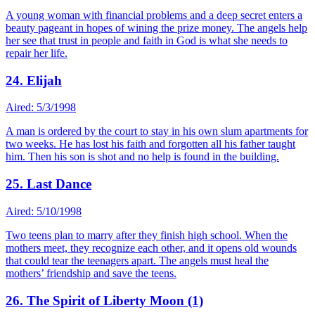
A young woman with financial problems and a deep secret enters a
beauty pageant in hopes of wining the prize money. The angels help
her see that trust in people and faith in God is what she needs to
repair her life.
24. Elijah
Aired: 5/3/1998
A man is ordered by the court to stay in his own slum apartments for
two weeks. He has lost his faith and forgotten all his father taught
him. Then his son is shot and no help is found in the building.
25. Last Dance
Aired: 5/10/1998
Two teens plan to marry after they finish high school. When the
mothers meet, they recognize each other, and it opens old wounds
that could tear the teenagers apart. The angels must heal the
mothers’ friendship and save the teens.
26. The Spirit of Liberty Moon (1)