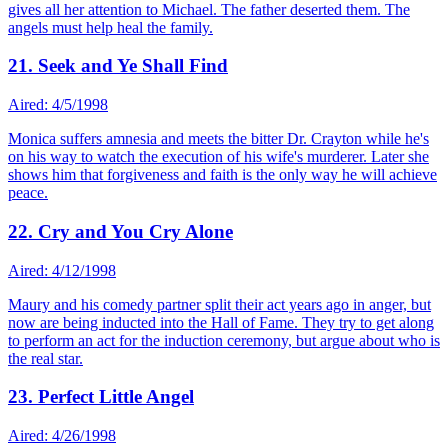
gives all her attention to Michael. The father deserted them. The
angels must help heal the family.
21. Seek and Ye Shall Find
Aired: 4/5/1998
Monica suffers amnesia and meets the bitter Dr. Crayton while he's
on his way to watch the execution of his wife's murderer. Later she
shows him that forgiveness and faith is the only way he will achieve
peace.
22. Cry and You Cry Alone
Aired: 4/12/1998
Maury and his comedy partner split their act years ago in anger, but
now are being inducted into the Hall of Fame. They try to get along
to perform an act for the induction ceremony, but argue about who is
the real star.
23. Perfect Little Angel
Aired: 4/26/1998