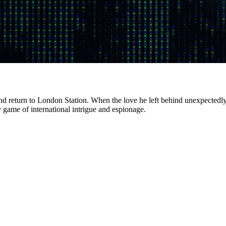
 return to London Station. When the love he left behind unexpectedly rea
y game of international intrigue and espionage.