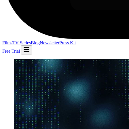
Films
TV Series
Blog
Newsletter
Press Kit
Free Trial