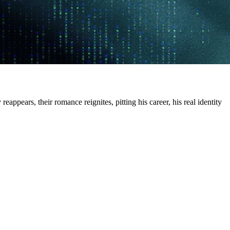
ppears, their romance reignites, pitting his career, his real identity