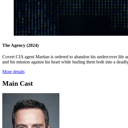
The Agency
(2024)
Covert CIA agent Martian is ordered to abandon his undercover life and
and his mission against his heart while hurling them both into a deadl
More details
Main Cast