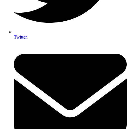
Twitter