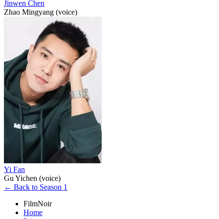
Jinwen Chen
Zhao Mingyang (voice)
Yi Fan
Gu Yichen (voice)
← Back to Season 1
FilmNoir
Home