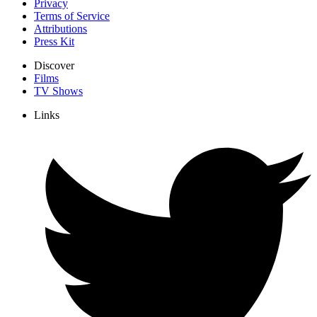
Privacy
Terms of Service
Attributions
Press Kit
Discover
Films
TV Shows
Links