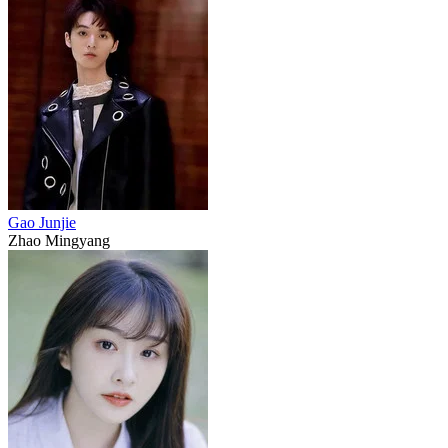
Gao Junjie
Zhao Mingyang