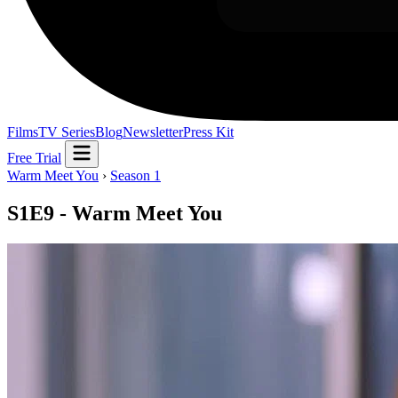
Films
TV Series
Blog
Newsletter
Press Kit
Free Trial
Warm Meet You
›
Season 1
S1E9 - Warm Meet You