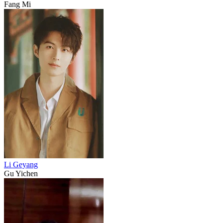
Fang Mi
Li Geyang
Gu Yichen