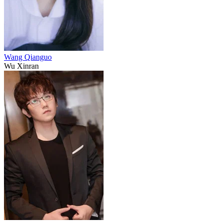
Wang Qianguo
Wu Xinran