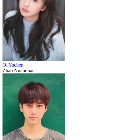
Qi Yuchen
Zhao Nuannuan