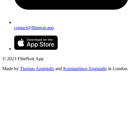
contact@filmnoir.app
© 2023 FilmNoir App
Made by
Thomas Angistalis
and
Konstantinos Angistalis
in London.