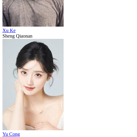
Xu Ke
Sheng Qiaonan
Yu Cong