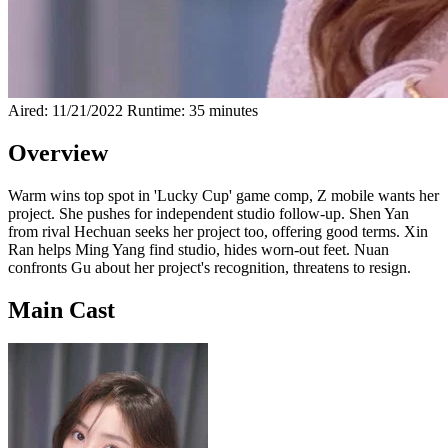
Aired: 11/21/2022
Runtime: 35 minutes
Overview
Warm wins top spot in 'Lucky Cup' game comp, Z mobile wants her
project. She pushes for independent studio follow-up. Shen Yan
from rival Hechuan seeks her project too, offering good terms. Xin
Ran helps Ming Yang find studio, hides worn-out feet. Nuan
confronts Gu about her project's recognition, threatens to resign.
Main Cast