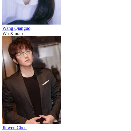
Wang Qianguo
Wu Xinran
Jinwen Chen