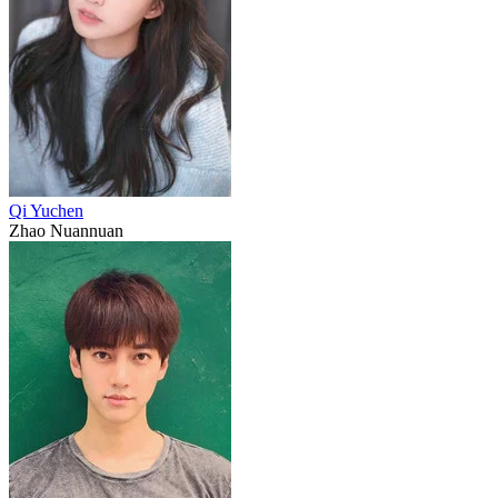
Qi Yuchen
Zhao Nuannuan