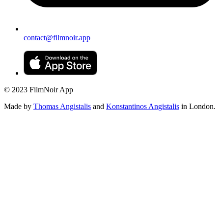
contact@filmnoir.app
© 2023 FilmNoir App
Made by
Thomas Angistalis
and
Konstantinos Angistalis
in London.