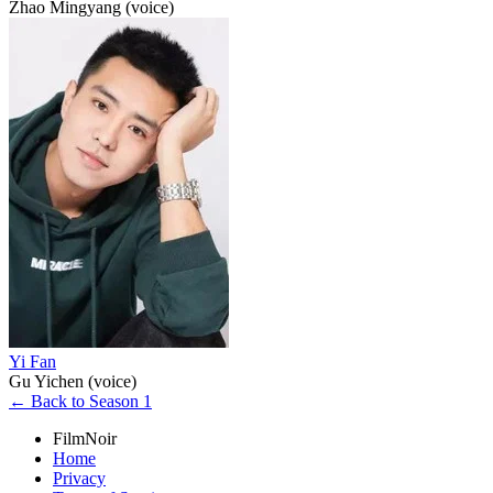
Zhao Mingyang (voice)
Yi Fan
Gu Yichen (voice)
← Back to Season 1
FilmNoir
Home
Privacy