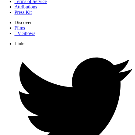
Terms of Service
Attributions
Press Kit
Discover
Films
TV Shows
Links