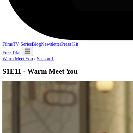
Films
TV Series
Blog
Newsletter
Press Kit
Free Trial
Warm Meet You
›
Season 1
S1E11 - Warm Meet You