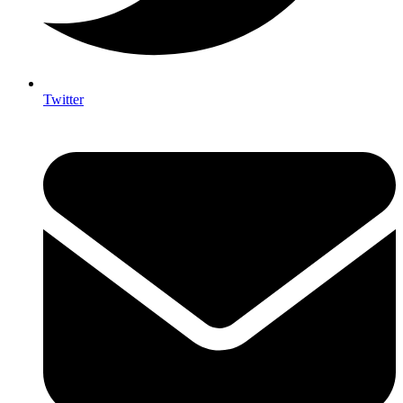
Twitter