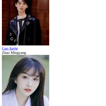
Gao Junjie
Zhao Mingyang