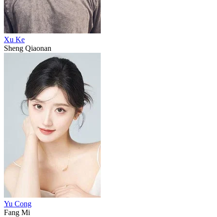
Xu Ke
Sheng Qiaonan
Yu Cong
Fang Mi