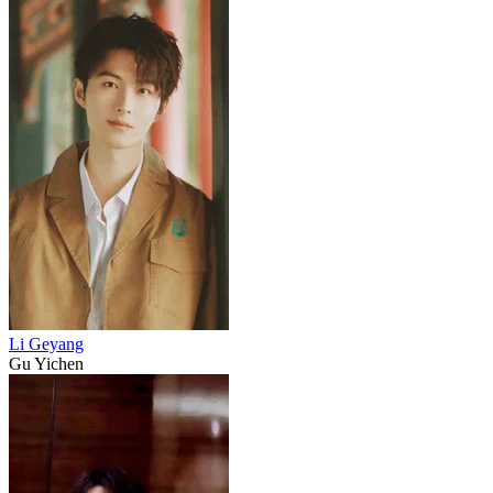
Li Geyang
Gu Yichen