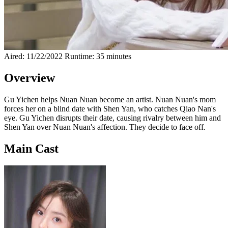
Aired: 11/22/2022
Runtime: 35 minutes
Overview
Gu Yichen helps Nuan Nuan become an artist. Nuan Nuan's mom
forces her on a blind date with Shen Yan, who catches Qiao Nan's
eye. Gu Yichen disrupts their date, causing rivalry between him and
Shen Yan over Nuan Nuan's affection. They decide to face off.
Main Cast