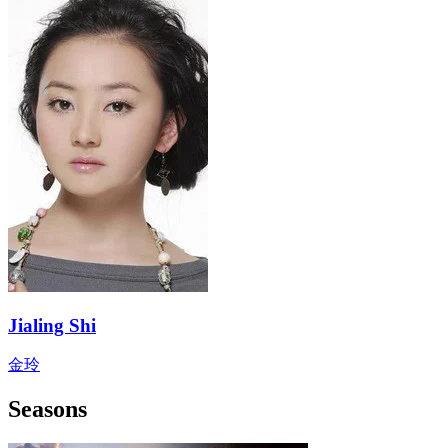
Jialing Shi
金玲
Seasons