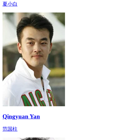
夏小白
Qingyuan Yan
范国柱