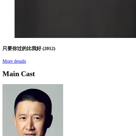
只要你过的比我好
(2012)
More details
Main Cast