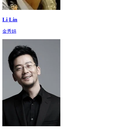
Li Lin
金秀娟