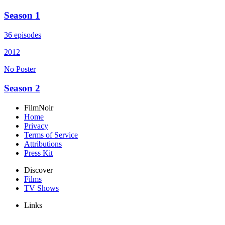
Season 1
36 episodes
2012
No Poster
Season 2
FilmNoir
Home
Privacy
Terms of Service
Attributions
Press Kit
Discover
Films
TV Shows
Links