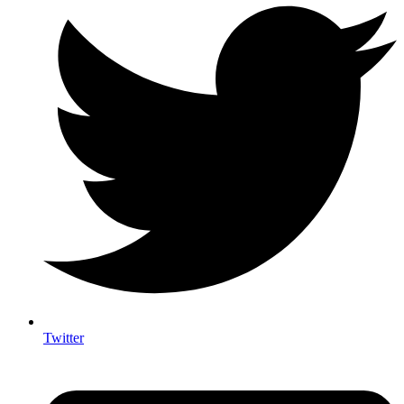
Twitter