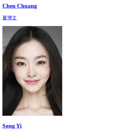
Chen Chuang
夏博文
Song Yi