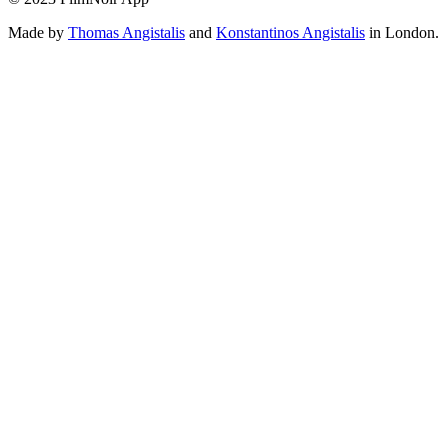
Made by
Thomas Angistalis
and
Konstantinos Angistalis
in London.