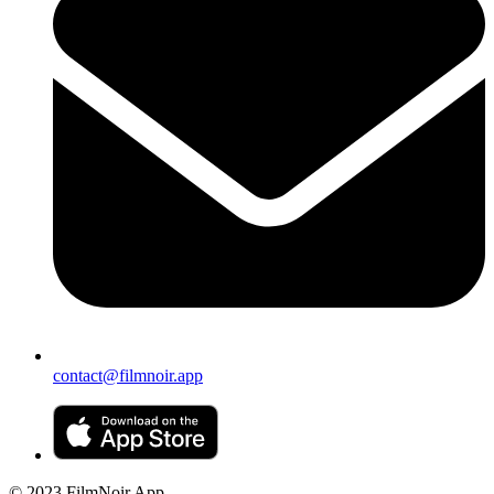
contact@filmnoir.app
© 2023 FilmNoir App