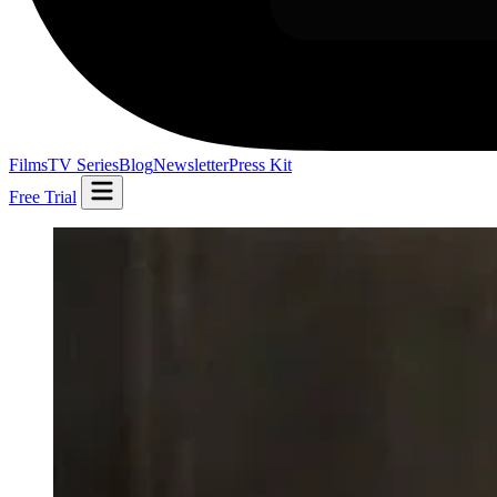
Films
TV Series
Blog
Newsletter
Press Kit
Free Trial