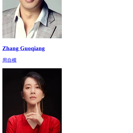
Zhang Guoqiang
周自横