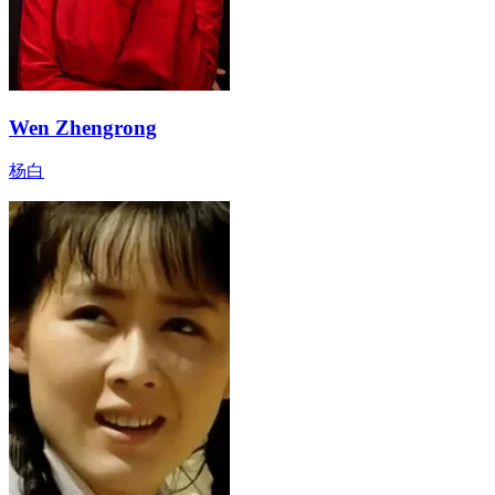
Wen Zhengrong
杨白