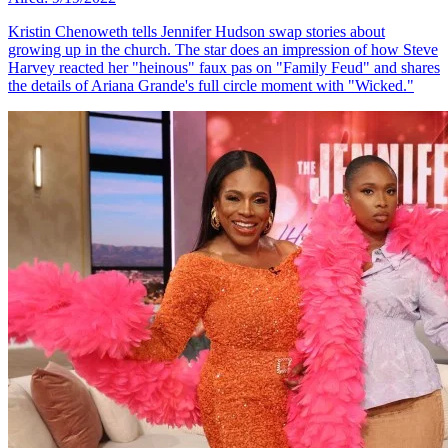
Kristin Chenoweth tells Jennifer Hudson swap stories about
growing up in the church. The star does an impression of how Steve
Harvey reacted her "heinous" faux pas on "Family Feud" and shares
the details of Ariana Grande's full circle moment with "Wicked."