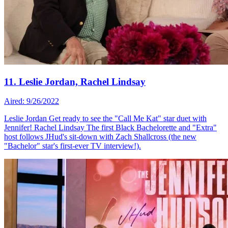
11. Leslie Jordan, Rachel Lindsay
Aired: 9/26/2022
Leslie Jordan Get ready to see the "Call Me Kat" star duet with
Jennifer! Rachel Lindsay The first Black Bachelorette and "Extra"
host follows JHud's sit-down with Zach Shallcross (the new
"Bachelor" star's first-ever TV interview!).