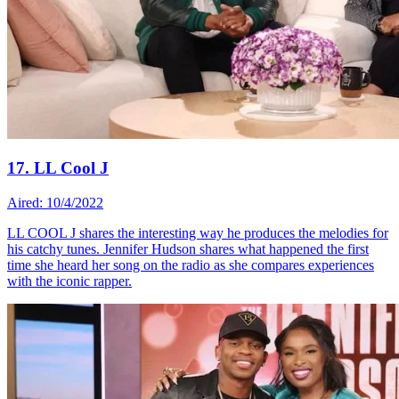
17. LL Cool J
Aired: 10/4/2022
LL COOL J shares the interesting way he produces the melodies for
his catchy tunes. Jennifer Hudson shares what happened the first
time she heard her song on the radio as she compares experiences
with the iconic rapper.