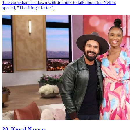
The comedian sits down with Jennifer to talk about his Netflix
special, "The King's Jester."
20. Kunal Nayyar