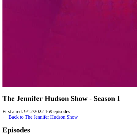
The Jennifer Hudson Show - Season 1
First aired: 9/12/2022
169 episodes
← Back to The Jennifer Hudson Show
Episodes