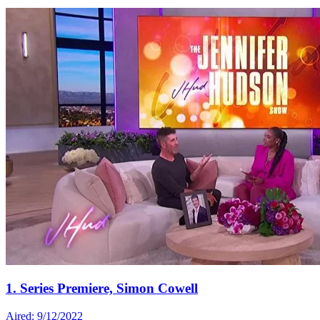
1. Series Premiere, Simon Cowell
Aired: 9/12/2022