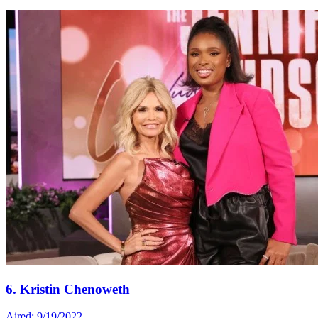
6. Kristin Chenoweth
Aired: 9/19/2022