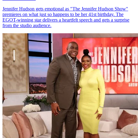
Jennifer Hudson gets emotional as "The Jennifer Hudson Show"
premieres on what just so happens to be her 41st birthday. The
EGOT-winning star delivers a heartfelt speech and gets a surprise
from the studio audience.