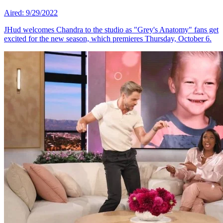
Aired: 9/29/2022
JHud welcomes Chandra to the studio as "Grey's Anatomy" fans get
excited for the new season, which premieres Thursday, October 6.