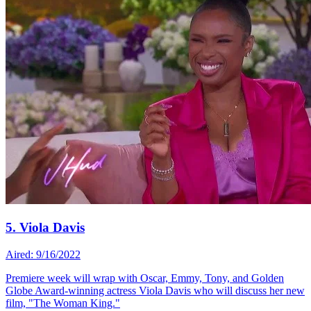
5. Viola Davis
Aired: 9/16/2022
Premiere week will wrap with Oscar, Emmy, Tony, and Golden
Globe Award-winning actress Viola Davis who will discuss her new
film, "The Woman King."