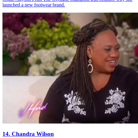
launched a new footwear brand.
14. Chandra Wilson