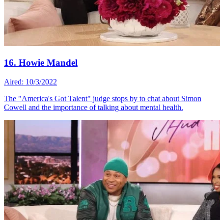
16. Howie Mandel
Aired: 10/3/2022
The "America's Got Talent" judge stops by to chat about Simon
Cowell and the importance of talking about mental health.