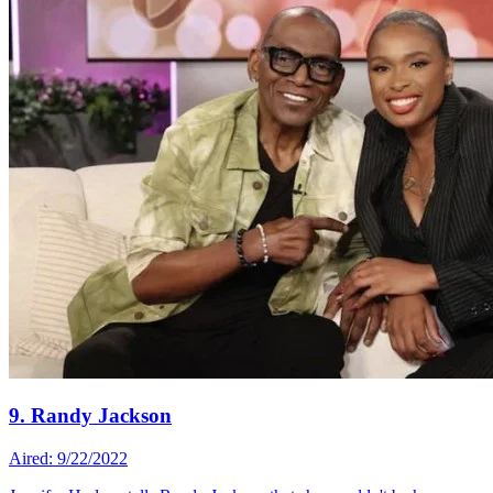
9. Randy Jackson
Aired: 9/22/2022