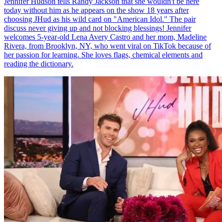
Jennifer Hudson tells Randy Jackson that she wouldn't be here
today without him as he appears on the show 18 years after
choosing JHud as his wild card on "American Idol." The pair
discuss never giving up and not blocking blessings! Jennifer
welcomes 5-year-old Lena Avery Castro and her mom, Madeline
Rivera, from Brooklyn, NY, who went viral on TikTok because of
her passion for learning. She loves flags, chemical elements and
reading the dictionary.