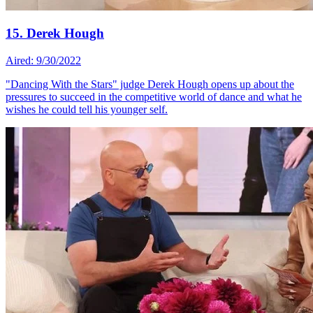
15. Derek Hough
Aired: 9/30/2022
"Dancing With the Stars" judge Derek Hough opens up about the
pressures to succeed in the competitive world of dance and what he
wishes he could tell his younger self.