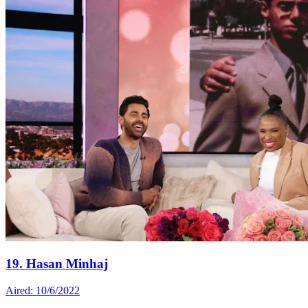
19. Hasan Minhaj
Aired: 10/6/2022