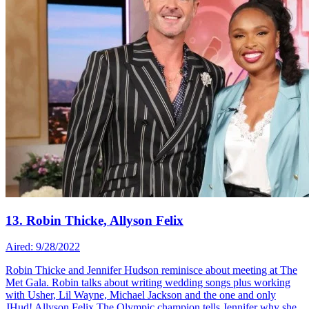
13. Robin Thicke, Allyson Felix
Aired: 9/28/2022
Robin Thicke and Jennifer Hudson reminisce about meeting at The
Met Gala. Robin talks about writing wedding songs plus working
with Usher, Lil Wayne, Michael Jackson and the one and only
JHud! Allyson Felix The Olympic champion tells Jennifer why she