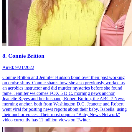
8. Connie Britton
Aired: 9/21/2022
Connie Britton and Jennifer Hudson bond over their past working
on cruise ships. Connie shares how she also previously worked as
an aerobics instructor and did murder mysteries before she found
fame. Jennifer welcomes FOX 5 D.C. morning news anchor
Jeanette Reyes and her husband, Robert Burton, the ABC 7 News
morning anchor, both from Washington D.C. Jeanette and Robert
went viral for posting news reports about their baby, Isabella, using
their anchor voices. Their most popular "Baby News Network"
video currently has 11 million views on Twitter.