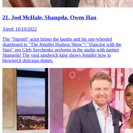
21. Joel McHale, Shangela, Owen Han
Aired: 10/10/2022
The "Stargirl" actor brings the laughs and his one-wheeled
skateboard to "The Jennifer Hudson Show"! "Dancing with the
Stars" pro Gleb Savchenko performs in the studio with partner
Shangela! The viral sandwich king shows Jennifer how to
blowtorch delicious dishes.