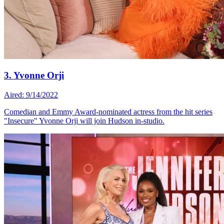
3. Yvonne Orji
Aired: 9/14/2022
Comedian and Emmy Award-nominated actress from the hit series
"Insecure" Yvonne Orji will join Hudson in-studio.