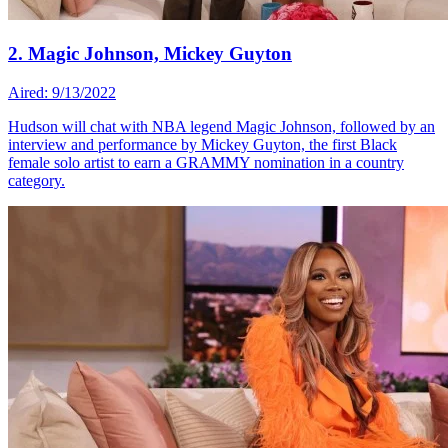
2. Magic Johnson, Mickey Guyton
Aired: 9/13/2022
Hudson will chat with NBA legend Magic Johnson, followed by an
interview and performance by Mickey Guyton, the first Black
female solo artist to earn a GRAMMY nomination in a country
category.