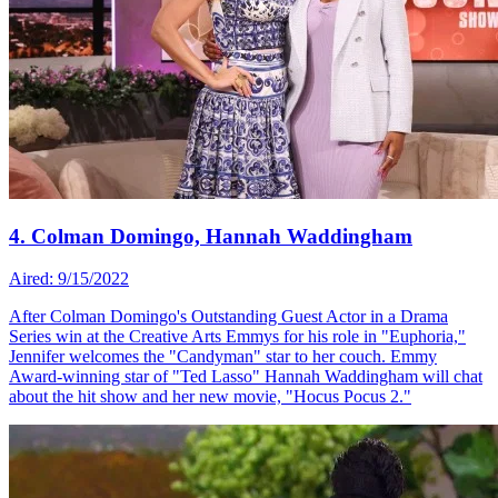
4. Colman Domingo, Hannah Waddingham
Aired: 9/15/2022
After Colman Domingo's Outstanding Guest Actor in a Drama
Series win at the Creative Arts Emmys for his role in "Euphoria,"
Jennifer welcomes the "Candyman" star to her couch. Emmy
Award-winning star of "Ted Lasso" Hannah Waddingham will chat
about the hit show and her new movie, "Hocus Pocus 2."