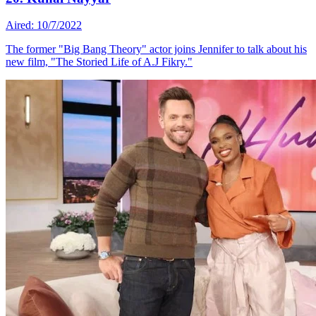
Aired: 10/7/2022
The former "Big Bang Theory" actor joins Jennifer to talk about his
new film, "The Storied Life of A.J Fikry."