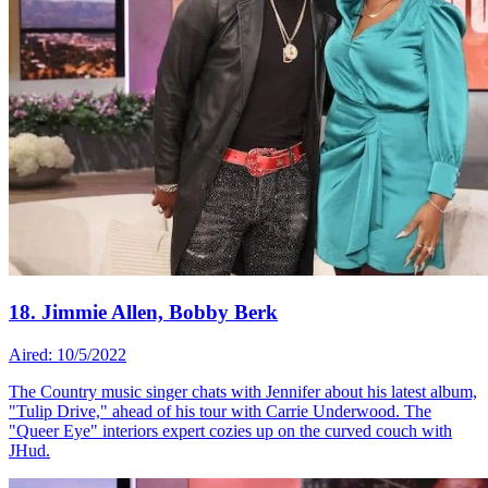
18. Jimmie Allen, Bobby Berk
Aired: 10/5/2022
The Country music singer chats with Jennifer about his latest album,
"Tulip Drive," ahead of his tour with Carrie Underwood. The
"Queer Eye" interiors expert cozies up on the curved couch with
JHud.