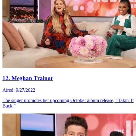
12. Meghan Trainor
Aired: 9/27/2022
The singer promotes her upcoming October album release, "Takin' It
Back."