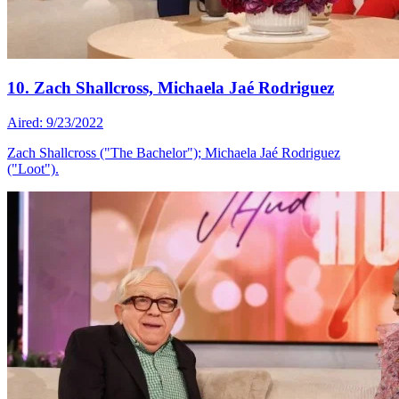
10. Zach Shallcross, Michaela Jaé Rodriguez
Aired: 9/23/2022
Zach Shallcross ("The Bachelor"); Michaela Jaé Rodriguez
("Loot").