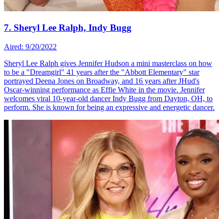
7. Sheryl Lee Ralph, Indy Bugg
Aired: 9/20/2022
Sheryl Lee Ralph gives Jennifer Hudson a mini masterclass on how
to be a "Dreamgirl" 41 years after the "Abbott Elementary" star
portrayed Deena Jones on Broadway, and 16 years after JHud's
Oscar-winning performance as Effie White in the movie. Jennifer
welcomes viral 10-year-old dancer Indy Bugg from Dayton, OH, to
perform. She is known for being an expressive and energetic dancer.