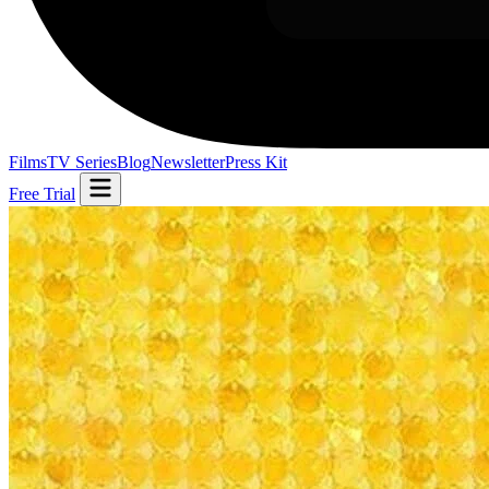
Films
TV Series
Blog
Newsletter
Press Kit
Free Trial