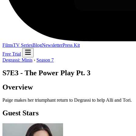
Films
TV Series
Blog
Newsletter
Press Kit
Free Trial
Degrassi: Minis
›
Season 7
S7E3 - The Power Play Pt. 3
Overview
Paige makes her triumphant return to Degrassi to help Alli and Tori.
Guest Stars