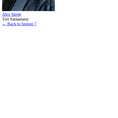
Alex Steele
Tori Santamaria
← Back to Season 7