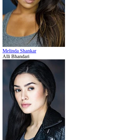
Melinda Shankar
Alli Bhandari