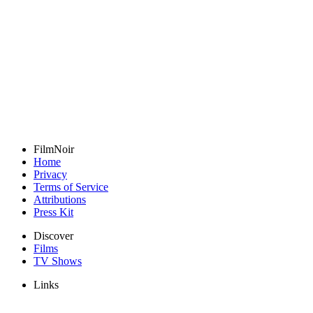
FilmNoir
Home
Privacy
Terms of Service
Attributions
Press Kit
Discover
Films
TV Shows
Links