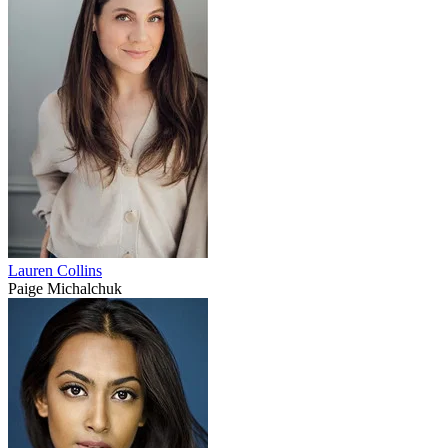
Lauren Collins
Paige Michalchuk