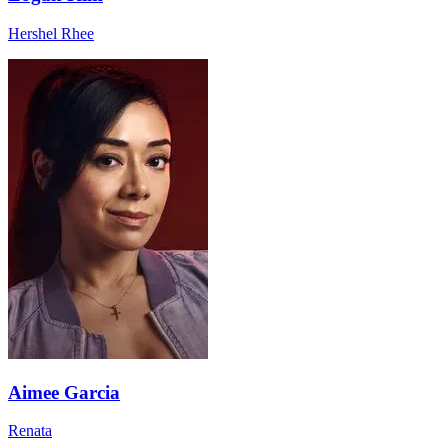
Hershel Rhee
Aimee Garcia
Renata