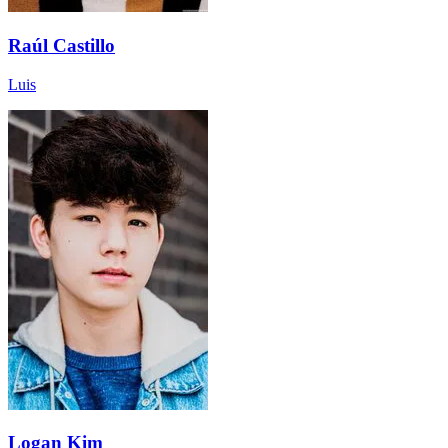
Raúl Castillo
Luis
Logan Kim