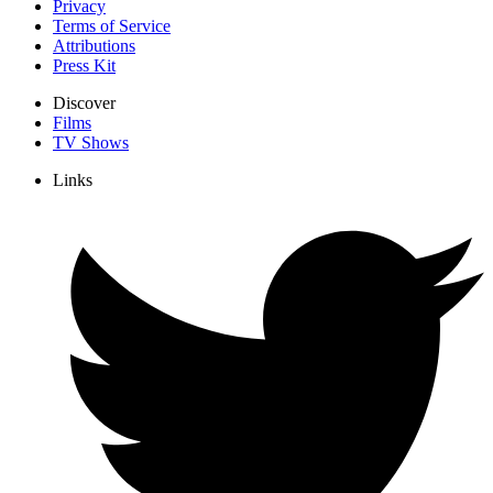
Privacy
Terms of Service
Attributions
Press Kit
Discover
Films
TV Shows
Links