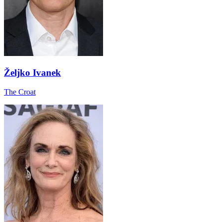
Željko Ivanek
The Croat