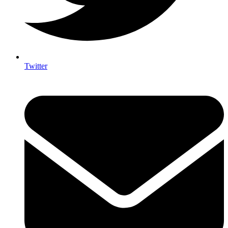
Twitter