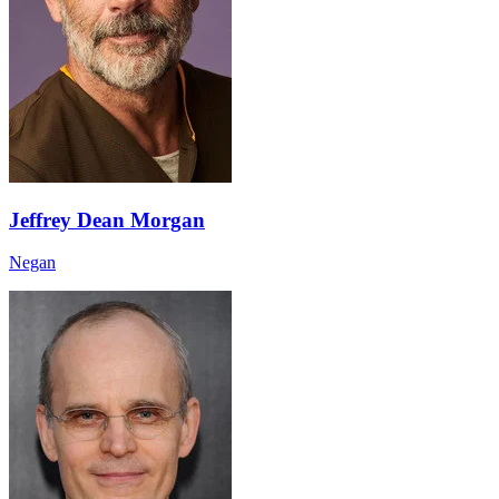
Jeffrey Dean Morgan
Negan