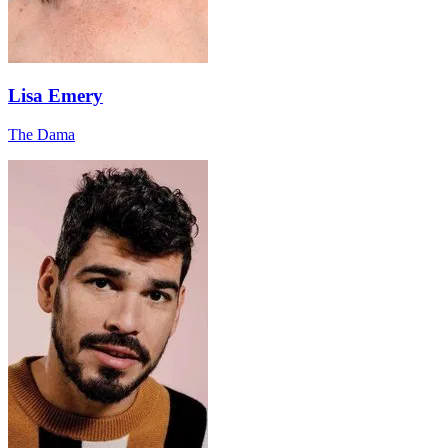
Lisa Emery
The Dama