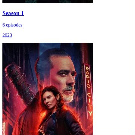
Season 1
6 episodes
2023