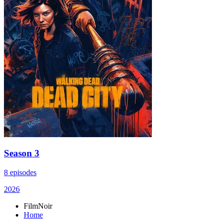
Season 3
8 episodes
2026
FilmNoir
Home