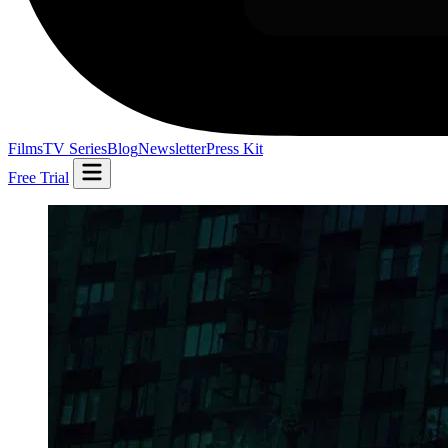
Films
TV Series
Blog
Newsletter
Press Kit
Free Trial