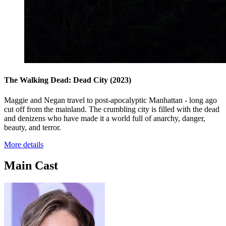
The Walking Dead: Dead City
(2023)
Maggie and Negan travel to post-apocalyptic Manhattan - long ago
cut off from the mainland. The crumbling city is filled with the dead
and denizens who have made it a world full of anarchy, danger,
beauty, and terror.
More details
Main Cast