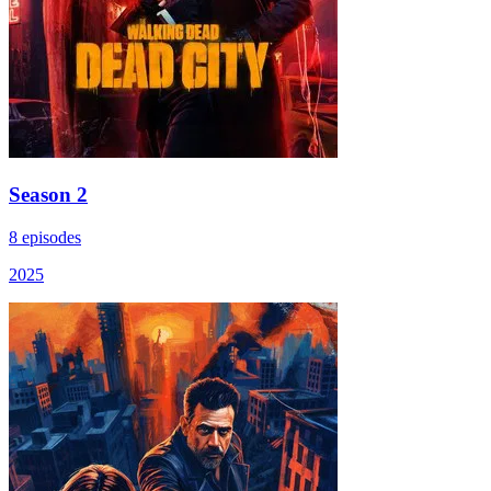
Season 2
8 episodes
2025