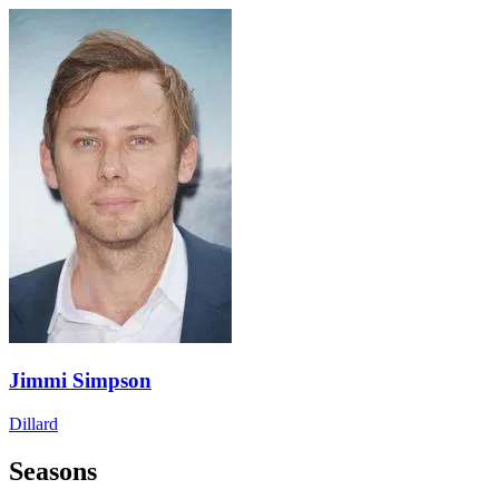
Jimmi Simpson
Dillard
Seasons