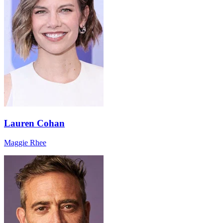
Lauren Cohan
Maggie Rhee