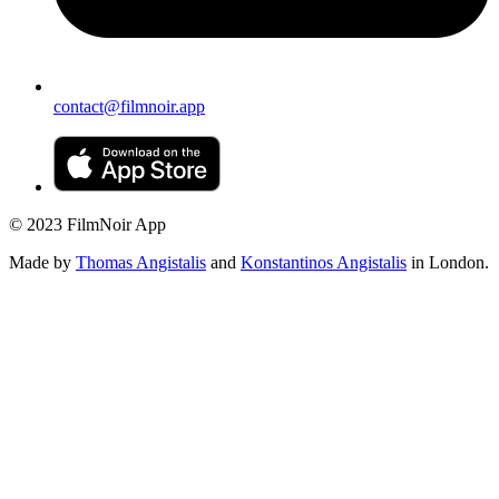
contact@filmnoir.app
© 2023 FilmNoir App
Made by
Thomas Angistalis
and
Konstantinos Angistalis
in London.