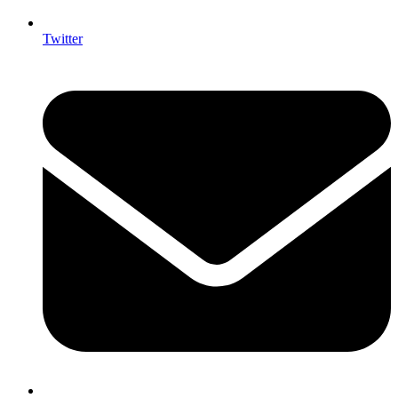
Twitter