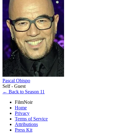
Pascal Obispo
Self - Guest
← Back to Season 11
FilmNoir
Home
Privacy
Terms of Service
Attributions
Press Kit