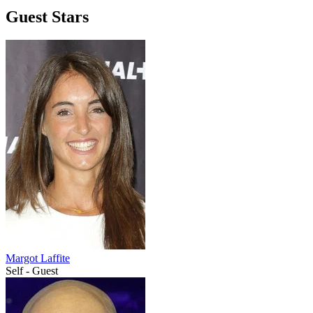
Guest Stars
Margot Laffite
Self - Guest