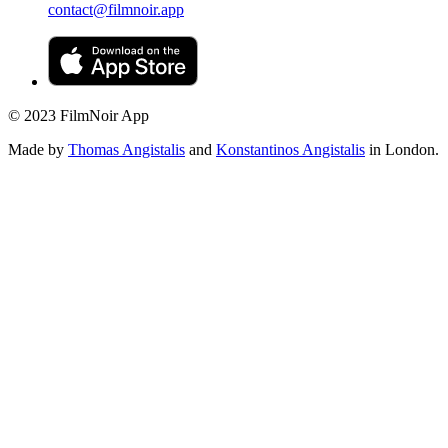
contact@filmnoir.app
© 2023 FilmNoir App
Made by
Thomas Angistalis
and
Konstantinos Angistalis
in London.