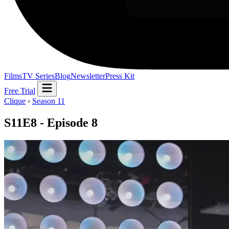
Films
TV Series
Blog
Newsletter
Press Kit
Free Trial
Clique
›
Season 11
S11E8 - Episode 8