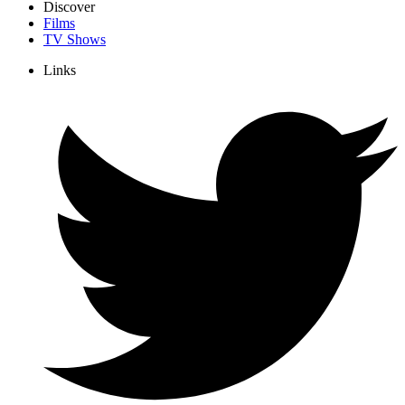
Discover
Films
TV Shows
Links