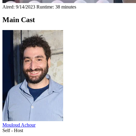
Aired: 9/14/2023
Runtime: 38 minutes
Main Cast
Mouloud Achour
Self - Host