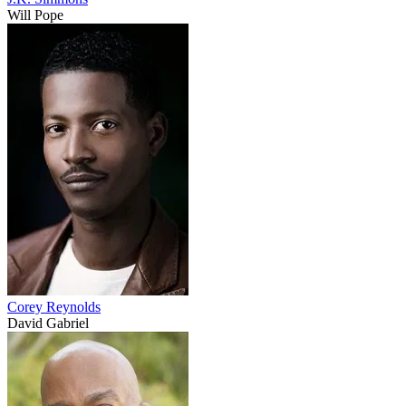
Will Pope
Corey Reynolds
David Gabriel