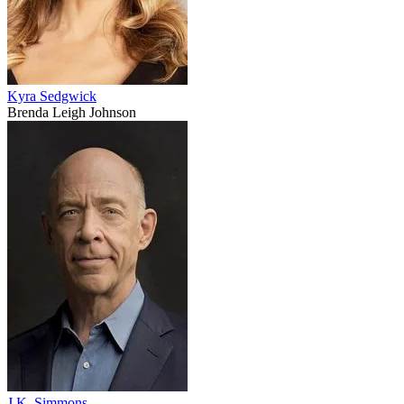
Kyra Sedgwick
Brenda Leigh Johnson
J.K. Simmons