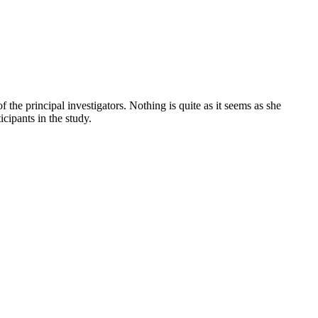
 the principal investigators. Nothing is quite as it seems as she
cipants in the study.