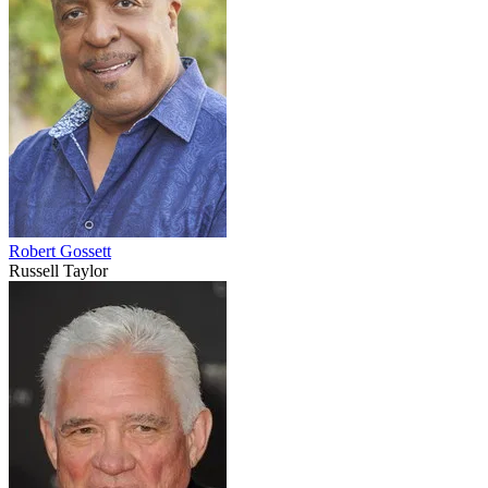
Robert Gossett
Russell Taylor