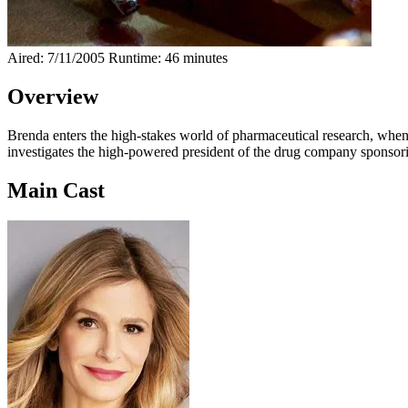
Aired: 7/11/2005
Runtime: 46 minutes
Overview
Brenda enters the high-stakes world of pharmaceutical research, when a 
investigates the high-powered president of the drug company sponsoring
Main Cast