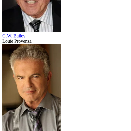
G.W. Bailey
Louie Provenza