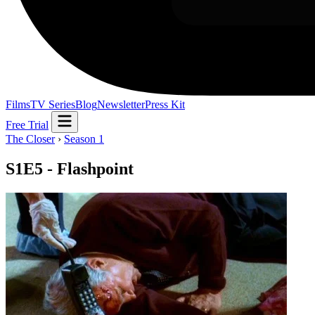
Films
TV Series
Blog
Newsletter
Press Kit
Free Trial
The Closer
›
Season 1
S1E5 - Flashpoint