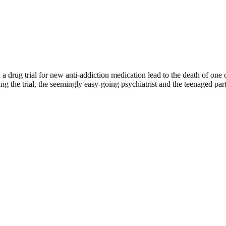
drug trial for new anti-addiction medication lead to the death of one of
 the trial, the seemingly easy-going psychiatrist and the teenaged parti