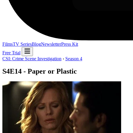
Films
TV Series
Blog
Newsletter
Press Kit
Free Trial
CSI: Crime Scene Investigation
›
Season 4
S4E14 - Paper or Plastic