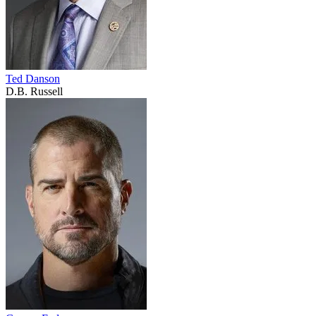
Ted Danson
D.B. Russell