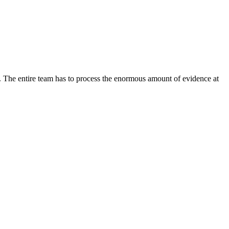
im. The entire team has to process the enormous amount of evidence at