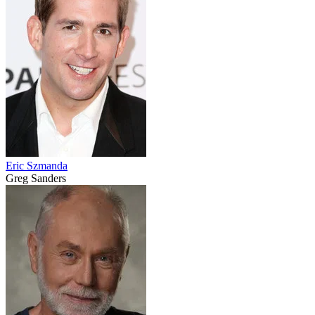
Eric Szmanda
Greg Sanders