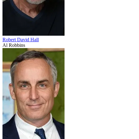
Robert David Hall
Al Robbins