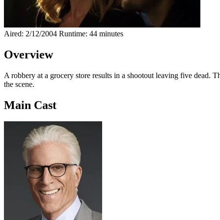
Aired: 2/12/2004
Runtime: 44 minutes
Overview
A robbery at a grocery store results in a shootout leaving five dead. 
the scene.
Main Cast