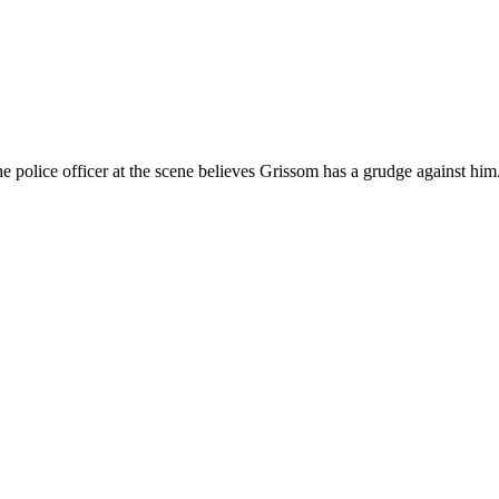
The police officer at the scene believes Grissom has a grudge against h