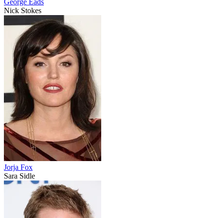
George Eads
Nick Stokes
Jorja Fox
Sara Sidle