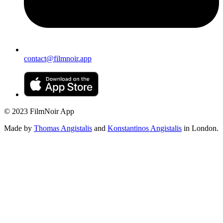
contact@filmnoir.app
© 2023 FilmNoir App
Made by
Thomas Angistalis
and
Konstantinos Angistalis
in London.