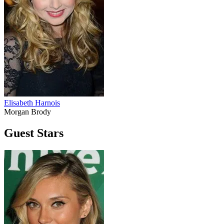
Elisabeth Harnois
Morgan Brody
Guest Stars