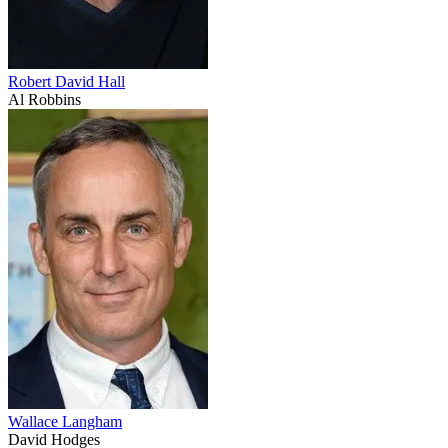
Robert David Hall
Al Robbins
Wallace Langham
David Hodges