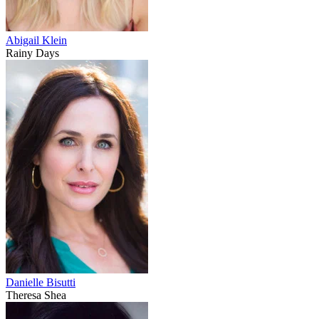
Abigail Klein
Rainy Days
Danielle Bisutti
Theresa Shea