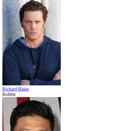
Richard Blake
Robbie