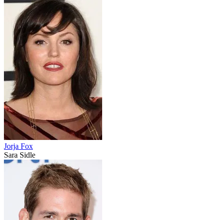
Jorja Fox
Sara Sidle