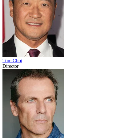
Tom Choi
Director