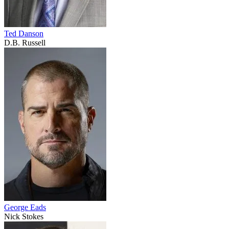
Ted Danson
D.B. Russell
George Eads
Nick Stokes