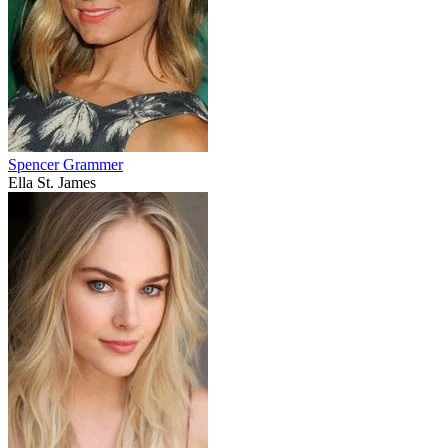
Spencer Grammer
Ella St. James