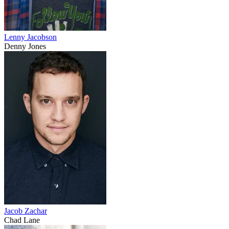
Lenny Jacobson
Denny Jones
Jacob Zachar
Chad Lane