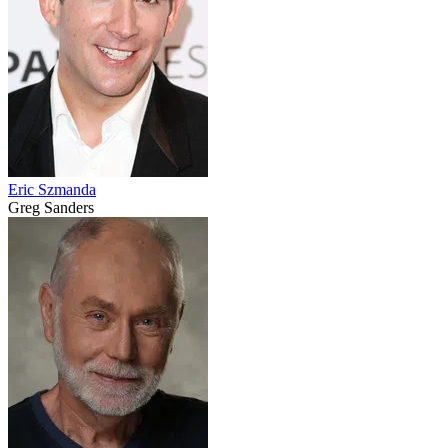
Eric Szmanda
Greg Sanders