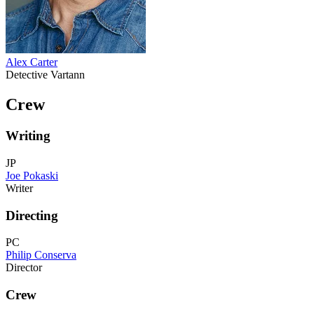
Alex Carter
Detective Vartann
Crew
Writing
JP
Joe Pokaski
Writer
Directing
PC
Philip Conserva
Director
Crew