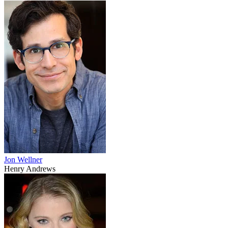
Jon Wellner
Henry Andrews