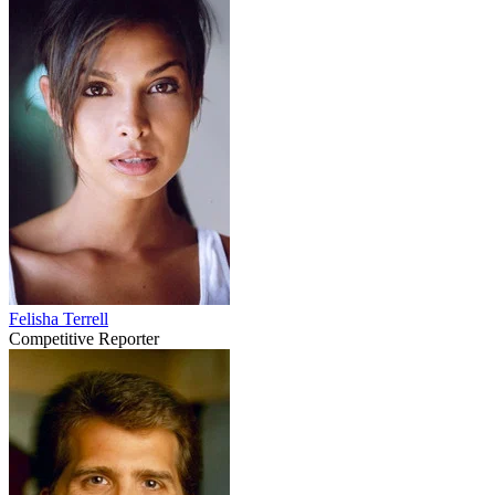
Felisha Terrell
Competitive Reporter