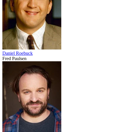
Daniel Roebuck
Fred Paulsen