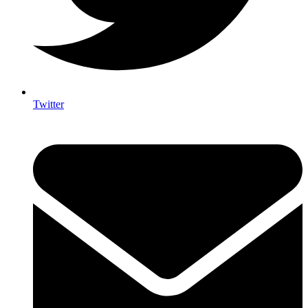
Twitter