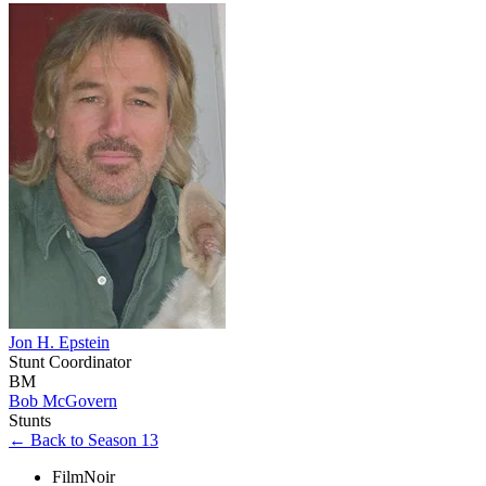
Jon H. Epstein
Stunt Coordinator
BM
Bob McGovern
Stunts
← Back to Season 13
FilmNoir