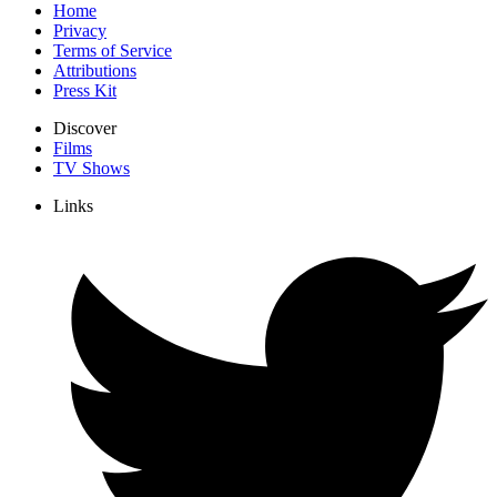
Home
Privacy
Terms of Service
Attributions
Press Kit
Discover
Films
TV Shows
Links