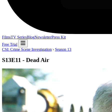
Films
TV Series
Blog
Newsletter
Press Kit
Free Trial
CSI: Crime Scene Investigation
›
Season 13
S13E11 - Dead Air