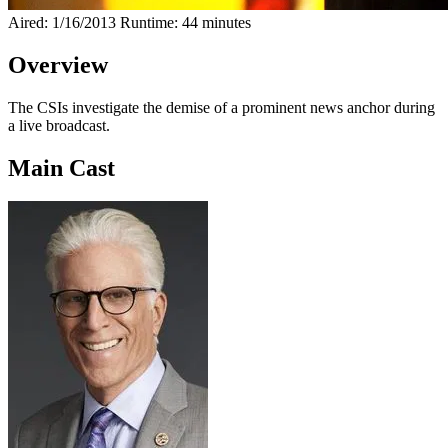
Aired: 1/16/2013
Runtime: 44 minutes
Overview
The CSIs investigate the demise of a prominent news anchor during
a live broadcast.
Main Cast