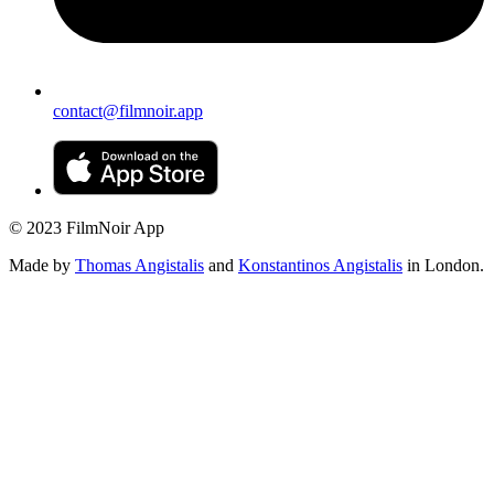
contact@filmnoir.app
© 2023 FilmNoir App
Made by
Thomas Angistalis
and
Konstantinos Angistalis
in London.