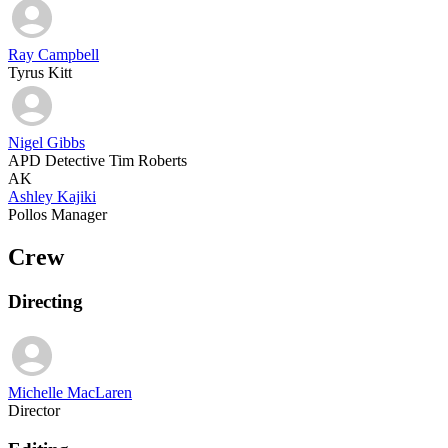
Ray Campbell
Tyrus Kitt
Nigel Gibbs
APD Detective Tim Roberts
AK
Ashley Kajiki
Pollos Manager
Crew
Directing
Michelle MacLaren
Director