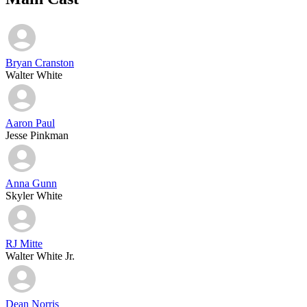
Bryan Cranston
Walter White
Aaron Paul
Jesse Pinkman
Anna Gunn
Skyler White
RJ Mitte
Walter White Jr.
Dean Norris