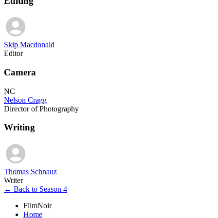
Editing
Skip Macdonald
Editor
Camera
NC
Nelson Cragg
Director of Photography
Writing
Thomas Schnauz
Writer
← Back to Season 4
FilmNoir
Home