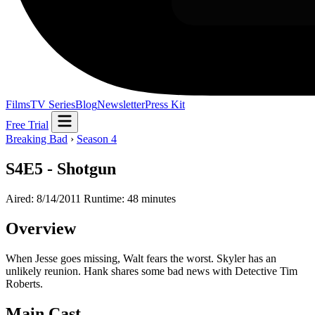
Films
TV Series
Blog
Newsletter
Press Kit
Free Trial
Breaking Bad
›
Season 4
S4E5 - Shotgun
Aired: 8/14/2011
Runtime: 48 minutes
Overview
When Jesse goes missing, Walt fears the worst. Skyler has an
unlikely reunion. Hank shares some bad news with Detective Tim
Roberts.
Main Cast