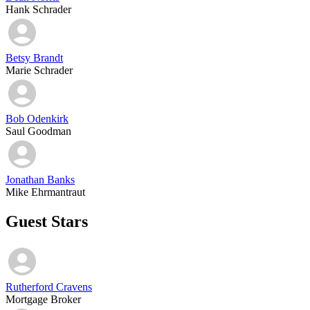
Hank Schrader
Betsy Brandt
Marie Schrader
Bob Odenkirk
Saul Goodman
Jonathan Banks
Mike Ehrmantraut
Guest Stars
Rutherford Cravens
Mortgage Broker