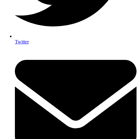
Twitter