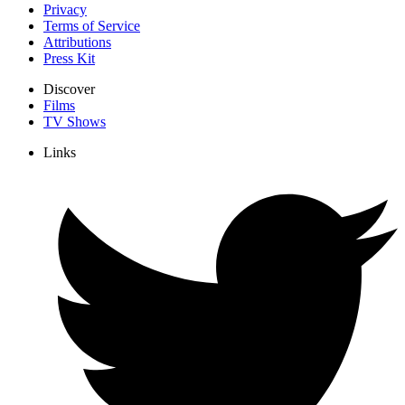
Privacy
Terms of Service
Attributions
Press Kit
Discover
Films
TV Shows
Links