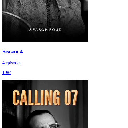
Season 4
4 episodes
1984