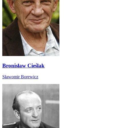
Bronisław Cieślak
Sławomir Borewicz