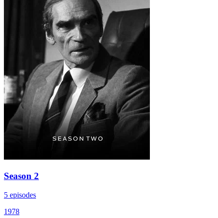
Season 2
5 episodes
1978