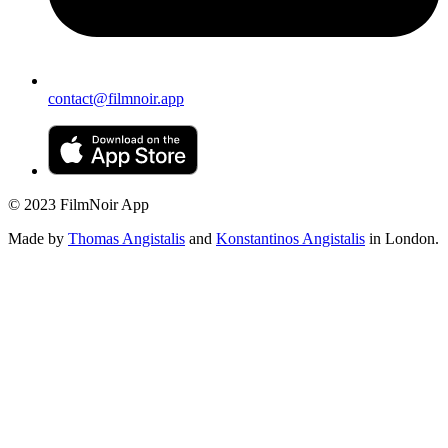
contact@filmnoir.app
© 2023 FilmNoir App
Made by
Thomas Angistalis
and
Konstantinos Angistalis
in London.