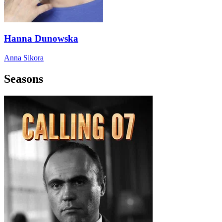
Hanna Dunowska
Anna Sikora
Seasons