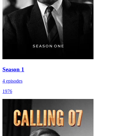
Season 1
4 episodes
1976