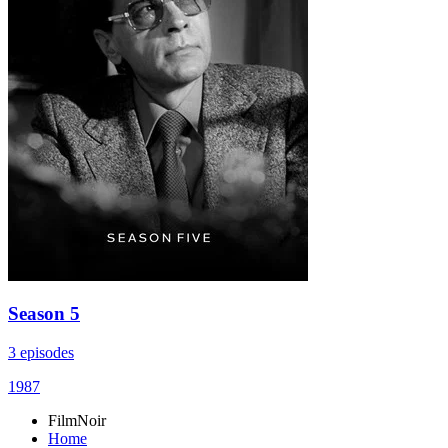
Season 5
3 episodes
1987
FilmNoir
Home