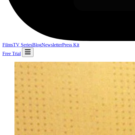
Films
TV Series
Blog
Newsletter
Press Kit
Free Trial