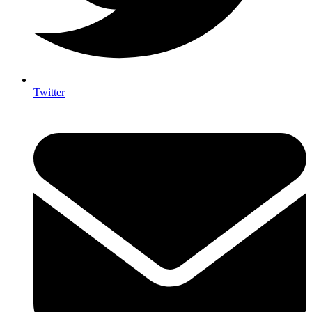
Twitter