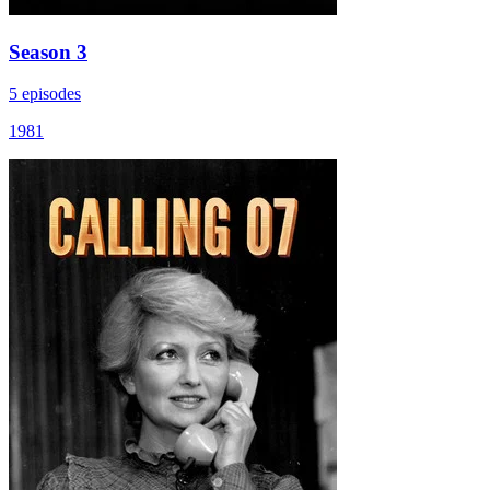
Season 3
5 episodes
1981