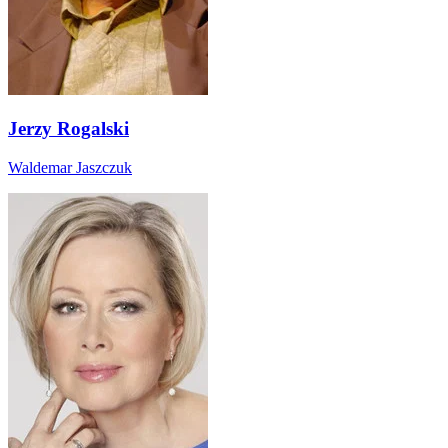
Jerzy Rogalski
Waldemar Jaszczuk