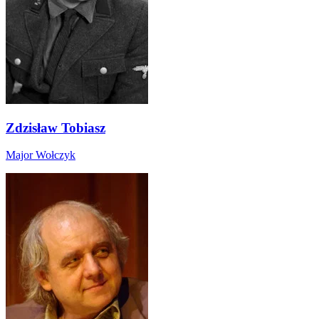
Zdzisław Tobiasz
Major Wołczyk