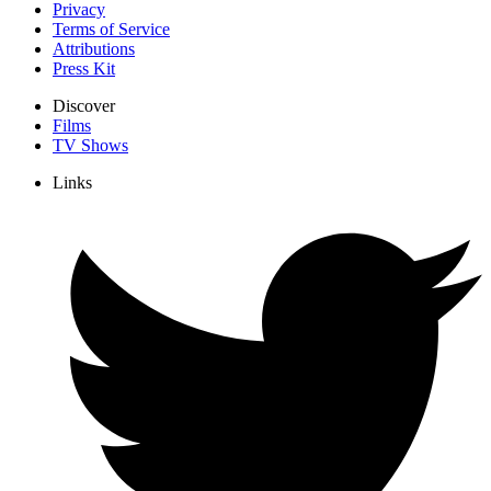
Privacy
Terms of Service
Attributions
Press Kit
Discover
Films
TV Shows
Links