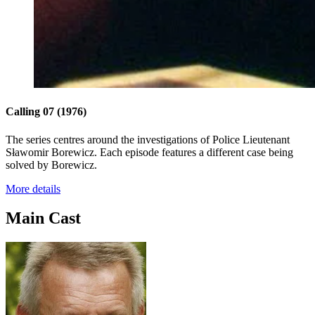
Calling 07
(1976)
The series centres around the investigations of Police Lieutenant
Sławomir Borewicz. Each episode features a different case being
solved by Borewicz.
More details
Main Cast