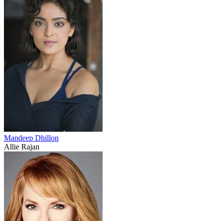
Mandeep Dhillon
Allie Rajan