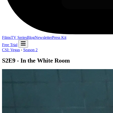
Films
TV Series
Blog
Newsletter
Press Kit
Free Trial
CSI: Vegas
›
Season 2
S2E9 - In the White Room