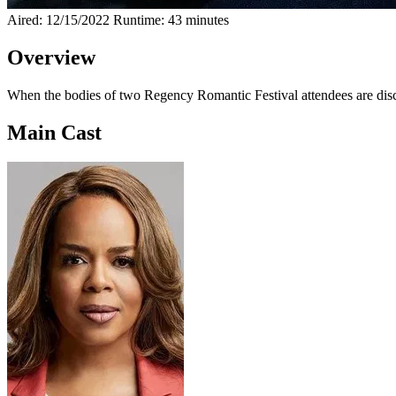
Aired: 12/15/2022
Runtime: 43 minutes
Overview
When the bodies of two Regency Romantic Festival attendees are disc
Main Cast