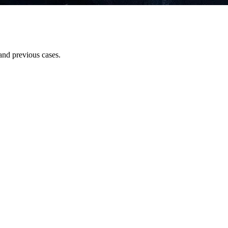
and previous cases.