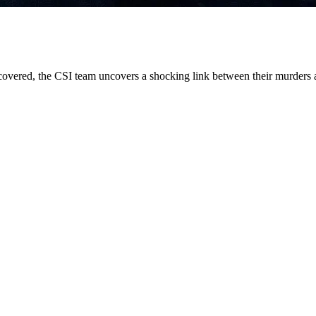
overed, the CSI team uncovers a shocking link between their murders 