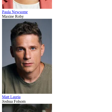
Paula Newsome
Maxine Roby
Matt Lauria
Joshua Folsom