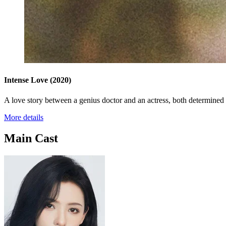
Intense Love
(2020)
A love story between a genius doctor and an actress, both determined to
More details
Main Cast