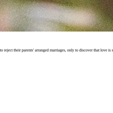
 reject their parents' arranged marriages, only to discover that love is