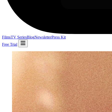
Films
TV Series
Blog
Newsletter
Press Kit
Free Trial