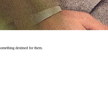
 something destined for them.