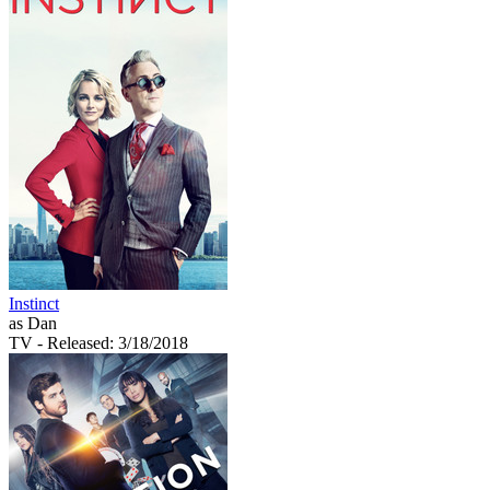
Instinct
as Dan
TV
- Released: 3/18/2018