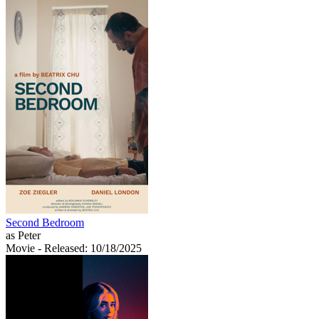
Second Bedroom
as Peter
Movie
- Released: 10/18/2025