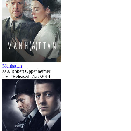
Manhattan
as J. Robert Oppenheimer
TV
- Released: 7/27/2014