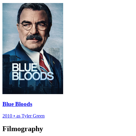
Blue Bloods
2010
•
as Tyler Green
Filmography