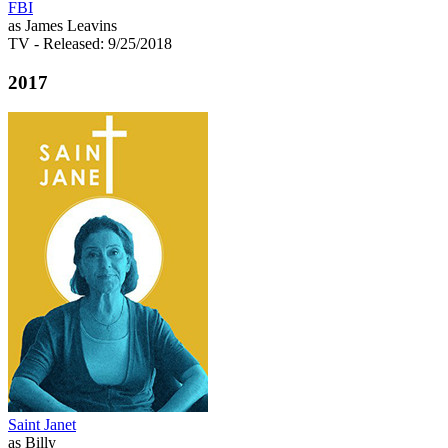
FBI
as James Leavins
TV
- Released: 9/25/2018
2017
Saint Janet
as Billy