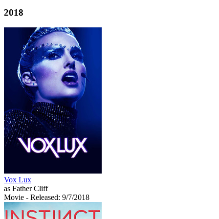
2018
Vox Lux
as Father Cliff
Movie
- Released: 9/7/2018