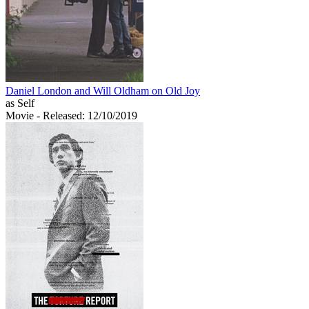
Daniel London and Will Oldham on Old Joy
as Self
Movie
- Released: 12/10/2019