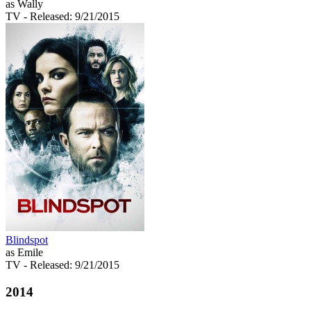
as Wally
TV
- Released: 9/21/2015
Blindspot
as Emile
TV
- Released: 9/21/2015
2014