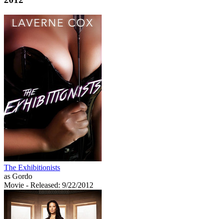
The Exhibitionists
as Gordo
Movie
- Released: 9/22/2012