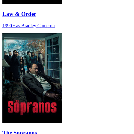
Law & Order
1990
•
as Bradley Cameron
The Sopranos