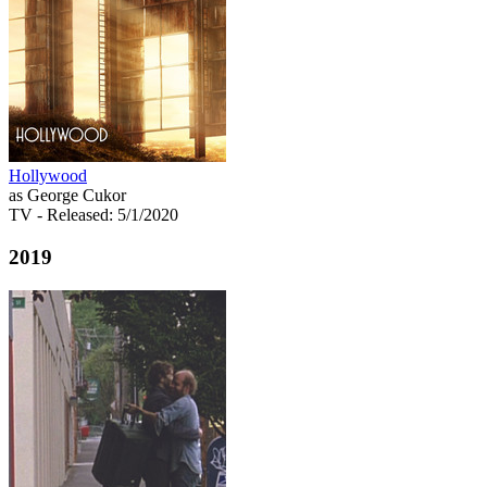
Hollywood
as George Cukor
TV
- Released: 5/1/2020
2019