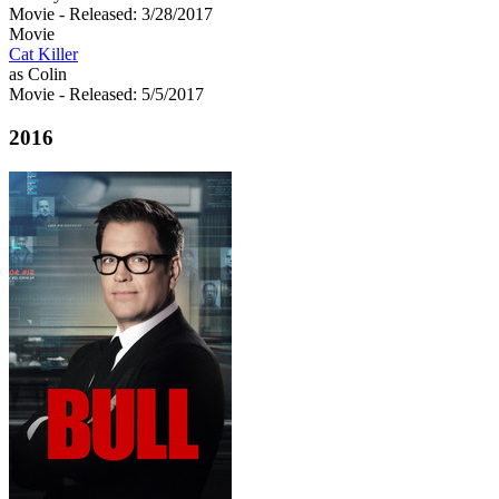
Movie
- Released: 3/28/2017
Movie
Cat Killer
as Colin
Movie
- Released: 5/5/2017
2016