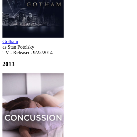
Gotham
as Stan Potolsky
TV
- Released: 9/22/2014
2013