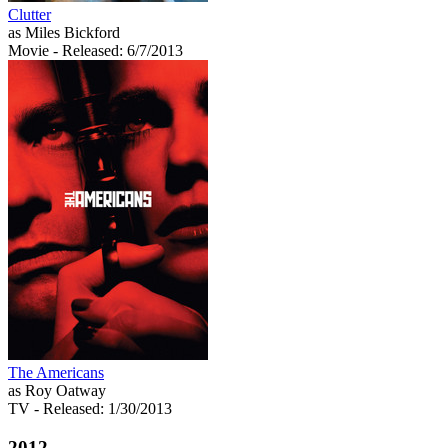
Clutter
as Miles Bickford
Movie
- Released: 6/7/2013
The Americans
as Roy Oatway
TV
- Released: 1/30/2013
2012