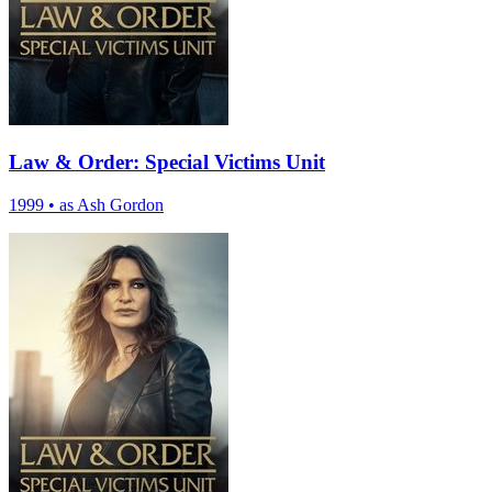
Law & Order: Special Victims Unit
1999
•
as Ash Gordon