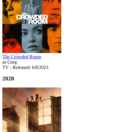
The Crowded Room
as Greg
TV
- Released: 6/8/2023
2020