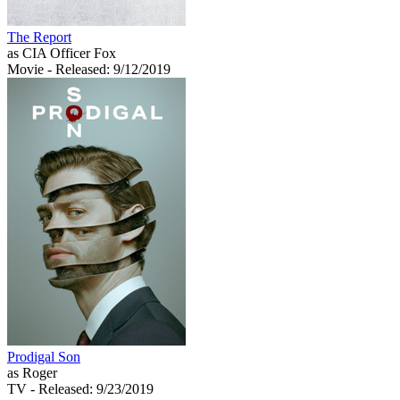
The Report
as CIA Officer Fox
Movie
- Released: 9/12/2019
Prodigal Son
as Roger
TV
- Released: 9/23/2019