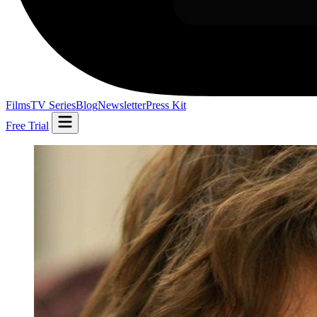
Films
TV Series
Blog
Newsletter
Press Kit
Free Trial