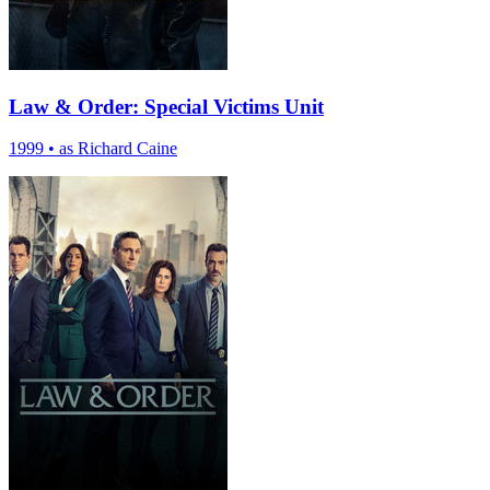
Law & Order: Special Victims Unit
1999
•
as Richard Caine