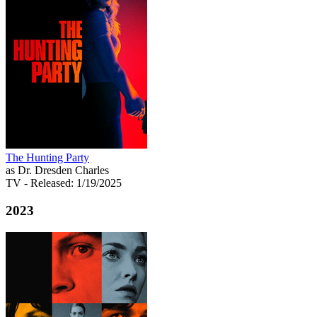
The Hunting Party
as Dr. Dresden Charles
TV
- Released: 1/19/2025
2023