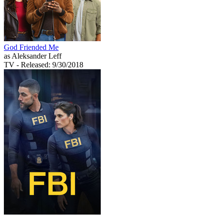
God Friended Me
as Aleksander Leff
TV
- Released: 9/30/2018