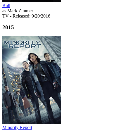
Bull
as Mark Zimmer
TV
- Released: 9/20/2016
2015
Minority Report