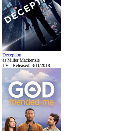
Deception
as Miller Mackenzie
TV
- Released: 3/11/2018