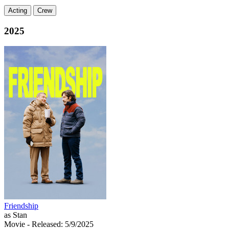
Acting
Crew
2025
Friendship
as Stan
Movie
- Released: 5/9/2025