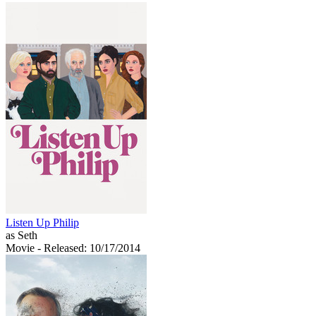
Listen Up Philip
as Seth
Movie
- Released: 10/17/2014