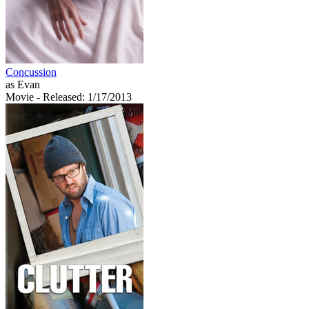
Concussion
as Evan
Movie
- Released: 1/17/2013