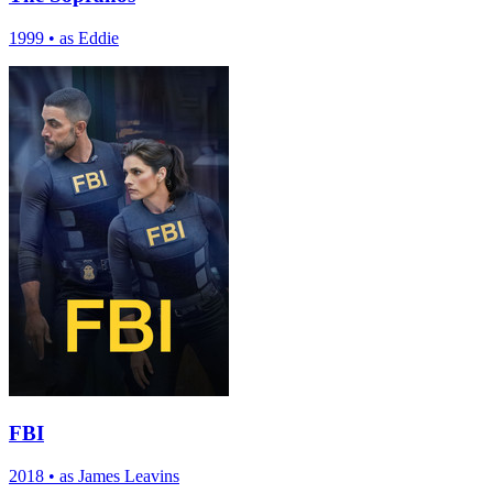
1999
•
as Eddie
FBI
2018
•
as James Leavins