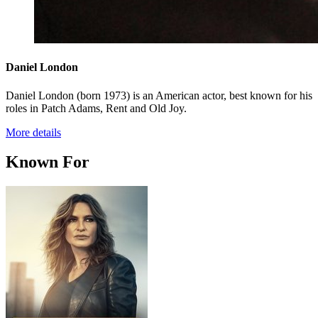
Daniel London
Daniel London (born 1973) is an American actor, best known for his
roles in Patch Adams, Rent and Old Joy.
More details
Known For