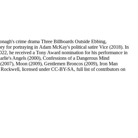
Donagh's crime drama Three Billboards Outside Ebbing,
y for portraying in Adam McKay's political satire Vice (2018). In
022, he received a Tony Award nomination for his performance in
arlie's Angels (2000), Confessions of a Dangerous Mind
rd (2007), Moon (2009), Gentlemen Broncos (2009), Iron Man
ockwell, licensed under CC-BY-SA, full list of contributors on