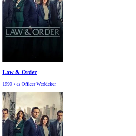
Law & Order
1990
•
as Officer Weddeker