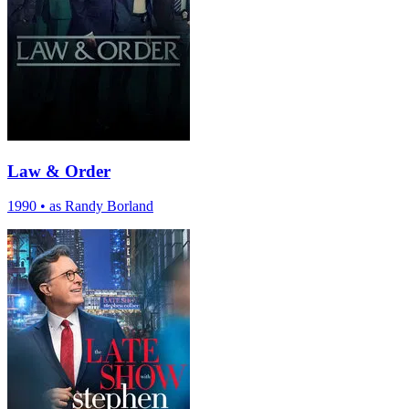
Law & Order
1990
•
as Randy Borland