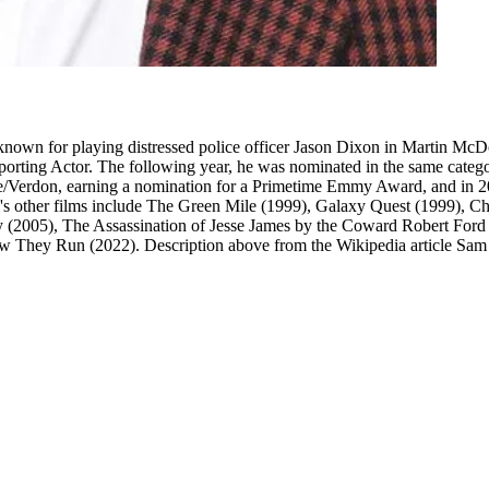
nown for playing distressed police officer Jason Dixon in Martin Mc
ting Actor. The following year, he was nominated in the same categor
se/Verdon, earning a nomination for a Primetime Emmy Award, and in 2
 other films include The Green Mile (1999), Galaxy Quest (1999), Ch
xy (2005), The Assassination of Jesse James by the Coward Robert Fo
w They Run (2022). Description above from the Wikipedia article Sam R