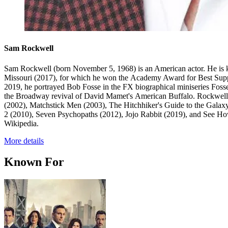
Sam Rockwell
Sam Rockwell (born November 5, 1968) is an American actor. He is k
Missouri (2017), for which he won the Academy Award for Best Suppor
2019, he portrayed Bob Fosse in the FX biographical miniseries Fos
the Broadway revival of David Mamet's American Buffalo. Rockwell's
(2002), Matchstick Men (2003), The Hitchhiker's Guide to the Gala
2 (2010), Seven Psychopaths (2012), Jojo Rabbit (2019), and See Ho
Wikipedia.
More details
Known For