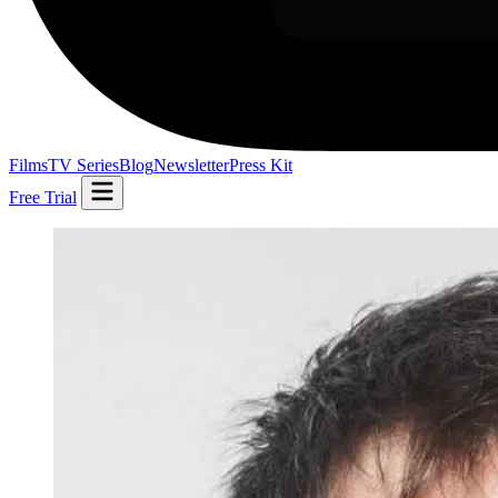
Films
TV Series
Blog
Newsletter
Press Kit
Free Trial