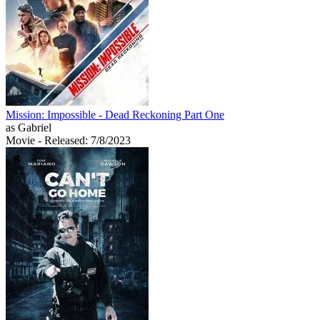
Mission: Impossible - Dead Reckoning Part One
as Gabriel
Movie
- Released: 7/8/2023