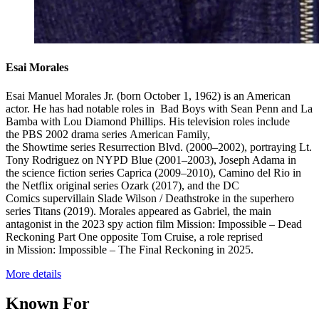
Esai Morales
Esai Manuel Morales Jr. (born October 1, 1962) is an American
actor. He has had notable roles in Bad Boys with Sean Penn and La
Bamba with Lou Diamond Phillips. His television roles include
the PBS 2002 drama series American Family,
the Showtime series Resurrection Blvd. (2000–2002), portraying Lt.
Tony Rodriguez on NYPD Blue (2001–2003), Joseph Adama in
the science fiction series Caprica (2009–2010), Camino del Rio in
the Netflix original series Ozark (2017), and the DC
Comics supervillain Slade Wilson / Deathstroke in the superhero
series Titans (2019). Morales appeared as Gabriel, the main
antagonist in the 2023 spy action film Mission: Impossible – Dead
Reckoning Part One opposite Tom Cruise, a role reprised
in Mission: Impossible – The Final Reckoning in 2025.
More details
Known For