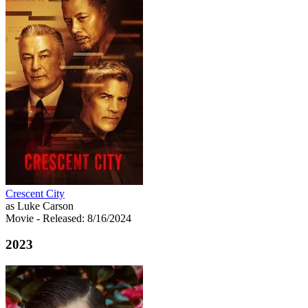
Crescent City
as Luke Carson
Movie
- Released: 8/16/2024
2023