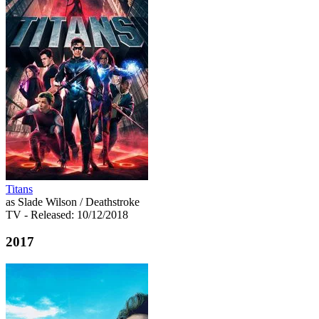
Titans
as Slade Wilson / Deathstroke
TV
- Released: 10/12/2018
2017