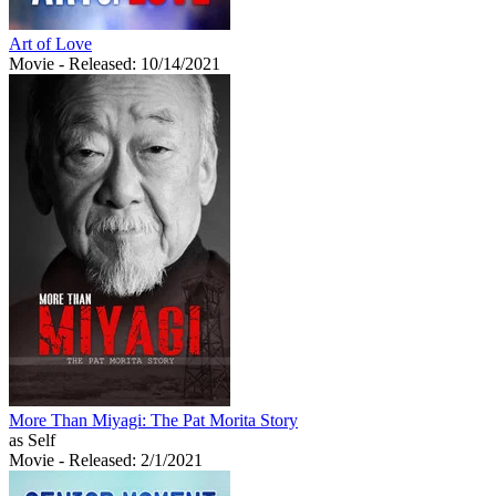
Art of Love
Movie
- Released: 10/14/2021
More Than Miyagi: The Pat Morita Story
as Self
Movie
- Released: 2/1/2021