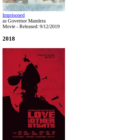
Imprisoned
as Governor Mandera
Movie
- Released: 9/12/2019
2018