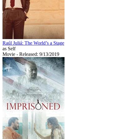
Raúl Juliá: The World’s a Stage
as Self
Movie
- Released: 9/13/2019