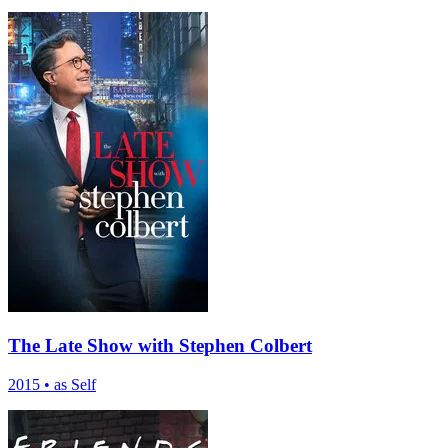
The Late Show with Stephen Colbert
2015
•
as Self