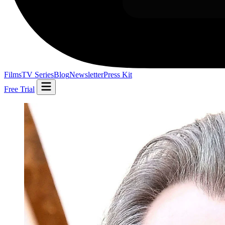
Films
TV Series
Blog
Newsletter
Press Kit
Free Trial