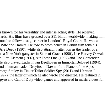
known for his versatility and intense acting style. He received
rds. His films have grossed over $11 billion worldwide, making him
inued to follow a stage career in London's Royal Court. He was a
ife and Hamlet. He rose to prominence in British film with his
 Dead (1990), while also attracting attention as the leader of a
on as a New York gangster in State of Grace (1990), Lee Harvey Oswald
he Fifth Element (1997), Air Force One (1997) and The Contender
. He also played Ludwig van Beethoven in Immortal Beloved (1994).
and a human leader, Dreyfus in Dawn of the Planet of the Apes
orge Smiley in Tinker Tailor Soldier Spy (2011) and Herman J.
), the latter of which he also wrote and directed. He featured in
 Spyro and Call of Duty video games and appeared in music videos for