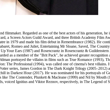
filmmaker. Regarded as one of the best actors of his generation, he is 
rd, a Screen Actors Guild Award, and three British Academy Film Awa
heatre in 1979 and made his film debut in Remembrance (1982). He cont
baret, Romeo and Juliet, Entertaining Mr Sloane, Saved, The Country W
k Up Your Ears (1987) and Rosencrantz in Rosencrantz & Guildenstern Are
egarded as a member of the "Brit Pack", he achieved greater recogniti
ldman portrayed the villains in films such as True Romance (1993), T
n: The Professional (1994), was called one of cinema's best villains
ry Potter series, James Gordon in The Dark Knight Trilogy (2005–2012) 
ll in Darkest Hour (2017). He was nominated for his portrayals of Ge
ike The Contender, Plunkett & Macleane (1999) and Nil by Mouth (1997
ds, voiced Ignitius and Viktor Reznov, respectively, in The Legend of