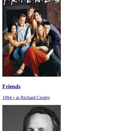
Friends
1994
•
as Richard Crosby