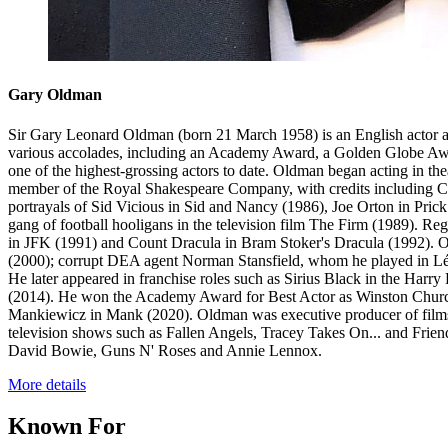
Gary Oldman
Sir Gary Leonard Oldman (born 21 March 1958) is an English actor and 
various accolades, including an Academy Award, a Golden Globe Awa
one of the highest-grossing actors to date. Oldman began acting in t
member of the Royal Shakespeare Company, with credits including Ca
portrayals of Sid Vicious in Sid and Nancy (1986), Joe Orton in Pric
gang of football hooligans in the television film The Firm (1989). R
in JFK (1991) and Count Dracula in Bram Stoker's Dracula (1992). O
(2000); corrupt DEA agent Norman Stansfield, whom he played in Léo
He later appeared in franchise roles such as Sirius Black in the Har
(2014). He won the Academy Award for Best Actor as Winston Churchi
Mankiewicz in Mank (2020). Oldman was executive producer of films l
television shows such as Fallen Angels, Tracey Takes On... and Frien
David Bowie, Guns N' Roses and Annie Lennox.
More details
Known For