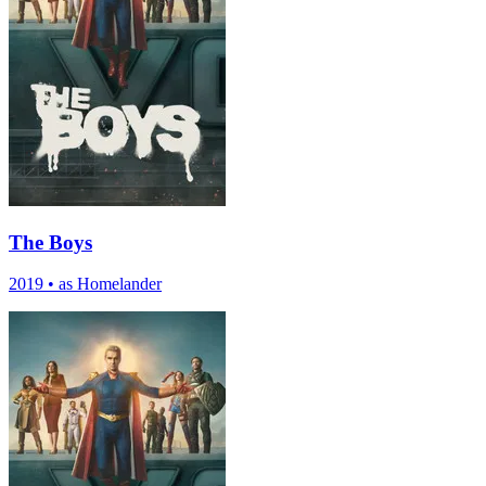
The Boys
2019
•
as Homelander