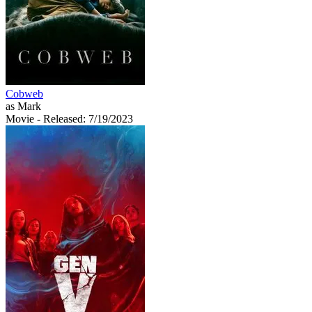
Cobweb
as Mark
Movie
- Released: 7/19/2023