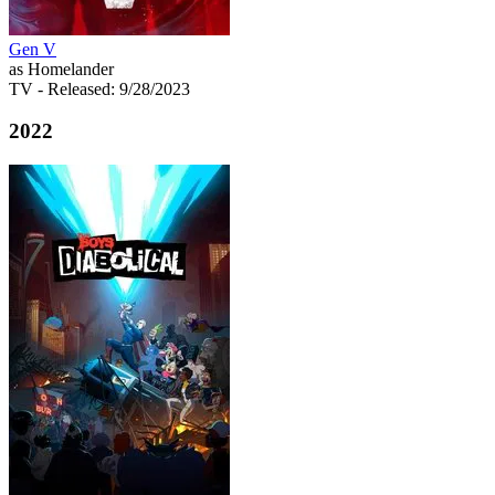
Gen V
as Homelander
TV
- Released: 9/28/2023
2022