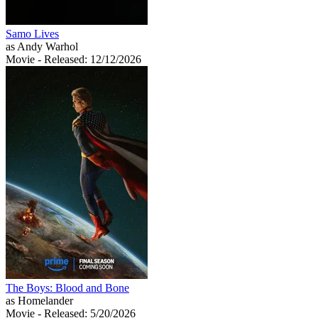
Samo Lives
as Andy Warhol
Movie
- Released: 12/12/2026
The Boys: Blood and Bone
as Homelander
Movie
- Released: 5/20/2026