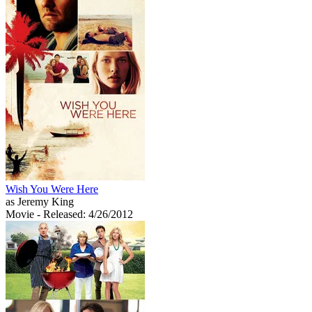
Wish You Were Here
as Jeremy King
Movie
- Released: 4/26/2012