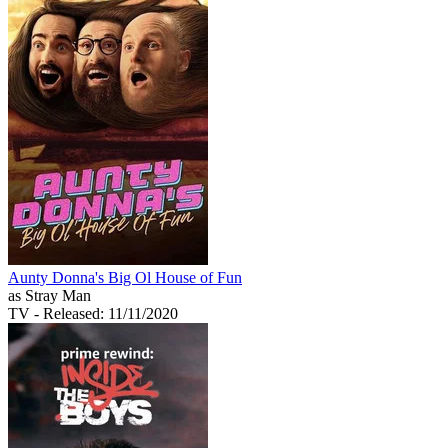
Aunty Donna's Big Ol House of Fun
as Stray Man
TV
- Released: 11/11/2020