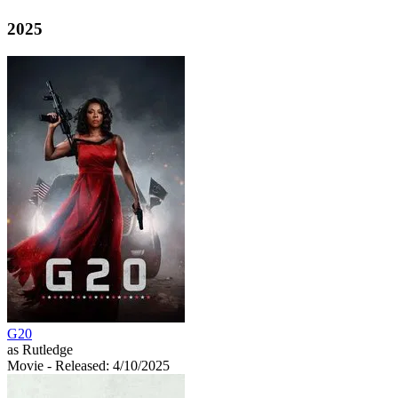
2025
G20
as Rutledge
Movie
- Released: 4/10/2025