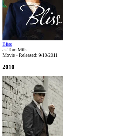
Bliss
as Tom Mills
Movie
- Released: 9/10/2011
2010