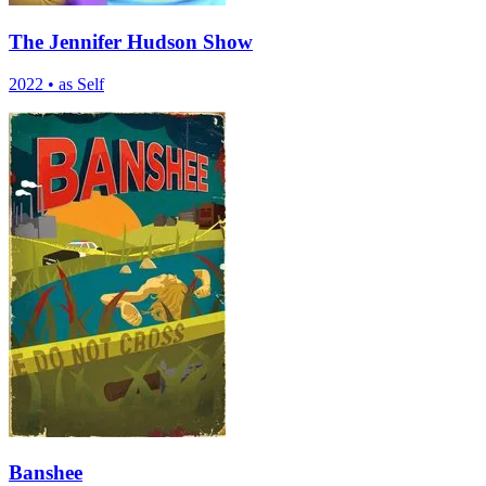
The Jennifer Hudson Show
2022
•
as Self
Banshee