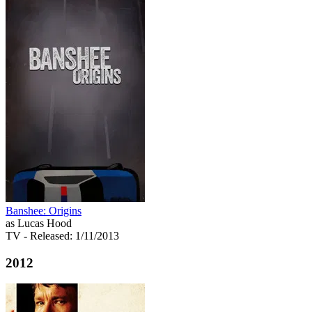
Banshee: Origins
as Lucas Hood
TV
- Released: 1/11/2013
2012