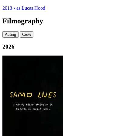
2013
•
as Lucas Hood
Filmography
Acting
Crew
2026