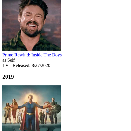
Prime Rewind: Inside The Boys
as Self
TV
- Released: 8/27/2020
2019