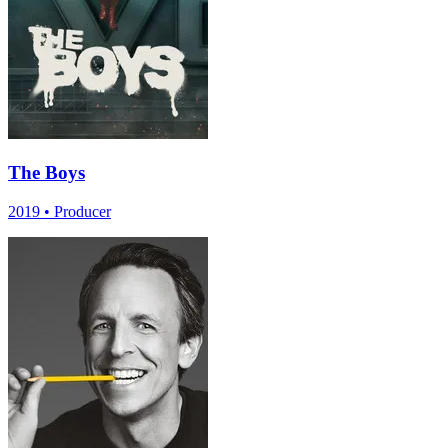
The Boys
2019
•
Producer