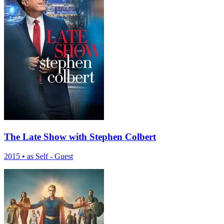
The Late Show with Stephen Colbert
2015
•
as Self - Guest