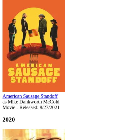
American Sausage Standoff
as Mike Dankworth McCold
Movie
- Released: 8/27/2021
2020