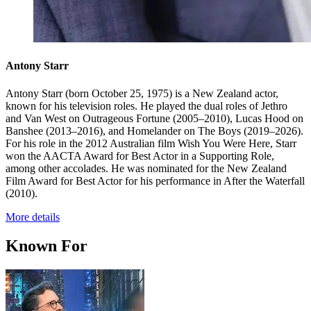
Antony Starr
Antony Starr (born October 25, 1975) is a New Zealand actor,
known for his television roles. He played the dual roles of Jethro
and Van West on Outrageous Fortune (2005–2010), Lucas Hood on
Banshee (2013–2016), and Homelander on The Boys (2019–2026).
For his role in the 2012 Australian film Wish You Were Here, Starr
won the AACTA Award for Best Actor in a Supporting Role,
among other accolades. He was nominated for the New Zealand
Film Award for Best Actor for his performance in After the Waterfall
(2010).
More details
Known For