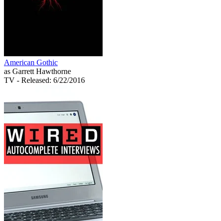
American Gothic
as Garrett Hawthorne
TV
- Released: 6/22/2016