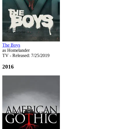
The Boys
as Homelander
TV
- Released: 7/25/2019
2016