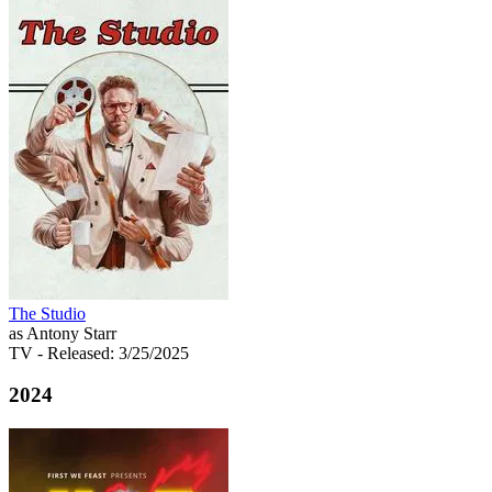
The Studio
as Antony Starr
TV
- Released: 3/25/2025
2024