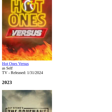
Hot Ones Versus
as Self
TV
- Released: 1/31/2024
2023