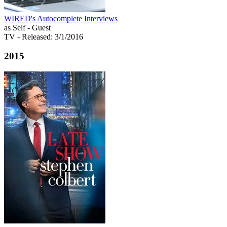
WIRED's Autocomplete Interviews
as Self - Guest
TV
- Released: 3/1/2016
2015