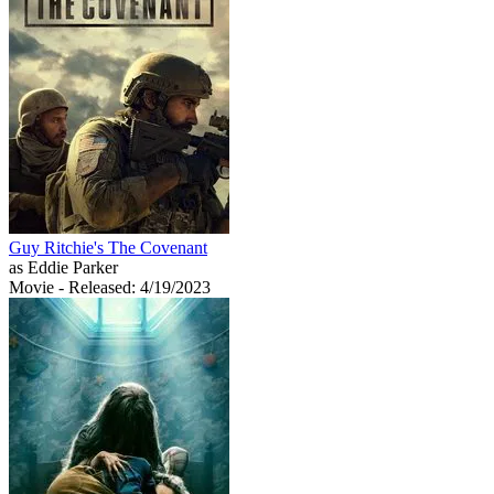
Guy Ritchie's The Covenant
as Eddie Parker
Movie
- Released: 4/19/2023