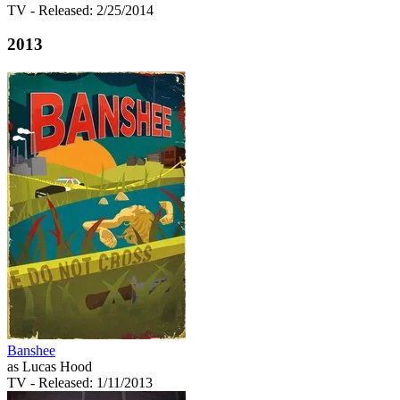
TV
- Released: 2/25/2014
2013
Banshee
as Lucas Hood
TV
- Released: 1/11/2013