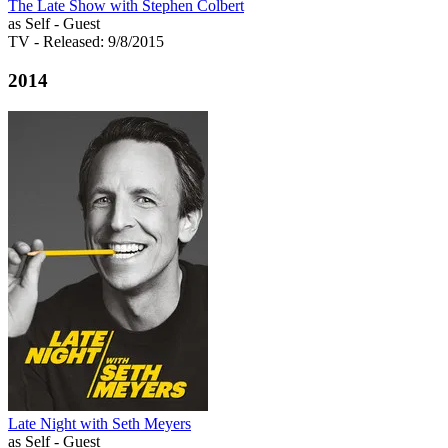
The Late Show with Stephen Colbert
as Self - Guest
TV
- Released: 9/8/2015
2014
Late Night with Seth Meyers
as Self - Guest