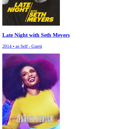
Late Night with Seth Meyers
2014
•
as Self - Guest