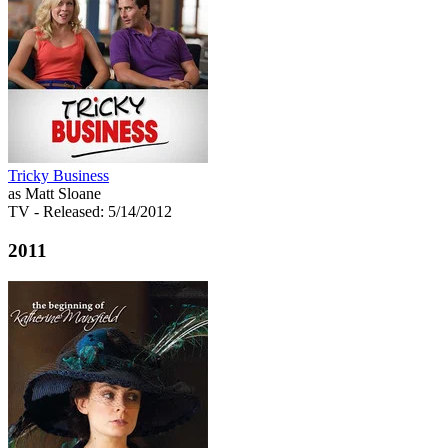
Tricky Business
as Matt Sloane
TV
- Released: 5/14/2012
2011