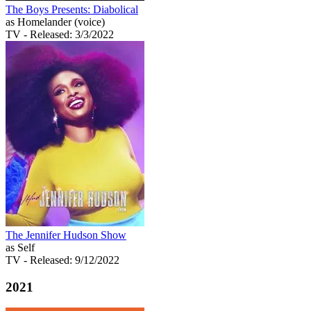
The Boys Presents: Diabolical
as Homelander (voice)
TV
- Released: 3/3/2022
The Jennifer Hudson Show
as Self
TV
- Released: 9/12/2022
2021