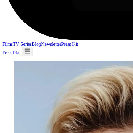
Films
TV Series
Blog
Newsletter
Press Kit
Free Trial