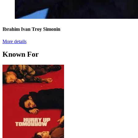
Ibrahim Ivan Troy Simonin
More details
Known For