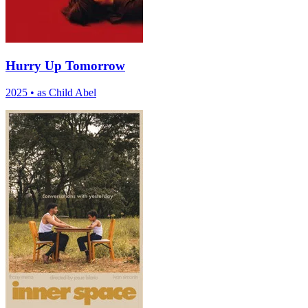
Hurry Up Tomorrow
2025
•
as Child Abel