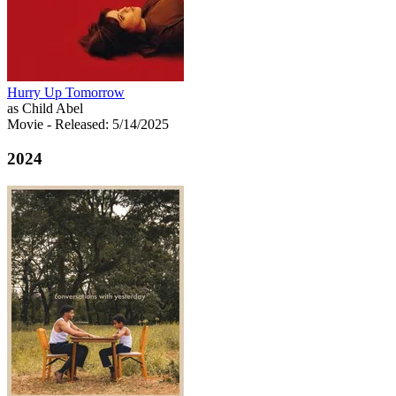
Hurry Up Tomorrow
as Child Abel
Movie
- Released: 5/14/2025
2024