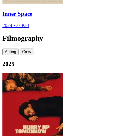
Inner Space
2024
•
as Kid
Filmography
Acting
Crew
2025