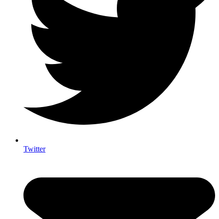
Twitter