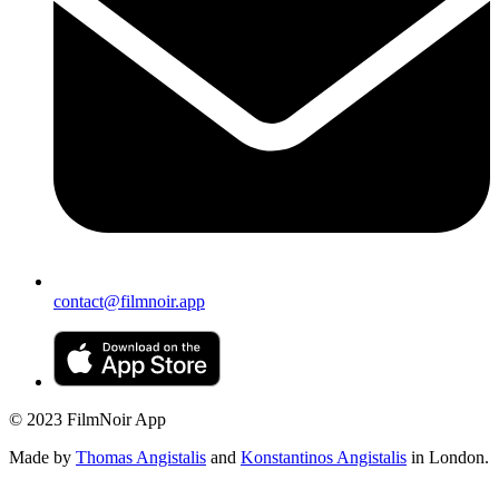
contact@filmnoir.app
© 2023 FilmNoir App
Made by
Thomas Angistalis
and
Konstantinos Angistalis
in London.