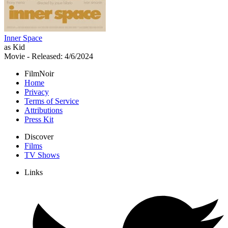
Inner Space
as Kid
Movie
- Released: 4/6/2024
FilmNoir
Home
Privacy
Terms of Service
Attributions
Press Kit
Discover
Films
TV Shows
Links