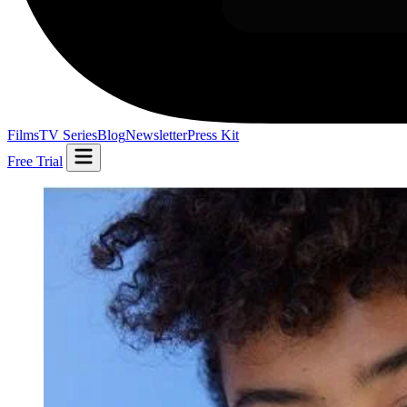
Films
TV Series
Blog
Newsletter
Press Kit
Free Trial