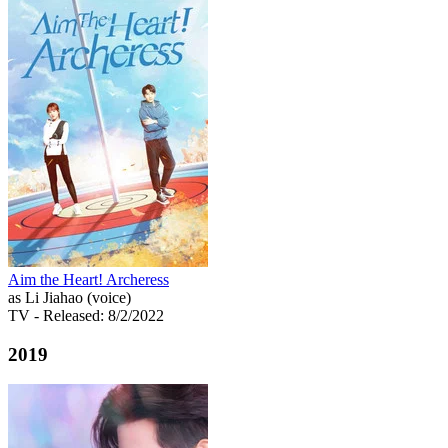
Aim the Heart! Archeress
as Li Jiahao (voice)
TV
- Released: 8/2/2022
2019