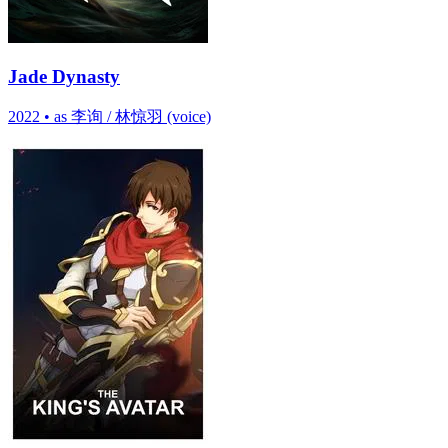
Jade Dynasty
2022
•
as 李询 / 林惊羽 (voice)