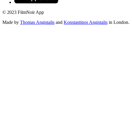
© 2023 FilmNoir App
Made by
Thomas Angistalis
and
Konstantinos Angistalis
in London.