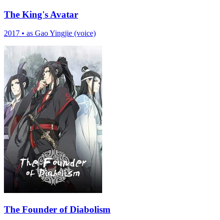
The King's Avatar
2017
•
as Gao Yingjie (voice)
The Founder of Diabolism