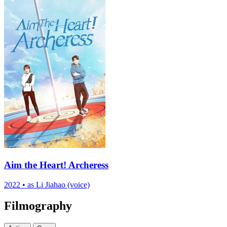
Aim the Heart! Archeress
2022
•
as Li Jiahao (voice)
Filmography