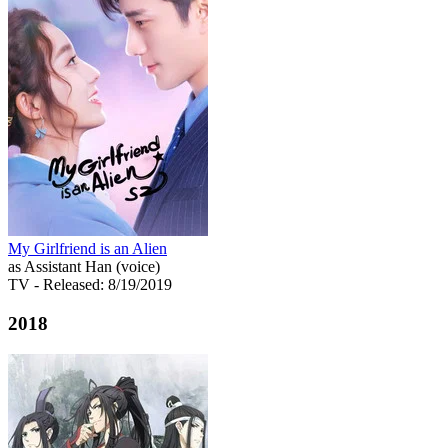
My Girlfriend is an Alien
as Assistant Han (voice)
TV
- Released: 8/19/2019
2018