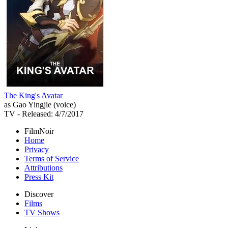
The King's Avatar
as Gao Yingjie (voice)
TV
- Released: 4/7/2017
FilmNoir
Home
Privacy
Terms of Service
Attributions
Press Kit
Discover
Films
TV Shows