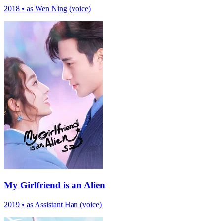
2018
•
as Wen Ning (voice)
My Girlfriend is an Alien
2019
•
as Assistant Han (voice)