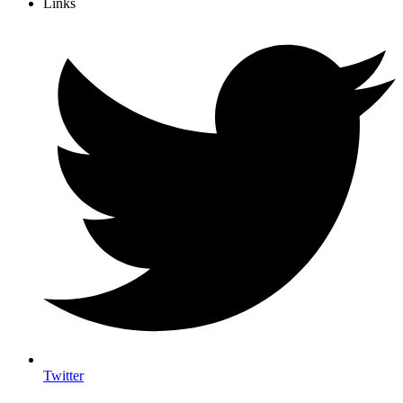
Links
Twitter