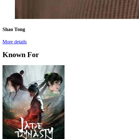
Shao Tong
More details
Known For