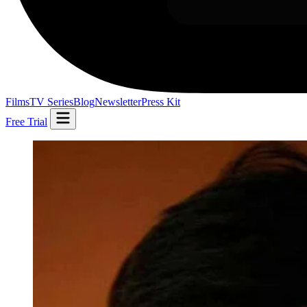
Films
TV Series
Blog
Newsletter
Press Kit
Free Trial