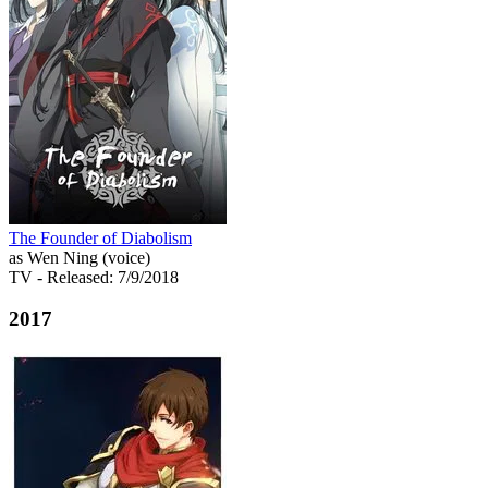
The Founder of Diabolism
as Wen Ning (voice)
TV
- Released: 7/9/2018
2017