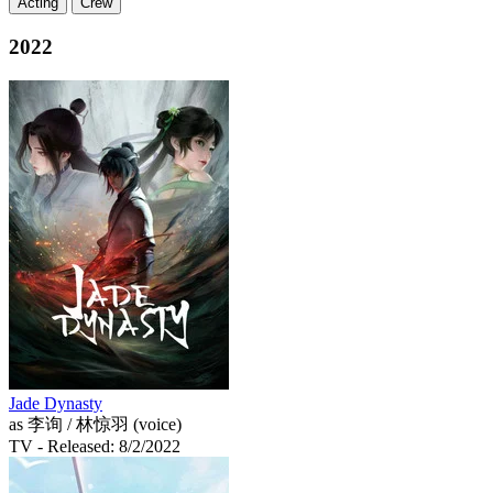
Acting
Crew
2022
Jade Dynasty
as 李询 / 林惊羽 (voice)
TV
- Released: 8/2/2022