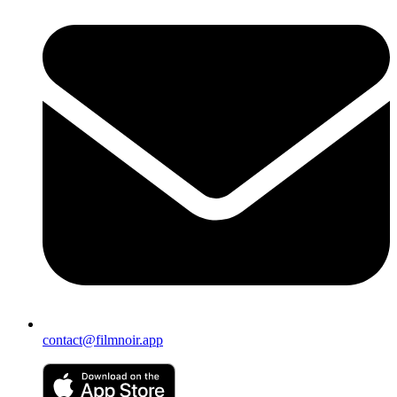
contact@filmnoir.app