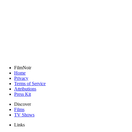
FilmNoir
Home
Privacy
Terms of Service
Attributions
Press Kit
Discover
Films
TV Shows
Links