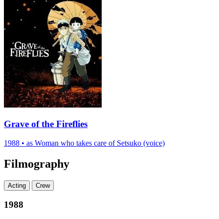
Grave of the Fireflies
1988
•
as Woman who takes care of Setsuko (voice)
Filmography
Acting
Crew
1988