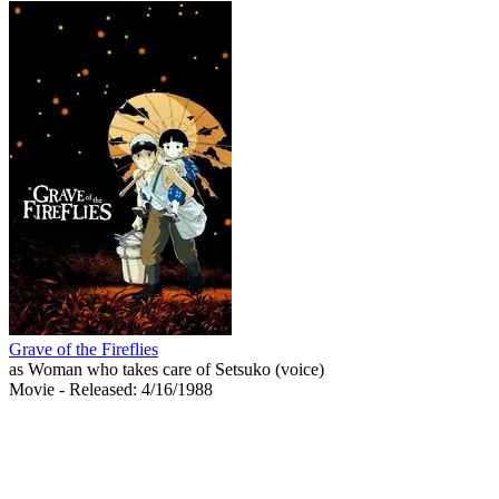
Grave of the Fireflies
as Woman who takes care of Setsuko (voice)
Movie
- Released: 4/16/1988