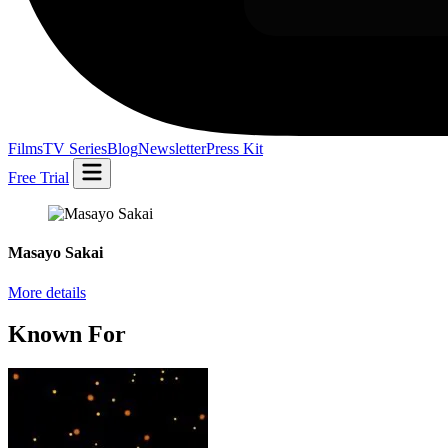
Films
TV Series
Blog
Newsletter
Press Kit
Free Trial
Masayo Sakai
More details
Known For