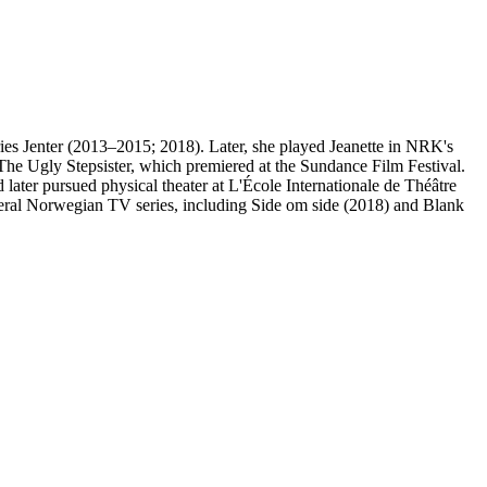
ies Jenter (2013–2015; 2018). Later, she played Jeanette in NRK's
The Ugly Stepsister, which premiered at the Sundance Film Festival.
ter pursued physical theater at L'École Internationale de Théâtre
veral Norwegian TV series, including Side om side (2018) and Blank