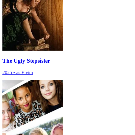
The Ugly Stepsister
2025
•
as Elvira