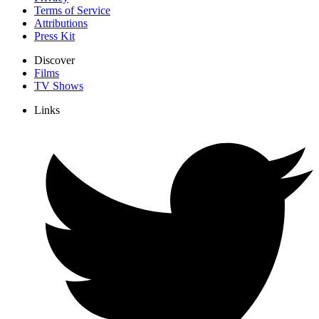
Terms of Service
Attributions
Press Kit
Discover
Films
TV Shows
Links