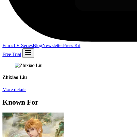
Films
TV Series
Blog
Newsletter
Press Kit
Free Trial
Zhixiao Liu
More details
Known For