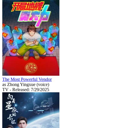
The Most Powerful Vendor
as Zhong Yingxue (voice)
TV
- Released: 7/29/2025