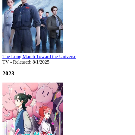
The Long March Toward the Universe
TV
- Released: 8/1/2025
2023