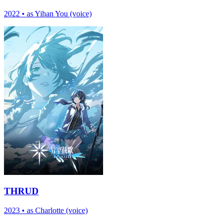
2022
•
as Yihan You (voice)
THRUD
2023
•
as Charlotte (voice)